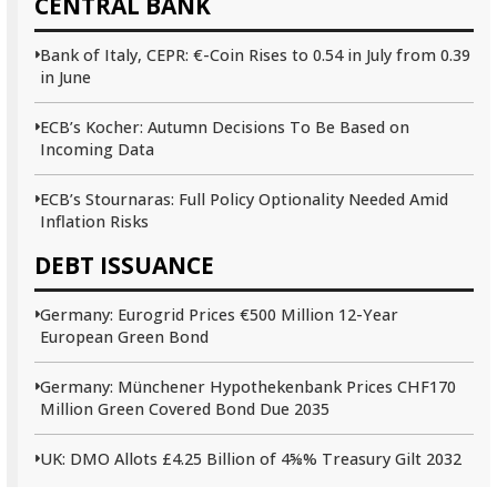
CENTRAL BANK
Bank of Italy, CEPR: €-Coin Rises to 0.54 in July from 0.39
in June
ECB’s Kocher: Autumn Decisions To Be Based on
Incoming Data
ECB’s Stournaras: Full Policy Optionality Needed Amid
Inflation Risks
DEBT ISSUANCE
Germany: Eurogrid Prices €500 Million 12-Year
European Green Bond
Germany: Münchener Hypothekenbank Prices CHF170
Million Green Covered Bond Due 2035
UK: DMO Allots £4.25 Billion of 4⅝% Treasury Gilt 2032