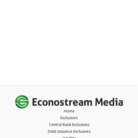
Home
Exclusives
Central Bank Exclusives
Debt Issuance Exclusives