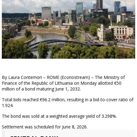
By Laura Contemori – ROME (Econostream) – The Ministry of
Finance of the Republic of Lithuania on Monday allotted €50
million of a bond maturing June 1, 2032.
Total bids reached €96.2 million, resulting in a bid-to-cover ratio of
1.924.
The bond was sold at a weighted average yield of 3.298%.
Settlement was scheduled for June 8, 2026.