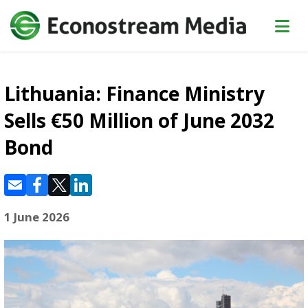
Lithuania: Finance Ministry
Sells €50 Million of June 2032
Bond
1 June 2026