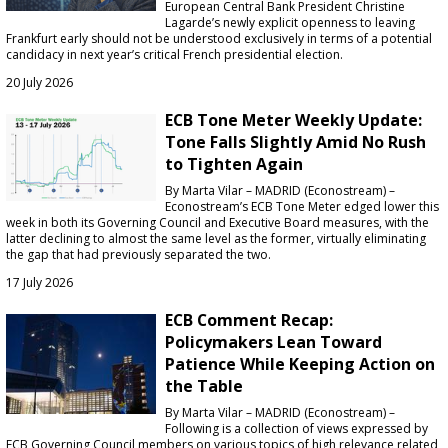
European Central Bank President Christine
Lagarde’s newly explicit openness to leaving
Frankfurt early should not be understood exclusively in terms of a potential
candidacy in next year’s critical French presidential election.
20 July 2026
ECB Tone Meter Weekly Update:
Tone Falls Slightly Amid No Rush
to Tighten Again
By Marta Vilar – MADRID (Econostream) –
Econostream’s ECB Tone Meter edged lower this
week in both its Governing Council and Executive Board measures, with the
latter declining to almost the same level as the former, virtually eliminating
the gap that had previously separated the two.
17 July 2026
ECB Comment Recap:
Policymakers Lean Toward
Patience While Keeping Action on
the Table
By Marta Vilar – MADRID (Econostream) –
Following is a collection of views expressed by
ECB Governing Council members on various topics of high relevance related