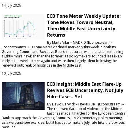
14 July 2026
ECB Tone Meter Weekly Update:
Tone Moves Toward Neutral,
Then Middle East Uncertainty
Returns
By Marta Vilar – MADRID (Econostream) -
Econostream's ECB Tone Meter declined markedly this week in both its
Governing Council and Executive Board measures, with the latter remaining
slightly more hawkish than the former, as policymakers sounded less likely
early in the week to hike again and were then largely silent following the
renewed outbreak of hostilities in the Middle East.
10 July 2026
ECB Insight: Middle East Flare-Up
Revives ECB Uncertainty, Not July
Hike Case – Yet
By David Barwick – FRANKFURT (Econostream) –
The renewed flare-up of violence in the Middle
East has made it harder for the European Central
Bank to approach the Governing Council’s July 23 monetary policy meeting
as a wait-and-see exercise, but it has yet to make a July rate hike the obvious
baseline.