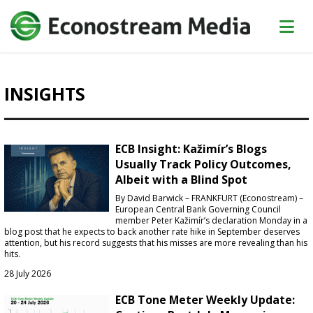
INSIGHTS
ECB Insight: Kažimír’s Blogs
Usually Track Policy Outcomes,
Albeit with a Blind Spot
By David Barwick – FRANKFURT (Econostream) –
European Central Bank Governing Council
member Peter Kažimír’s declaration Monday in a
blog post that he expects to back another rate hike in September deserves
attention, but his record suggests that his misses are more revealing than his
hits.
28 July 2026
ECB Tone Meter Weekly Update: