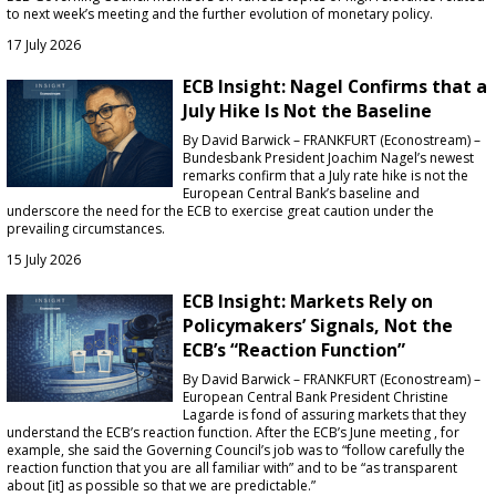
to next week’s meeting and the further evolution of monetary policy.
17 July 2026
ECB Insight: Nagel Confirms that a
July Hike Is Not the Baseline
By David Barwick – FRANKFURT (Econostream) –
Bundesbank President Joachim Nagel’s newest
remarks confirm that a July rate hike is not the
European Central Bank’s baseline and
underscore the need for the ECB to exercise great caution under the
prevailing circumstances.
15 July 2026
ECB Insight: Markets Rely on
Policymakers’ Signals, Not the
ECB’s “Reaction Function”
By David Barwick – FRANKFURT (Econostream) –
European Central Bank President Christine
Lagarde is fond of assuring markets that they
understand the ECB’s reaction function. After the ECB’s June meeting , for
example, she said the Governing Council’s job was to “follow carefully the
reaction function that you are all familiar with” and to be “as transparent
about [it] as possible so that we are predictable.”