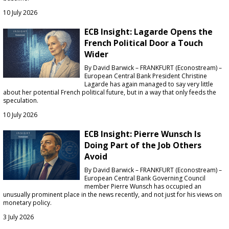
10 July 2026
ECB Insight: Lagarde Opens the
French Political Door a Touch
Wider
By David Barwick – FRANKFURT (Econostream) –
European Central Bank President Christine
Lagarde has again managed to say very little
about her potential French political future, but in a way that only feeds the
speculation.
10 July 2026
ECB Insight: Pierre Wunsch Is
Doing Part of the Job Others
Avoid
By David Barwick – FRANKFURT (Econostream) –
European Central Bank Governing Council
member Pierre Wunsch has occupied an
unusually prominent place in the news recently, and not just for his views on
monetary policy.
3 July 2026