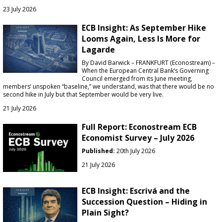
23 July 2026
ECB Insight: As September Hike
Looms Again, Less Is More for
Lagarde
By David Barwick – FRANKFURT (Econostream) –
When the European Central Bank’s Governing
Council emerged from its June meeting,
members’ unspoken “baseline,” we understand, was that there would be no
second hike in July but that September would be very live.
21 July 2026
Full Report: Econostream ECB
Economist Survey – July 2026
Published:
20th July 2026
21 July 2026
ECB Insight: Escrivá and the
Succession Question – Hiding in
Plain Sight?