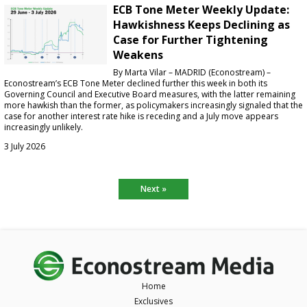
ECB Tone Meter Weekly Update:
Hawkishness Keeps Declining as
Case for Further Tightening
Weakens
By Marta Vilar – MADRID (Econostream) –
Econostream’s ECB Tone Meter declined further this week in both its
Governing Council and Executive Board measures, with the latter remaining
more hawkish than the former, as policymakers increasingly signaled that the
case for another interest rate hike is receding and a July move appears
increasingly unlikely.
3 July 2026
Next »
Home
Exclusives