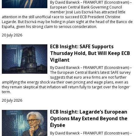
By David Barwick – FRANKFURT (Econostream) –
European Central Bank Governing Council
member José Luis Escrivá has attracted little
attention in the still unofficial race to succeed ECB President Christine
Lagarde. But Escrivá may be hiding in plain sight at the head of the Banco de
España, given his strong claim to serious consideration.
20 July 2026
ECB Insight: SAFE Supports
Thursday Hold, But Will Keep ECB
Vigilant
By David Barwick – FRANKFURT (Econostream) –
The European Central Bank’s latest SAFE survey
suggests that euro area firms are not further
amplifying the energy shock via their own pricing and wage plans, even as
they remain skeptical that inflation will return fully to target over the longer
term.
20 July 2026
ECB Insight: Lagarde’s European
Options May Extend Beyond the
Élysée
By David Barwick – FRANKFURT (Econostream) –