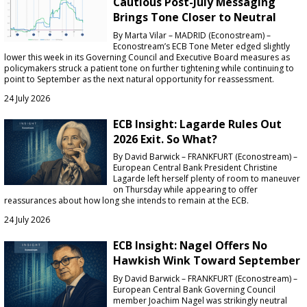
Cautious Post-July Messaging
Brings Tone Closer to Neutral
By Marta Vilar – MADRID (Econostream) –
Econostream’s ECB Tone Meter edged slightly
lower this week in its Governing Council and Executive Board measures as
policymakers struck a patient tone on further tightening while continuing to
point to September as the next natural opportunity for reassessment.
24 July 2026
ECB Insight: Lagarde Rules Out
2026 Exit. So What?
By David Barwick – FRANKFURT (Econostream) –
European Central Bank President Christine
Lagarde left herself plenty of room to maneuver
on Thursday while appearing to offer
reassurances about how long she intends to remain at the ECB.
24 July 2026
ECB Insight: Nagel Offers No
Hawkish Wink Toward September
By David Barwick – FRANKFURT (Econostream) –
European Central Bank Governing Council
member Joachim Nagel was strikingly neutral