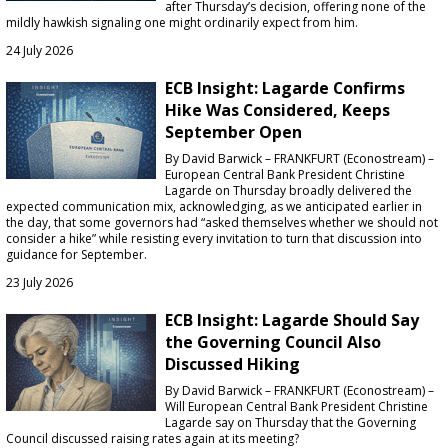
after Thursday’s decision, offering none of the
mildly hawkish signaling one might ordinarily expect from him.
24 July 2026
ECB Insight: Lagarde Confirms
Hike Was Considered, Keeps
September Open
By David Barwick – FRANKFURT (Econostream) –
European Central Bank President Christine
Lagarde on Thursday broadly delivered the
expected communication mix, acknowledging, as we anticipated earlier in
the day, that some governors had “asked themselves whether we should not
consider a hike” while resisting every invitation to turn that discussion into
guidance for September.
23 July 2026
ECB Insight: Lagarde Should Say
the Governing Council Also
Discussed Hiking
By David Barwick – FRANKFURT (Econostream) –
Will European Central Bank President Christine
Lagarde say on Thursday that the Governing
Council discussed raising rates again at its meeting?