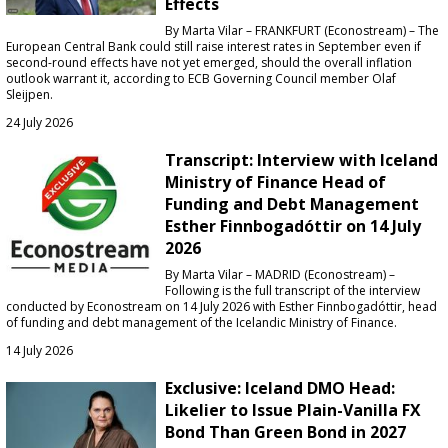
Effects
By Marta Vilar – FRANKFURT (Econostream) – The
European Central Bank could still raise interest rates in September even if
second-round effects have not yet emerged, should the overall inflation
outlook warrant it, according to ECB Governing Council member Olaf
Sleijpen.
24 July 2026
Transcript: Interview with Iceland
Ministry of Finance Head of
Funding and Debt Management
Esther Finnbogadóttir on 14 July
2026
By Marta Vilar – MADRID (Econostream) –
Following is the full transcript of the interview
conducted by Econostream on 14 July 2026 with Esther Finnbogadóttir, head
of funding and debt management of the Icelandic Ministry of Finance.
14 July 2026
Exclusive: Iceland DMO Head:
Likelier to Issue Plain-Vanilla FX
Bond Than Green Bond in 2027