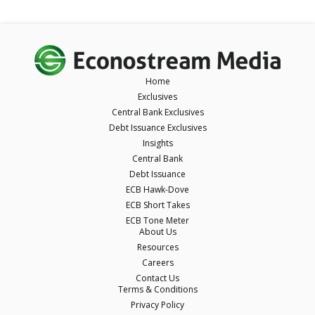
Home
Exclusives
Central Bank Exclusives
Debt Issuance Exclusives
Insights
Central Bank
Debt Issuance
ECB Hawk-Dove
ECB Short Takes
ECB Tone Meter
About Us
Resources
Careers
Contact Us
Terms & Conditions
Privacy Policy