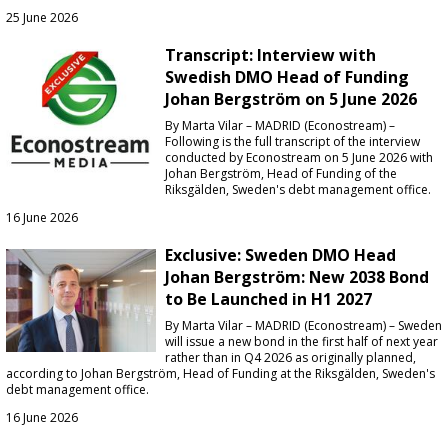
25 June 2026
Transcript: Interview with
Swedish DMO Head of Funding
Johan Bergström on 5 June 2026
By Marta Vilar – MADRID (Econostream) –
Following is the full transcript of the interview
conducted by Econostream on 5 June 2026 with
Johan Bergström, Head of Funding of the
Riksgälden, Sweden's debt management office.
16 June 2026
Exclusive: Sweden DMO Head
Johan Bergström: New 2038 Bond
to Be Launched in H1 2027
By Marta Vilar – MADRID (Econostream) – Sweden
will issue a new bond in the first half of next year
rather than in Q4 2026 as originally planned,
according to Johan Bergström, Head of Funding at the Riksgälden, Sweden's
debt management office.
16 June 2026