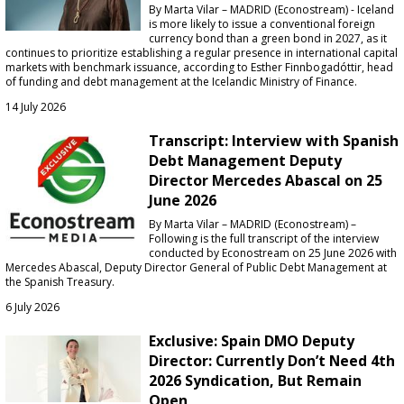
By Marta Vilar – MADRID (Econostream) - Iceland
is more likely to issue a conventional foreign
currency bond than a green bond in 2027, as it
continues to prioritize establishing a regular presence in international capital
markets with benchmark issuance, according to Esther Finnbogadóttir, head
of funding and debt management at the Icelandic Ministry of Finance.
14 July 2026
Transcript: Interview with Spanish
Debt Management Deputy
Director Mercedes Abascal on 25
June 2026
By Marta Vilar – MADRID (Econostream) –
Following is the full transcript of the interview
conducted by Econostream on 25 June 2026 with
Mercedes Abascal, Deputy Director General of Public Debt Management at
the Spanish Treasury.
6 July 2026
Exclusive: Spain DMO Deputy
Director: Currently Don’t Need 4th
2026 Syndication, But Remain
Open