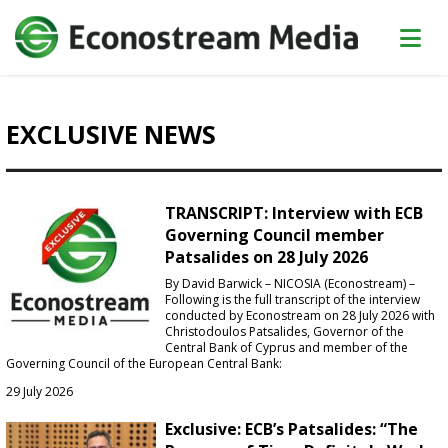
EXCLUSIVE NEWS
TRANSCRIPT: Interview with ECB
Governing Council member
Patsalides on 28 July 2026
By David Barwick – NICOSIA (Econostream) –
Following is the full transcript of the interview
conducted by Econostream on 28 July 2026 with
Christodoulos Patsalides, Governor of the
Central Bank of Cyprus and member of the
Governing Council of the European Central Bank:
29 July 2026
Exclusive: ECB’s Patsalides: “The