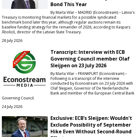
Bond This Year
By Marta Vilar – MADRID (Econostream) – Latvia's
Treasury is monitoring financial markets for a possible syndicated
benchmark bond later this year, although regular auctions remain its
baseline funding strategy for the remainder of 2026, according to Kaspars
Āboliņš, director of the Latvian State Treasury.
28 July 2026
Transcript: Interview with ECB
Governing Council member Olaf
Sleijpen on 23 July 2026
By Marta Vilar – FRANKFURT (Econostream) –
Following is a transcript of the interview
conducted by Econostream on 23 July 2026 with
Olaf Sleijpen, Governor of De Nederlandsche
Bank and member of the European Central Bank
Governing Council.
24 July 2026
Exclusive: ECB’s Sleijpen: Wouldn't
Exclude Possibility of September
Hike Even Without Second-Round