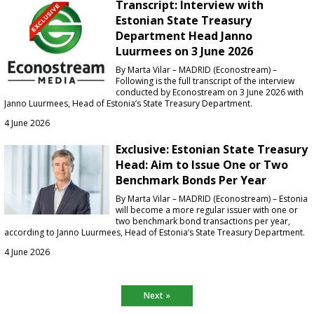
Transcript: Interview with
Estonian State Treasury
Department Head Janno
Luurmees on 3 June 2026
By Marta Vilar – MADRID (Econostream) –
Following is the full transcript of the interview
conducted by Econostream on 3 June 2026 with
Janno Luurmees, Head of Estonia’s State Treasury Department.
4 June 2026
Exclusive: Estonian State Treasury
Head: Aim to Issue One or Two
Benchmark Bonds Per Year
By Marta Vilar – MADRID (Econostream) – Estonia
will become a more regular issuer with one or
two benchmark bond transactions per year,
according to Janno Luurmees, Head of Estonia’s State Treasury Department.
4 June 2026
Next »