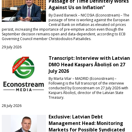
Passage of Time Definitely Works
Against Us on Inflation”
By David Barwick – NICOSIA (Econostream) – The
passage of time is working against the European
Central Bank on inflation as elevated oil prices
persist, increasing the importance of pre-emptive action even though the
September decision remains open and data-dependent, according to ECB
Governing Council member Christodoulos Patsalides.
29 July 2026
Transcript: Interview with Latvian
DMO Head Kaspars Āboliņš on 27
July 2026
By Marta Vilar – MADRID (Econostream) –
Following is the full transcript of the interview
conducted by Econostream on 27 July 2026 with
Kaspars Āboliņš, director of the Latvian State
Treasury.
28 July 2026
Exclusive: Latvian Debt
Management Head: Monitoring
Markets for Possible Syndicated