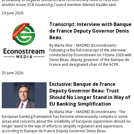
another move, ECB Governing Council member Mārtiņš Kazāks said.
29 June 2026
Transcript: Interview with Banque
de France Deputy Governor Denis
Beau
By Marta Vilar – MADRID (Econostream) –
Following is the full transcript of the interview
conducted by Econostream on 19 June 2026 with
Denis Beau, deputy governor of the Banque de
France and designated chair of the ACPR.
25 June 2026
Exclusive: Banque de France
Deputy Governor Beau: Trust
Should No Longer Stand in Way of
EU Banking Simplification
By Marta Vilar – MADRID (Econostream) – The
European banking framework has become unnecessarily complex in some
areas and concerns about the credibility of European supervision should no
longer stand in the way of efforts to simplify regulation and supervision,
according to Banque de France Deputy Governor Denis Beau.