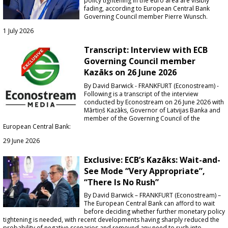
policy tightening in the euro area are visibly
fading,
according to European Central Bank
Governing Council member Pierre Wunsch
.
1 July 2026
Transcript: Interview with ECB
Governing Council member
Kazāks on 26 June 2026
By David Barwick - FRANKFURT (Econostream) -
Following is a transcript of the interview
conducted by Econostream on 26 June 2026 with
Mārtiņš Kazāks, Governor of Latvijas Banka and
member of the Governing Council of the
European Central Bank:
29 June 2026
Exclusive: ECB’s Kazāks: Wait-and-
See Mode “Very Appropriate”,
“There Is No Rush”
By David Barwick – FRANKFURT (Econostream) –
The European Central Bank can afford to wait
before deciding whether further monetary policy
tightening is needed, with recent developments having sharply reduced the
probability of negative scenarios and removed any need to rush into