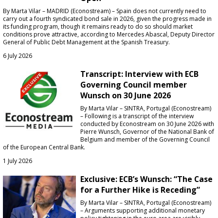
By Marta Vilar – MADRID (Econostream) – Spain does not currently need to
carry out a fourth syndicated bond sale in 2026, given the progress made in
its funding program, though it remains ready to do so should market
conditions prove attractive, according to Mercedes Abascal, Deputy Director
General of Public Debt Management at the Spanish Treasury.
6 July 2026
Transcript: Interview with ECB
Governing Council member
Wunsch on 30 June 2026
By Marta Vilar – SINTRA, Portugal (Econostream)
– Following is a transcript of the interview
conducted by Econostream on 30 June 2026 with
Pierre Wunsch, Governor of the National Bank of
Belgium and member of the Governing Council
of the European Central Bank.
1 July 2026
Exclusive: ECB’s Wunsch: “The Case
for a Further Hike is Receding”
By Marta Vilar – SINTRA, Portugal (Econostream)
– Arguments supporting additional monetary