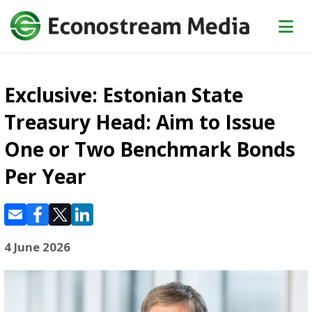
Exclusive: Estonian State
Treasury Head: Aim to Issue
One or Two Benchmark Bonds
Per Year
4 June 2026