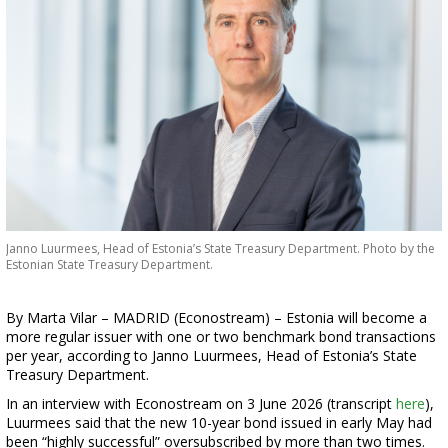
Janno Luurmees, Head of Estonia’s State Treasury Department. Photo by the
Estonian State Treasury Department.
By Marta Vilar – MADRID (Econostream) – Estonia will become a
more regular issuer with one or two benchmark bond transactions
per year, according to Janno Luurmees, Head of Estonia’s State
Treasury Department.
In an interview with Econostream on 3 June 2026 (transcript
here
),
Luurmees said that the new 10-year bond issued in early May had
been “highly successful” oversubscribed by more than two times.