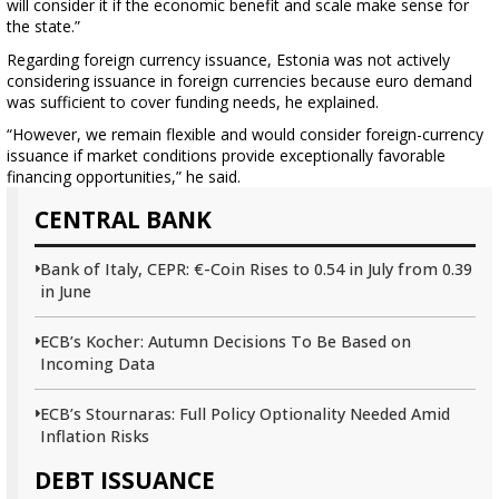
will consider it if the economic benefit and scale make sense for
the state.”
Regarding foreign currency issuance, Estonia was not actively
considering issuance in foreign currencies because euro demand
was sufficient to cover funding needs, he explained.
“However, we remain flexible and would consider foreign-currency
issuance if market conditions provide exceptionally favorable
financing opportunities,” he said.
CENTRAL BANK
Bank of Italy, CEPR: €-Coin Rises to 0.54 in July from 0.39
in June
ECB’s Kocher: Autumn Decisions To Be Based on
Incoming Data
ECB’s Stournaras: Full Policy Optionality Needed Amid
Inflation Risks
DEBT ISSUANCE