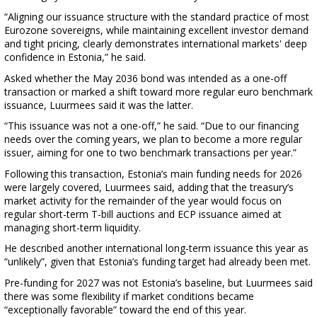
“Aligning our issuance structure with the standard practice of most
Eurozone sovereigns, while maintaining excellent investor demand
and tight pricing, clearly demonstrates international markets' deep
confidence in Estonia,” he said.
Asked whether the May 2036 bond was intended as a one-off
transaction or marked a shift toward more regular euro benchmark
issuance, Luurmees said it was the latter.
“This issuance was not a one-off,” he said. “Due to our financing
needs over the coming years, we plan to become a more regular
issuer, aiming for one to two benchmark transactions per year.”
Following this transaction, Estonia’s main funding needs for 2026
were largely covered, Luurmees said, adding that the treasury’s
market activity for the remainder of the year would focus on
regular short-term T-bill auctions and ECP issuance aimed at
managing short-term liquidity.
He described another international long-term issuance this year as
“unlikely”, given that Estonia’s funding target had already been met.
Pre-funding for 2027 was not Estonia’s baseline, but Luurmees said
there was some flexibility if market conditions became
“exceptionally favorable” toward the end of this year.