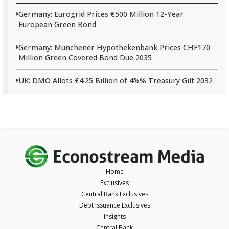
Germany: Eurogrid Prices €500 Million 12-Year
European Green Bond
Germany: Münchener Hypothekenbank Prices CHF170
Million Green Covered Bond Due 2035
UK: DMO Allots £4.25 Billion of 4⅝% Treasury Gilt 2032
Home
Exclusives
Central Bank Exclusives
Debt Issuance Exclusives
Insights
Central Bank