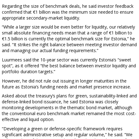
Regarding the size of benchmark deals, he said investor feedback
confirmed that €1 billion was the minimum size needed to ensure
appropriate secondary-market liquidity.
“While a larger size would be even better for liquidity, our relatively
small absolute financing needs mean that a range of €1 billion to
€1.5 billion is currently the optimal benchmark size for Estonia,” he
said. “It strikes the right balance between meeting investor demand
and managing our actual funding requirements.”
Luurmees said the 10-year sector was currently Estonia’s “sweet
spot”, as it offered “the best balance between investor liquidity and
portfolio duration targets.”
However, he did not rule out issuing in longer maturities in the
future as Estonia’s funding needs and market presence increase.
Asked about the treasury’s plans for green, sustainability-linked and
defense-linked bond issuance, he said Estonia was closely
monitoring developments in the thematic bond market, although
the conventional euro benchmark market remained the most cost-
effective and liquid option.
“Developing a green or defense-specific framework requires
significant administrative setup and regular volume,” he said. “We