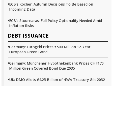
ECB’s Kocher: Autumn Decisions To Be Based on
Incoming Data
ECB’s Stournaras: Full Policy Optionality Needed Amid
Inflation Risks
DEBT ISSUANCE
Germany: Eurogrid Prices €500 Million 12-Year
European Green Bond
Germany: Münchener Hypothekenbank Prices CHF170
Million Green Covered Bond Due 2035
UK: DMO Allots £4.25 Billion of 4⅝% Treasury Gilt 2032