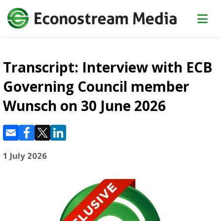
Transcript: Interview with ECB
Governing Council member
Wunsch on 30 June 2026
1 July 2026