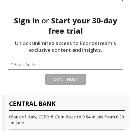
Sign in
or
Start your
30-day
free trial
Unlock unlimited access to Econostream's
exclusive content and insights.
CONTINUE
CENTRAL BANK
Bank of Italy, CEPR: €-Coin Rises to 0.54 in July from 0.39
in June