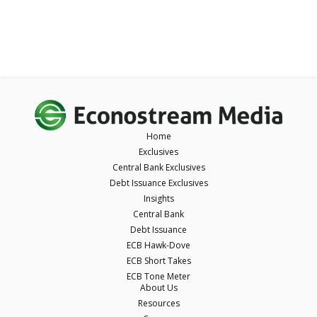
Home
Exclusives
Central Bank Exclusives
Debt Issuance Exclusives
Insights
Central Bank
Debt Issuance
ECB Hawk-Dove
ECB Short Takes
ECB Tone Meter
About Us
Resources