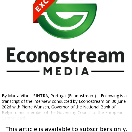
By Marta Vilar – SINTRA, Portugal (Econostream) – Following is a
transcript of the interview conducted by Econostream on 30 June
2026 with Pierre Wunsch, Governor of the National Bank of
Belgium and member of the Governing Council of the European
Central Bank.
This article is available to subscribers only.