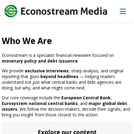
Who We Are
Econostream is a specialist financial newswire focused on
monetary policy and debt issuance
.
We provide
exclusive interviews
, sharp analysis, and original
reporting that goes
beyond headlines
— helping readers
understand not just what central banks and debt agencies are
doing, but why, and what might come next.
Our core coverage include the
European Central Bank
,
Eurosystem national central banks
, and
major global debt
issuers.
We follow the decision-makers, decode their signals, and
bring you insight from those closest to the action.
Explore our content