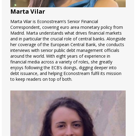
Marta Vilar
Marta Vilar is Econostream’s Senior Financial
Correspondent, covering euro area monetary policy from
Madrid. Marta understands what drives financial markets
and in particular the crucial role of central banks. Alongside
her coverage of the European Central Bank, she conducts
interviews with senior public debt management officials
around the world. With eight years of experience in
financial media across a variety of roles, she greatly
enjoys following the ECB’s doings, digging deeper into
debt issuance, and helping Econostream fulfil its mission
to keep readers on top of both.