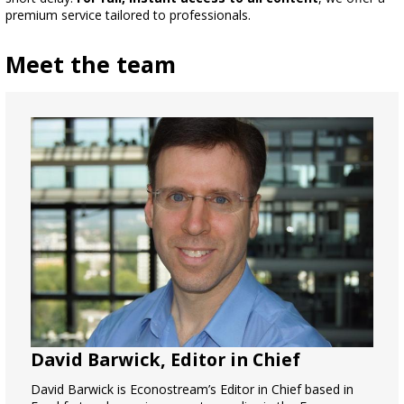
premium service tailored to professionals.
Meet the team
David Barwick, Editor in Chief
David Barwick is Econostream’s Editor in Chief based in