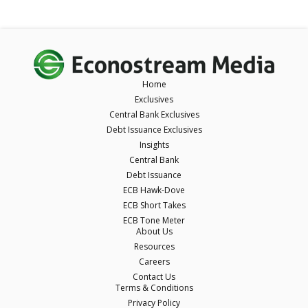
Home
Exclusives
Central Bank Exclusives
Debt Issuance Exclusives
Insights
Central Bank
Debt Issuance
ECB Hawk-Dove
ECB Short Takes
ECB Tone Meter
About Us
Resources
Careers
Contact Us
Terms & Conditions
Privacy Policy