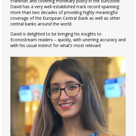
Frankfurt and covering monetary policy in the Eurozone.
David has a very well-established track record spanning
more than two decades of providing highly meaningful
coverage of the European Central Bank as well as other
central banks around the world.
David is delighted to be bringing his insights to
Econostream readers – quickly, with unerring accuracy and
with his usual instinct for what’s most relevant