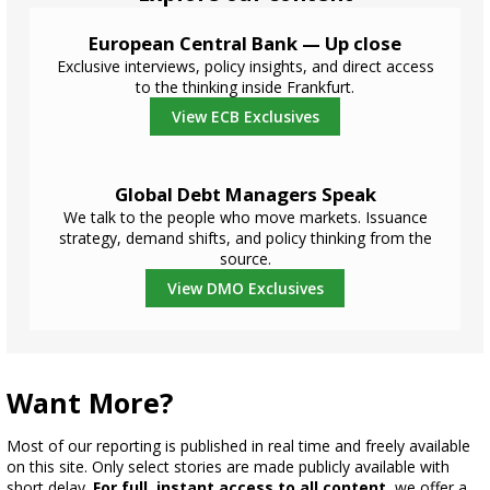
European Central Bank — Up close
Exclusive interviews, policy insights, and direct access
to the thinking inside Frankfurt.
View ECB Exclusives
Global Debt Managers Speak
We talk to the people who move markets. Issuance
strategy, demand shifts, and policy thinking from the
source.
View DMO Exclusives
Want More?
Most of our reporting is published in real time and freely available
on this site. Only select stories are made publicly available with
short delay.
For full, instant access to all content
, we offer a