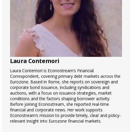
Laura Contemori
Laura Contemori is Econostream’s Financial
Correspondent, covering primary debt markets across the
Eurozone. Based in Rome, she reports on sovereign and
corporate bond issuance, including syndications and
auctions, with a focus on issuance strategies, market
conditions and the factors shaping borrower activity.
Before joining Econostream, she reported real-time
financial and corporate news. Her work supports
Econostream’s mission to provide timely, clear and policy-
relevant insight into Eurozone financial markets.