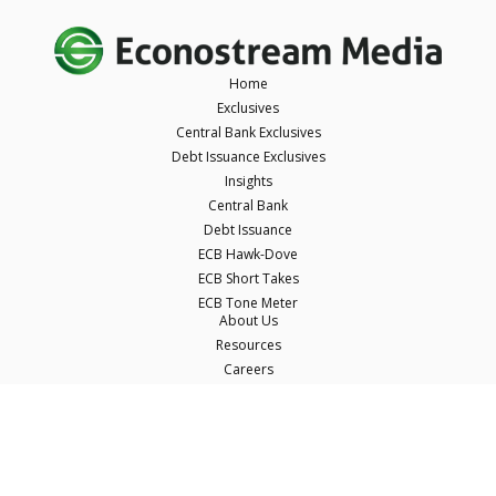
Home
Exclusives
Central Bank Exclusives
Debt Issuance Exclusives
Insights
Central Bank
Debt Issuance
ECB Hawk-Dove
ECB Short Takes
ECB Tone Meter
About Us
Resources
Careers
Contact Us
Terms & Conditions
Privacy Policy
Disclaimer