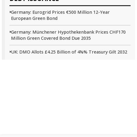
Germany: Eurogrid Prices €500 Million 12-Year
European Green Bond
Germany: Münchener Hypothekenbank Prices CHF170
Million Green Covered Bond Due 2035
UK: DMO Allots £4.25 Billion of 4⅝% Treasury Gilt 2032