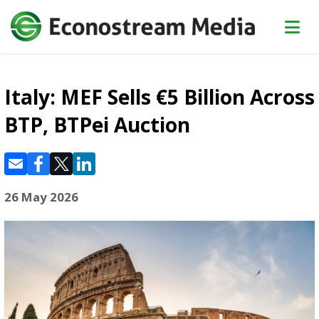
Italy: MEF Sells €5 Billion Across
BTP, BTPei Auction
26 May 2026