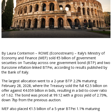
By Laura Contemori – ROME (Econostream) – Italy’s Ministry of
Economy and Finance (MEF) sold €5 billion of government
securities on Tuesday across one government bond (BTP) and two
Eurozone inflation-linked BTPei, according to results published by
the Bank of Italy.
The largest allocation went to a 2-year BTP 2.2% maturing
February 28, 2028, where the Treasury sold the full €2.5 billion on
offer against €4.059 billion in bids, resulting in a bid-to-cover ratio
of 1.62. The bond was priced at 99.12 with a gross yield of 2.73%,
down 7bp from the previous auction.
MEF also placed €1.5 billion of a 5-year BTPei 1.1% maturing