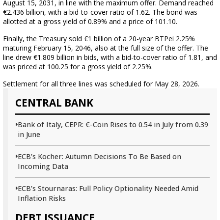
August 15, 2031, in line with the maximum offer. Demand reached
€2.436 billion, with a bid-to-cover ratio of 1.62. The bond was
allotted at a gross yield of 0.89% and a price of 101.10.
Finally, the Treasury sold €1 billion of a 20-year BTPei 2.25%
maturing February 15, 2046, also at the full size of the offer. The
line drew €1.809 billion in bids, with a bid-to-cover ratio of 1.81, and
was priced at 100.25 for a gross yield of 2.25%.
Settlement for all three lines was scheduled for May 28, 2026.
CENTRAL BANK
Bank of Italy, CEPR: €-Coin Rises to 0.54 in July from 0.39
in June
ECB’s Kocher: Autumn Decisions To Be Based on
Incoming Data
ECB’s Stournaras: Full Policy Optionality Needed Amid
Inflation Risks
DEBT ISSUANCE