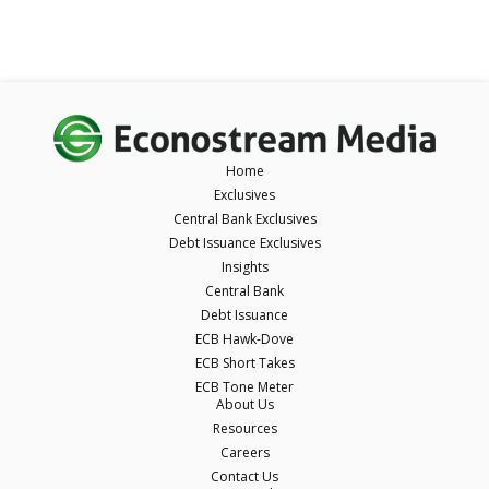
Home
Exclusives
Central Bank Exclusives
Debt Issuance Exclusives
Insights
Central Bank
Debt Issuance
ECB Hawk-Dove
ECB Short Takes
ECB Tone Meter
About Us
Resources
Careers
Contact Us