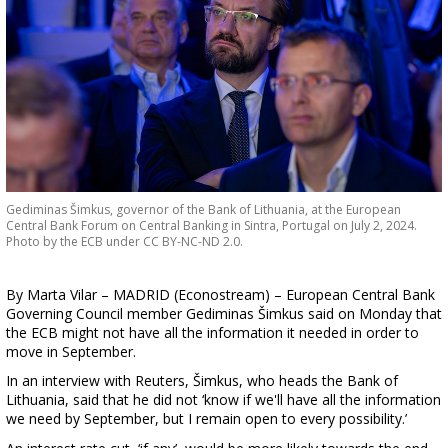
Gediminas Šimkus, governor of the Bank of Lithuania, at the European
Central Bank Forum on Central Banking in Sintra, Portugal on July 2, 2024.
Photo by the ECB under CC BY-NC-ND 2.0.
By Marta Vilar – MADRID (Econostream) – European Central Bank
Governing Council member Gediminas Šimkus said on Monday that
the ECB might not have all the information it needed in order to
move in September.
In an interview with Reuters, Šimkus, who heads the Bank of
Lithuania, said that he did not ‘know if we'll have all the information
we need by September, but I remain open to every possibility.’