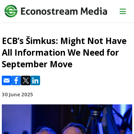
ECB’s Šimkus: Might Not Have
All Information We Need for
September Move
30 June 2025