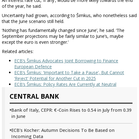
An interest rate cut, ‘if any’, would be more likely towards the end
of the year, he said.
Uncertainty had grown, according to Šimkus, who nonetheless said
that the June scenario still held.
‘Nothing has fundamentally changed since June’, he said. ‘The
September projections may be fairly similar to June’s, maybe
except the euro is even stronger.’
Related articles:
ECB’s Šimkus Advocates Joint Borrowing to Finance
European Defence
ECB’s Šimkus: ‘Important to Take a Pause’, But Cannot
‘Reject’ Potential for Another Cut in 2025
ECB’s Šimkus: Policy Rates Are Currently at Neutral
CENTRAL BANK
Bank of Italy, CEPR: €-Coin Rises to 0.54 in July from 0.39
in June
ECB’s Kocher: Autumn Decisions To Be Based on
Incoming Data