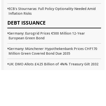
ECB’s Stournaras: Full Policy Optionality Needed Amid
Inflation Risks
DEBT ISSUANCE
Germany: Eurogrid Prices €500 Million 12-Year
European Green Bond
Germany: Münchener Hypothekenbank Prices CHF170
Million Green Covered Bond Due 2035
UK: DMO Allots £4.25 Billion of 4⅝% Treasury Gilt 2032