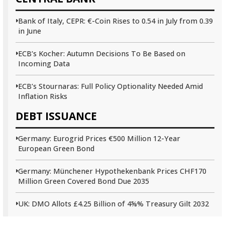
Bank of Italy, CEPR: €-Coin Rises to 0.54 in July from 0.39
in June
ECB’s Kocher: Autumn Decisions To Be Based on
Incoming Data
ECB’s Stournaras: Full Policy Optionality Needed Amid
Inflation Risks
DEBT ISSUANCE
Germany: Eurogrid Prices €500 Million 12-Year
European Green Bond
Germany: Münchener Hypothekenbank Prices CHF170
Million Green Covered Bond Due 2035
UK: DMO Allots £4.25 Billion of 4⅝% Treasury Gilt 2032