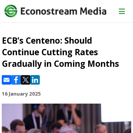
ECB’s Centeno: Should
Continue Cutting Rates
Gradually in Coming Months
16 January 2025