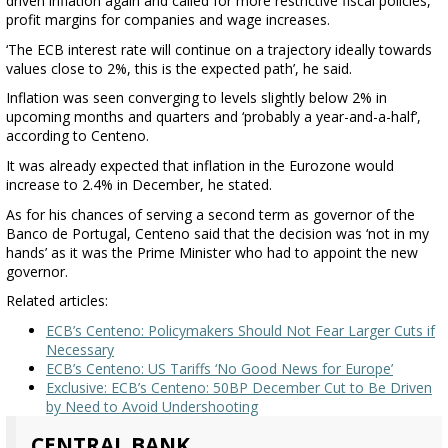
driven inflation again and called for more restrictive fiscal policies,
profit margins for companies and wage increases.
‘The ECB interest rate will continue on a trajectory ideally towards
values close to 2%, this is the expected path’, he said.
Inflation was seen converging to levels slightly below 2% in
upcoming months and quarters and ‘probably a year-and-a-half’,
according to Centeno.
It was already expected that inflation in the Eurozone would
increase to 2.4% in December, he stated.
As for his chances of serving a second term as governor of the
Banco de Portugal, Centeno said that the decision was ‘not in my
hands’ as it was the Prime Minister who had to appoint the new
governor.
Related articles:
ECB’s Centeno: Policymakers Should Not Fear Larger Cuts if
Necessary
ECB’s Centeno: US Tariffs ‘No Good News for Europe’
Exclusive: ECB’s Centeno: 50BP December Cut to Be Driven
by Need to Avoid Undershooting
CENTRAL BANK