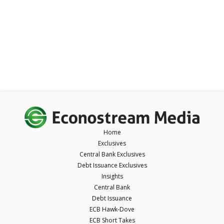
Home
Exclusives
Central Bank Exclusives
Debt Issuance Exclusives
Insights
Central Bank
Debt Issuance
ECB Hawk-Dove
ECB Short Takes