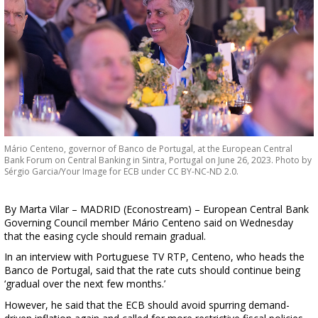
Mário Centeno, governor of Banco de Portugal, at the European Central
Bank Forum on Central Banking in Sintra, Portugal on June 26, 2023. Photo by
Sérgio Garcia/Your Image for ECB under CC BY-NC-ND 2.0.
By Marta Vilar – MADRID (Econostream) – European Central Bank
Governing Council member Mário Centeno said on Wednesday
that the easing cycle should remain gradual.
In an interview with Portuguese TV RTP, Centeno, who heads the
Banco de Portugal, said that the rate cuts should continue being
‘gradual over the next few months.’
However, he said that the ECB should avoid spurring demand-