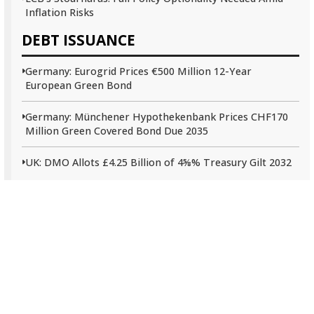
Inflation Risks
DEBT ISSUANCE
Germany: Eurogrid Prices €500 Million 12-Year
European Green Bond
Germany: Münchener Hypothekenbank Prices CHF170
Million Green Covered Bond Due 2035
UK: DMO Allots £4.25 Billion of 4⅝% Treasury Gilt 2032