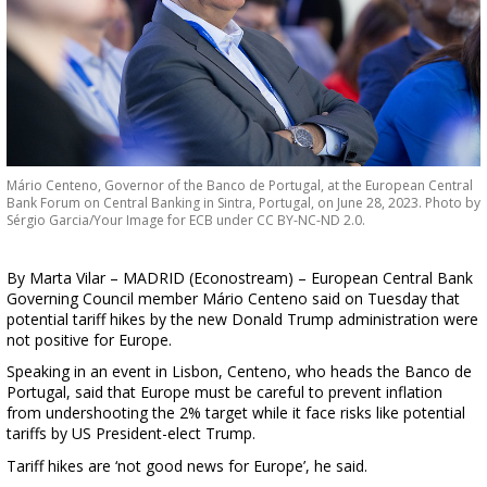
Mário Centeno, Governor of the Banco de Portugal, at the European Central
Bank Forum on Central Banking in Sintra, Portugal, on June 28, 2023. Photo by
Sérgio Garcia/Your Image for ECB under CC BY-NC-ND 2.0.
By Marta Vilar – MADRID (Econostream) – European Central Bank
Governing Council member Mário Centeno said on Tuesday that
potential tariff hikes by the new Donald Trump administration were
not positive for Europe.
Speaking in an event in Lisbon, Centeno, who heads the Banco de
Portugal, said that Europe must be careful to prevent inflation
from undershooting the 2% target while it face risks like potential
tariffs by US President-elect Trump.
Tariff hikes are ‘not good news for Europe’, he said.