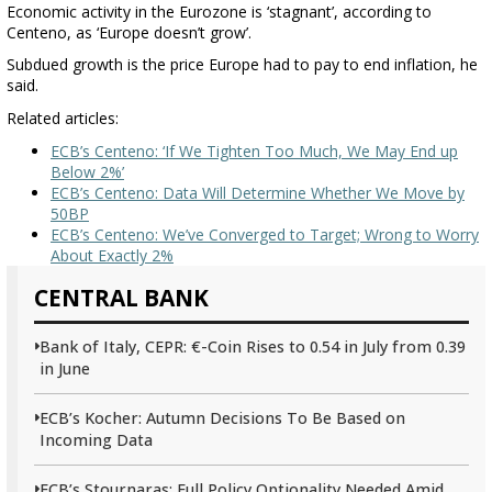
Economic activity in the Eurozone is ‘stagnant’, according to
Centeno, as ‘Europe doesn’t grow’.
Subdued growth is the price Europe had to pay to end inflation, he
said.
Related articles:
ECB’s Centeno: ‘If We Tighten Too Much, We May End up
Below 2%’
ECB’s Centeno: Data Will Determine Whether We Move by
50BP
ECB’s Centeno: We’ve Converged to Target; Wrong to Worry
About Exactly 2%
CENTRAL BANK
Bank of Italy, CEPR: €-Coin Rises to 0.54 in July from 0.39
in June
ECB’s Kocher: Autumn Decisions To Be Based on
Incoming Data
ECB’s Stournaras: Full Policy Optionality Needed Amid