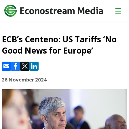
ECB’s Centeno: US Tariffs ‘No
Good News for Europe’
26 November 2024