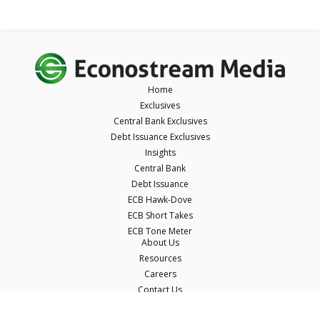
Home
Exclusives
Central Bank Exclusives
Debt Issuance Exclusives
Insights
Central Bank
Debt Issuance
ECB Hawk-Dove
ECB Short Takes
ECB Tone Meter
About Us
Resources
Careers
Contact Us
Terms & Conditions
Privacy Policy