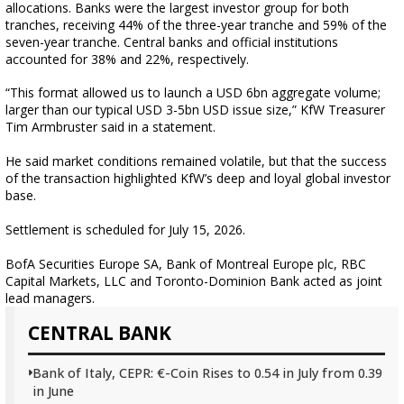
allocations. Banks were the largest investor group for both
tranches, receiving 44% of the three-year tranche and 59% of the
seven-year tranche. Central banks and official institutions
accounted for 38% and 22%, respectively.
“This format allowed us to launch a USD 6bn aggregate volume;
larger than our typical USD 3-5bn USD issue size,” KfW Treasurer
Tim Armbruster said in a statement.
He said market conditions remained volatile, but that the success
of the transaction highlighted KfW’s deep and loyal global investor
base.
Settlement is scheduled for July 15, 2026.
BofA Securities Europe SA, Bank of Montreal Europe plc, RBC
Capital Markets, LLC and Toronto-Dominion Bank acted as joint
lead managers.
CENTRAL BANK
Bank of Italy, CEPR: €-Coin Rises to 0.54 in July from 0.39
in June