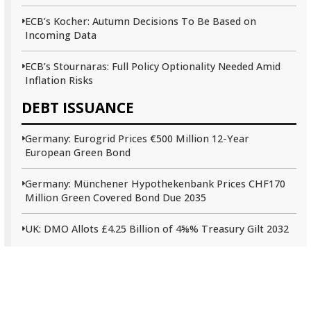
ECB’s Kocher: Autumn Decisions To Be Based on
Incoming Data
ECB’s Stournaras: Full Policy Optionality Needed Amid
Inflation Risks
DEBT ISSUANCE
Germany: Eurogrid Prices €500 Million 12-Year
European Green Bond
Germany: Münchener Hypothekenbank Prices CHF170
Million Green Covered Bond Due 2035
UK: DMO Allots £4.25 Billion of 4⅝% Treasury Gilt 2032