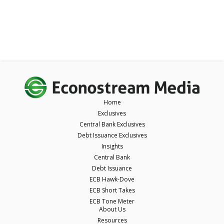
Home
Exclusives
Central Bank Exclusives
Debt Issuance Exclusives
Insights
Central Bank
Debt Issuance
ECB Hawk-Dove
ECB Short Takes
ECB Tone Meter
About Us
Resources