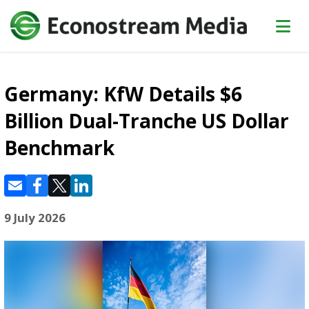
Germany: KfW Details $6
Billion Dual-Tranche US Dollar
Benchmark
9 July 2026