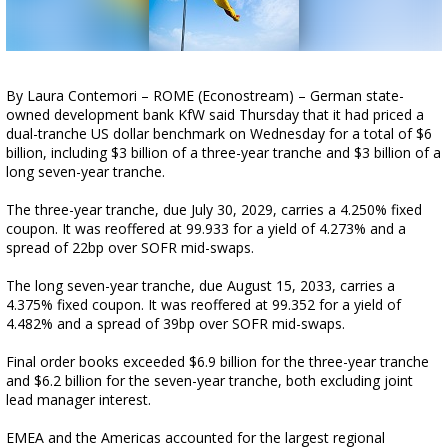
By Laura Contemori – ROME (Econostream) – German state-
owned development bank KfW said Thursday that it had priced a
dual-tranche US dollar benchmark on Wednesday for a total of $6
billion, including $3 billion of a three-year tranche and $3 billion of a
long seven-year tranche.
The three-year tranche, due July 30, 2029, carries a 4.250% fixed
coupon. It was reoffered at 99.933 for a yield of 4.273% and a
spread of 22bp over SOFR mid-swaps.
The long seven-year tranche, due August 15, 2033, carries a
4.375% fixed coupon. It was reoffered at 99.352 for a yield of
4.482% and a spread of 39bp over SOFR mid-swaps.
Final order books exceeded $6.9 billion for the three-year tranche
and $6.2 billion for the seven-year tranche, both excluding joint
lead manager interest.
EMEA and the Americas accounted for the largest regional