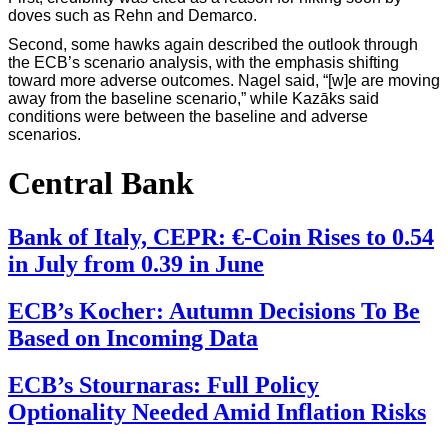
doves such as Rehn and Demarco.
Second, some hawks again described the outlook through
the ECB’s scenario analysis, with the emphasis shifting
toward more adverse outcomes. Nagel said, “[w]e are moving
away from the baseline scenario,” while Kazāks said
conditions were between the baseline and adverse
scenarios.
Central Bank
Bank of Italy, CEPR: €-Coin Rises to 0.54
in July from 0.39 in June
ECB’s Kocher: Autumn Decisions To Be
Based on Incoming Data
ECB’s Stournaras: Full Policy
Optionality Needed Amid Inflation Risks