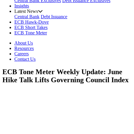
Central Bank Exclusives
Debt Issuance Exclusives
Insights
Latest News
Central Bank
Debt Issuance
ECB Hawk-Dove
ECB Short Takes
ECB Tone Meter
About Us
Resources
Careers
Contact Us
ECB Tone Meter Weekly Update: June
Hike Talk Lifts Governing Council Index