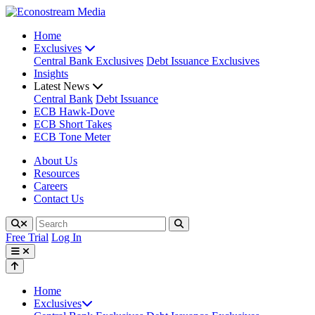
Home
Exclusives
Central Bank Exclusives
Debt Issuance Exclusives
Insights
Latest News
Central Bank
Debt Issuance
ECB Hawk-Dove
ECB Short Takes
ECB Tone Meter
About Us
Resources
Careers
Contact Us
Free Trial
Log In
Home
Exclusives