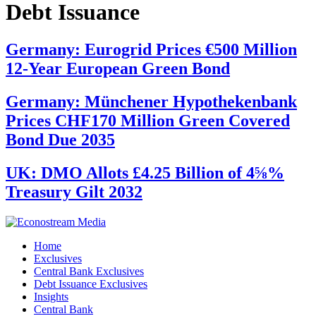
Debt Issuance
Germany: Eurogrid Prices €500 Million
12-Year European Green Bond
Germany: Münchener Hypothekenbank
Prices CHF170 Million Green Covered
Bond Due 2035
UK: DMO Allots £4.25 Billion of 4⅝%
Treasury Gilt 2032
Home
Exclusives
Central Bank Exclusives
Debt Issuance Exclusives
Insights
Central Bank