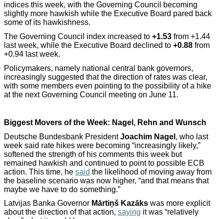
indices this week, with the Governing Council becoming
slightly more hawkish while the Executive Board pared back
some of its hawkishness.
The Governing Council index increased to
+1.53
from +1.44
last week, while the Executive Board declined to
+0.88
from
+0.94 last week.
Policymakers, namely national central bank governors,
increasingly suggested that the direction of rates was clear,
with some members even pointing to the possibility of a hike
at the next Governing Council meeting on June 11.
Biggest Movers of the Week: Nagel, Rehn and Wunsch
Deutsche Bundesbank President
Joachim Nagel
, who last
week said rate hikes were becoming “increasingly likely,”
softened the strength of his comments this week but
remained hawkish and continued to point to possible ECB
action. This time, he
said
the likelihood of moving away from
the baseline scenario was now higher, “and that means that
maybe we have to do something.”
Latvijas Banka Governor
Mārtiņš Kazāks
was more explicit
about the direction of that action,
saying
it was “relatively