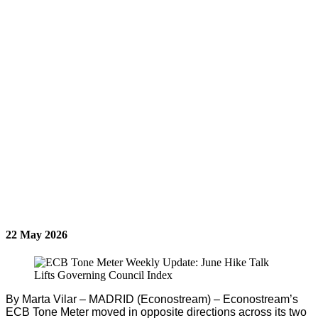
22 May 2026
By Marta Vilar – MADRID (Econostream) – Econostream’s
ECB Tone Meter moved in opposite directions across its two