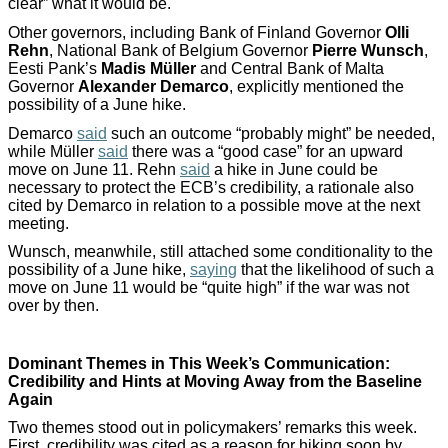
clear” what it would be.
Other governors, including Bank of Finland Governor
Olli
Rehn
, National Bank of Belgium Governor
Pierre Wunsch
,
Eesti Pank’s
Madis Müller
and Central Bank of Malta
Governor
Alexander Demarco
, explicitly mentioned the
possibility of a June hike.
Demarco
said
such an outcome “probably might” be needed,
while Müller
said
there was a “good case” for an upward
move on June 11. Rehn
said
a hike in June could be
necessary to protect the ECB’s credibility, a rationale also
cited by Demarco in relation to a possible move at the next
meeting.
Wunsch, meanwhile, still attached some conditionality to the
possibility of a June hike,
saying
that the likelihood of such a
move on June 11 would be “quite high” if the war was not
over by then.
Dominant Themes in This Week’s Communication:
Credibility and Hints at Moving Away from the Baseline
Again
Two themes stood out in policymakers’ remarks this week.
First, credibility was cited as a reason for hiking soon by