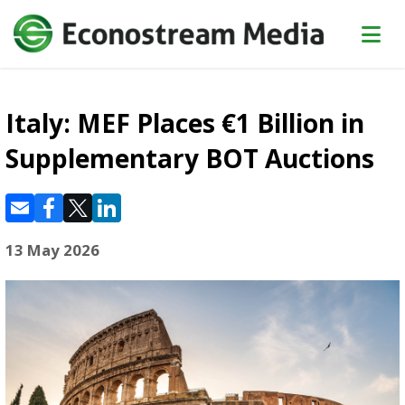
Italy: MEF Places €1 Billion in
Supplementary BOT Auctions
13 May 2026