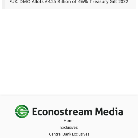
UK: DMO Allots £4.25 Billion of 4⅝% Treasury Gilt 2032
Home
Exclusives
Central Bank Exclusives