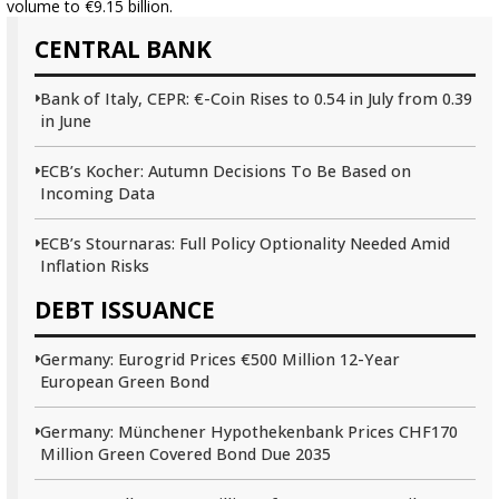
volume to €9.15 billion.
CENTRAL BANK
Bank of Italy, CEPR: €-Coin Rises to 0.54 in July from 0.39
in June
ECB’s Kocher: Autumn Decisions To Be Based on
Incoming Data
ECB’s Stournaras: Full Policy Optionality Needed Amid
Inflation Risks
DEBT ISSUANCE
Germany: Eurogrid Prices €500 Million 12-Year
European Green Bond
Germany: Münchener Hypothekenbank Prices CHF170
Million Green Covered Bond Due 2035