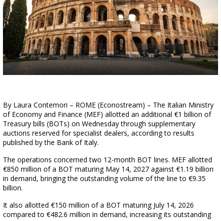
By Laura Contemori – ROME (Econostream) – The Italian Ministry
of Economy and Finance (MEF) allotted an additional €1 billion of
Treasury bills (BOTs) on Wednesday through supplementary
auctions reserved for specialist dealers, according to results
published by the Bank of Italy.
The operations concerned two 12-month BOT lines. MEF allotted
€850 million of a BOT maturing May 14, 2027 against €1.19 billion
in demand, bringing the outstanding volume of the line to €9.35
billion.
It also allotted €150 million of a BOT maturing July 14, 2026
compared to €482.6 million in demand, increasing its outstanding