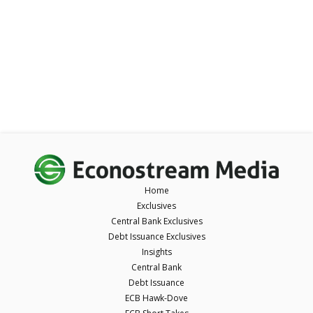
Home
Exclusives
Central Bank Exclusives
Debt Issuance Exclusives
Insights
Central Bank
Debt Issuance
ECB Hawk-Dove