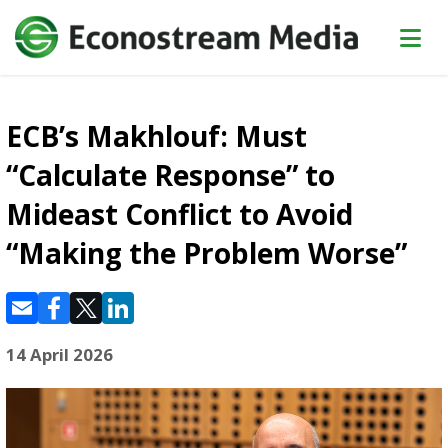
ECB’s Makhlouf: Must
“Calculate Response” to
Mideast Conflict to Avoid
“Making the Problem Worse”
14 April 2026