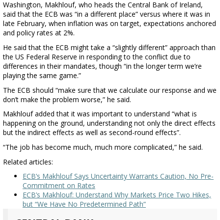
Washington, Makhlouf, who heads the Central Bank of Ireland,
said that the ECB was “in a different place” versus where it was in
late February, when inflation was on target, expectations anchored
and policy rates at 2%.
He said that the ECB might take a “slightly different” approach than
the US Federal Reserve in responding to the conflict due to
differences in their mandates, though “in the longer term we’re
playing the same game.”
The ECB should “make sure that we calculate our response and we
don’t make the problem worse,” he said.
Makhlouf added that it was important to understand “what is
happening on the ground, understanding not only the direct effects
but the indirect effects as well as second-round effects”.
“The job has become much, much more complicated,” he said.
Related articles:
ECB’s Makhlouf Says Uncertainty Warrants Caution, No Pre-
Commitment on Rates
ECB’s Makhlouf: Understand Why Markets Price Two Hikes,
but “We Have No Predetermined Path”