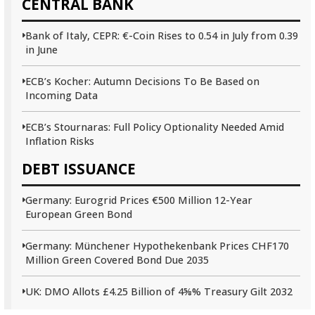
CENTRAL BANK
Bank of Italy, CEPR: €-Coin Rises to 0.54 in July from 0.39
in June
ECB’s Kocher: Autumn Decisions To Be Based on
Incoming Data
ECB’s Stournaras: Full Policy Optionality Needed Amid
Inflation Risks
DEBT ISSUANCE
Germany: Eurogrid Prices €500 Million 12-Year
European Green Bond
Germany: Münchener Hypothekenbank Prices CHF170
Million Green Covered Bond Due 2035
UK: DMO Allots £4.25 Billion of 4⅝% Treasury Gilt 2032