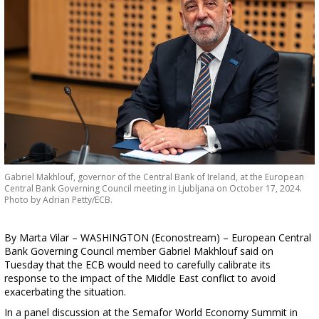
Gabriel Makhlouf, governor of the Central Bank of Ireland, at the European
Central Bank Governing Council meeting in Ljubljana on October 17, 2024.
Photo by Adrian Petty/ECB.
By Marta Vilar – WASHINGTON (Econostream) – European Central
Bank Governing Council member Gabriel Makhlouf said on
Tuesday that the ECB would need to carefully calibrate its
response to the impact of the Middle East conflict to avoid
exacerbating the situation.
In a panel discussion at the Semafor World Economy Summit in