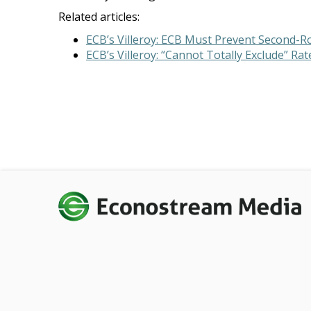
Related articles:
ECB’s Villeroy: ECB Must Prevent Second-R
ECB’s Villeroy: “Cannot Totally Exclude” Ra