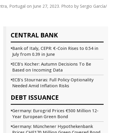
tra, Portugal on June 27, 2023. Photo by Sergio García/
CENTRAL BANK
Bank of Italy, CEPR: €-Coin Rises to 0.54 in
July from 0.39 in June
ECB’s Kocher: Autumn Decisions To Be
Based on Incoming Data
ECB’s Stournaras: Full Policy Optionality
Needed Amid Inflation Risks
DEBT ISSUANCE
Germany: Eurogrid Prices €500 Million 12-
Year European Green Bond
Germany: Münchener Hypothekenbank
Prices CHF170 Million Green Covered Bond