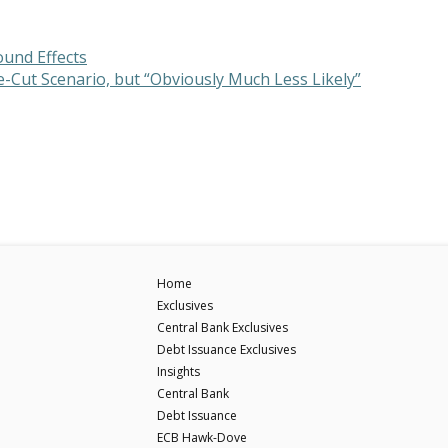
ound Effects
te-Cut Scenario, but “Obviously Much Less Likely”
Home
Exclusives
Central Bank Exclusives
Debt Issuance Exclusives
Insights
Central Bank
Debt Issuance
ECB Hawk-Dove