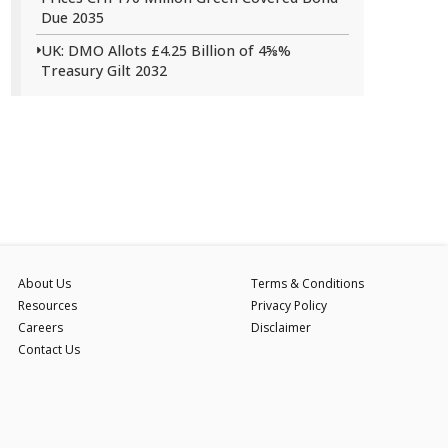
Due 2035
UK: DMO Allots £4.25 Billion of 4⅝%
Treasury Gilt 2032
About Us
Terms & Conditions
Resources
Privacy Policy
Careers
Disclaimer
Contact Us