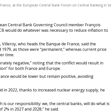
France, at the European Central Bank Forum on Central Banking in Sin
pean Central Bank Governing Council member François
CB would do whatever was necessary to reduce inflation to
, Villeroy, who heads the Banque de France, said the
nd 1979, as those were “permanent,” whereas current price
er time.
tely negative,” noting that the conflict would result in
tion” for both France and Europe.
rance would be lower but remain positive, avoiding
 did in 2022, thanks to increased nuclear energy supply, he
 is our responsibility: we, the central banks, will do what is
f 2% in 2027 and 2028,” he said.