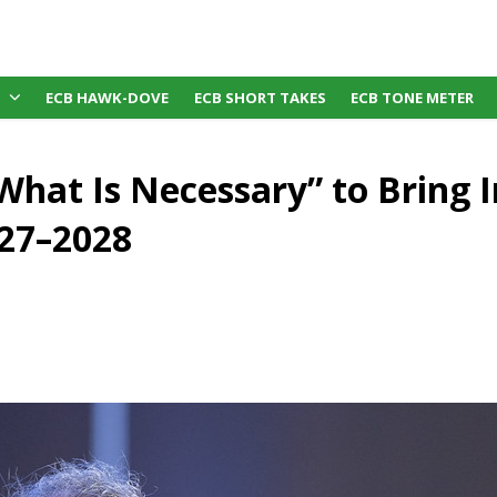
ECB HAWK-DOVE
ECB SHORT TAKES
ECB TONE METER
 What Is Necessary” to Bring I
27–2028