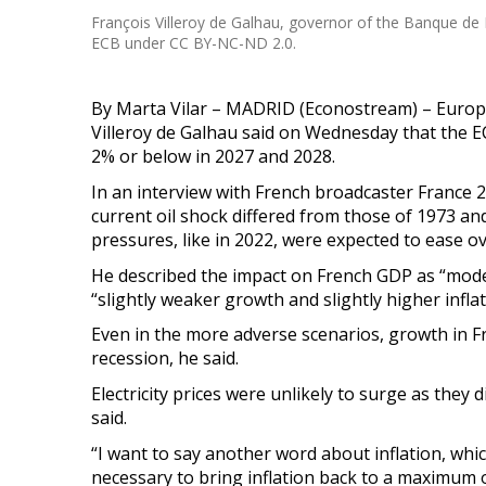
François Villeroy de Galhau, governor of the Banque de 
ECB under CC BY-NC-ND 2.0.
By Marta Vilar – MADRID (Econostream) – Euro
Villeroy de Galhau said on Wednesday that the E
2% or below in 2027 and 2028.
In an interview with French broadcaster France 2
current oil shock differed from those of 1973 a
pressures, like in 2022, were expected to ease ov
He described the impact on French GDP as “modera
“slightly weaker growth and slightly higher infla
Even in the more adverse scenarios, growth in F
recession, he said.
Electricity prices were unlikely to surge as they
said.
“I want to say another word about inflation, which
necessary to bring inflation back to a maximum o