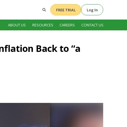
FREE TRIAL
Log In
ABOUT US
RESOURCES
CAREERS
CONTACT US
nflation Back to “a