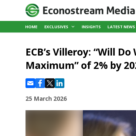
HOME
EXCLUSIVES
INSIGHTS
LATEST NEWS
ECB’s Villeroy: “Will Do
Maximum” of 2% by 20
25 March 2026