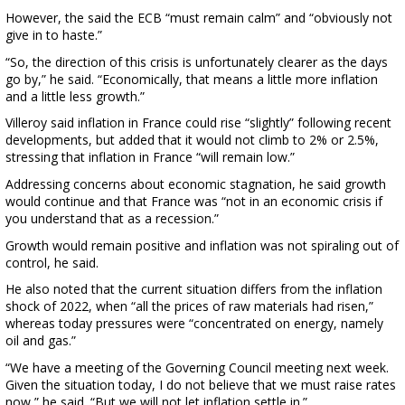
However, the said the ECB “must remain calm” and “obviously not
give in to haste.”
“So, the direction of this crisis is unfortunately clearer as the days
go by,” he said. “Economically, that means a little more inflation
and a little less growth.”
Villeroy said inflation in France could rise “slightly” following recent
developments, but added that it would not climb to 2% or 2.5%,
stressing that inflation in France “will remain low.”
Addressing concerns about economic stagnation, he said growth
would continue and that France was “not in an economic crisis if
you understand that as a recession.”
Growth would remain positive and inflation was not spiraling out of
control, he said.
He also noted that the current situation differs from the inflation
shock of 2022, when “all the prices of raw materials had risen,”
whereas today pressures were “concentrated on energy, namely
oil and gas.”
“We have a meeting of the Governing Council meeting next week.
Given the situation today, I do not believe that we must raise rates
now,” he said. “But we will not let inflation settle in.”