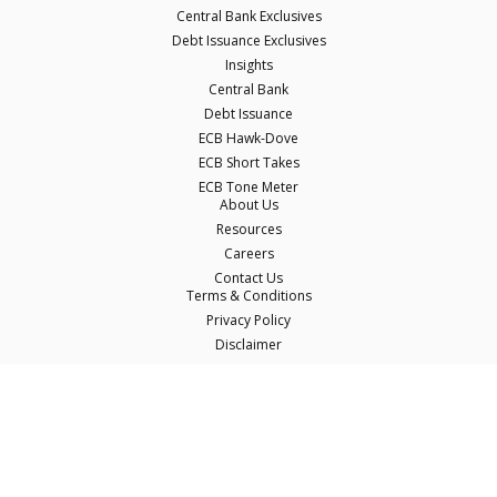
Central Bank Exclusives
Debt Issuance Exclusives
Insights
Central Bank
Debt Issuance
ECB Hawk-Dove
ECB Short Takes
ECB Tone Meter
About Us
Resources
Careers
Contact Us
Terms & Conditions
Privacy Policy
Disclaimer
© Copyright Econostream Media 2026
This site only uses cookies essential for serving content and managing user
sessions. By using this site you agree to our cookie policy.