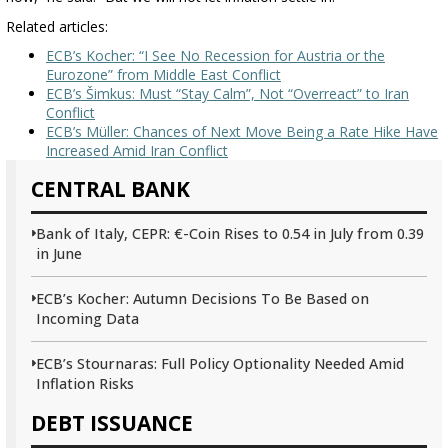
Related articles:
ECB’s Kocher: “I See No Recession for Austria or the
Eurozone” from Middle East Conflict
ECB’s Šimkus: Must “Stay Calm”, Not “Overreact” to Iran
Conflict
ECB’s Müller: Chances of Next Move Being a Rate Hike Have
Increased Amid Iran Conflict
CENTRAL BANK
Bank of Italy, CEPR: €-Coin Rises to 0.54 in July from 0.39
in June
ECB’s Kocher: Autumn Decisions To Be Based on
Incoming Data
ECB’s Stournaras: Full Policy Optionality Needed Amid
Inflation Risks
DEBT ISSUANCE