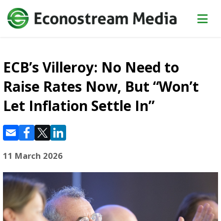
ECB’s Villeroy: No Need to
Raise Rates Now, But “Won’t
Let Inflation Settle In”
11 March 2026