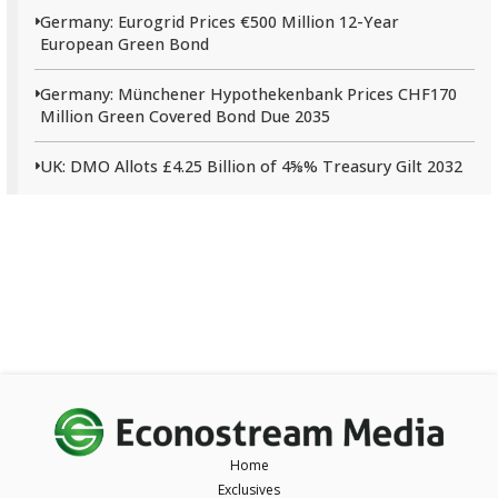
Germany: Eurogrid Prices €500 Million 12-Year
European Green Bond
Germany: Münchener Hypothekenbank Prices CHF170
Million Green Covered Bond Due 2035
UK: DMO Allots £4.25 Billion of 4⅝% Treasury Gilt 2032
Home
Exclusives