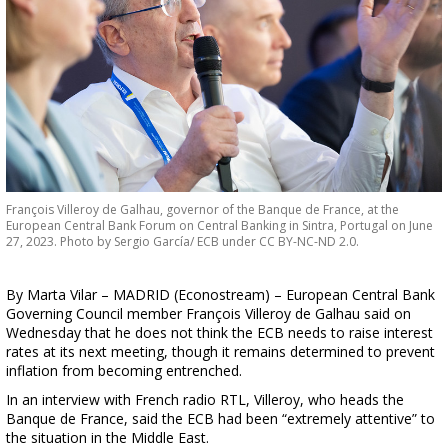
François Villeroy de Galhau, governor of the Banque de France, at the
European Central Bank Forum on Central Banking in Sintra, Portugal on June
27, 2023. Photo by Sergio García/ ECB under CC BY-NC-ND 2.0.
By Marta Vilar – MADRID (Econostream) – European Central Bank
Governing Council member François Villeroy de Galhau said on
Wednesday that he does not think the ECB needs to raise interest
rates at its next meeting, though it remains determined to prevent
inflation from becoming entrenched.
In an interview with French radio RTL, Villeroy, who heads the
Banque de France, said the ECB had been “extremely attentive” to
the situation in the Middle East.