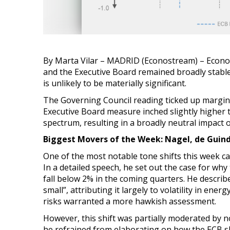
By Marta Vilar – MADRID (Econostream) – Econ
and the Executive Board remained broadly stable 
is unlikely to be materially significant.
The Governing Council reading ticked up margin
Executive Board measure inched slightly higher 
spectrum, resulting in a broadly neutral impact o
Biggest Movers of the Week: Nagel, de Guind
One of the most notable tone shifts this week
In a detailed speech, he set out the case for why
fall below 2% in the coming quarters. He describ
small”, attributing it largely to volatility in e
risks warranted a more hawkish assessment.
However, this shift was partially moderated by n
he refrained from elaborating on how the ECB sh