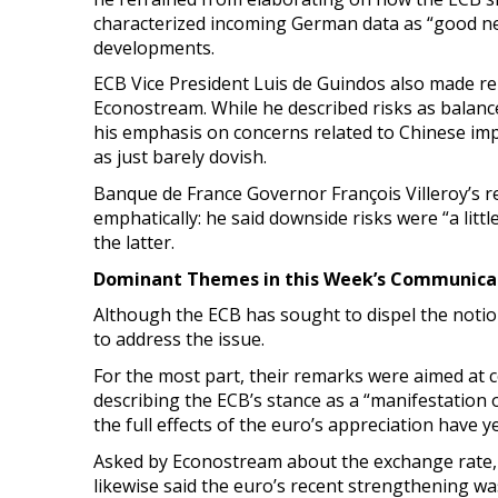
characterized incoming German data as “good new
developments.
ECB Vice President Luis de Guindos also made re
Econostream. While he described risks as balance
his emphasis on concerns related to Chinese im
as just barely dovish.
Banque de France Governor François Villeroy’s r
emphatically: he said downside risks were “a lit
the latter.
Dominant Themes in this Week’s Communicat
Although the ECB has sought to dispel the noti
to address the issue.
For the most part, their remarks were aimed at c
describing the ECB’s stance as a “manifestation
the full effects of the euro’s appreciation have ye
Asked by Econostream about the exchange rate, de 
likewise said the euro’s recent strengthening w