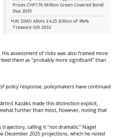
Prices CHF170 Million Green Covered Bond
Due 2035
UK: DMO Allots £4.25 Billion of 4⅝%
Treasury Gilt 2032
. His assessment of risks was also framed more
cribed them as “probably more significant” than
of policy response, policymakers have continued
tiņš Kazāks made this distinction explicit,
omewhat further than most, however, noting that
rajectory, calling it “not dramatic.” Nagel
the December 2025 projections, which he noted