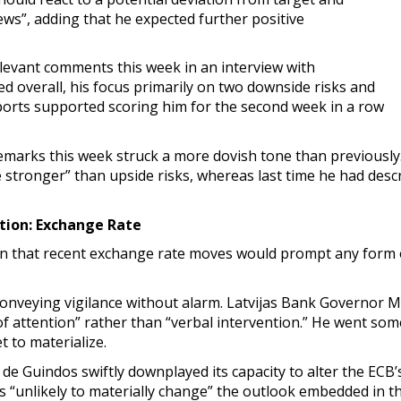
s”, adding that he expected further positive
levant comments this week in an interview with
d overall, his focus primarily on two downside risks and
ports supported scoring him for the second week in a row
emarks this week struck a more dovish tone than previously
tle stronger” than upside risks, whereas last time he had des
ion: Exchange Rate
on that recent exchange rate moves would prompt any form 
onveying vigilance without alarm. Latvijas Bank Governor Mār
 of attention” rather than “verbal intervention.” He went s
t to materialize.
Guindos swiftly downplayed its capacity to alter the ECB’s t
as “unlikely to materially change” the outlook embedded in 