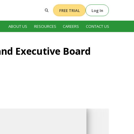
FREE TRIAL
Log In
ABOUT US
RESOURCES
CAREERS
CONTACT US
and Executive Board