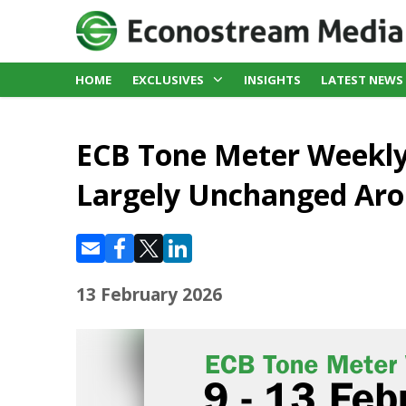
HOME
EXCLUSIVES
INSIGHTS
LATEST NEWS
ECB Tone Meter Weekly
Largely Unchanged Aro
13 February 2026