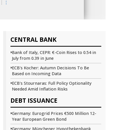
CENTRAL BANK
Bank of Italy, CEPR: €-Coin Rises to 0.54 in
July from 0.39 in June
ECB’s Kocher: Autumn Decisions To Be
Based on Incoming Data
ECB’s Stournaras: Full Policy Optionality
Needed Amid Inflation Risks
DEBT ISSUANCE
Germany: Eurogrid Prices €500 Million 12-
Year European Green Bond
Germany: Münchener Hypothekenbank