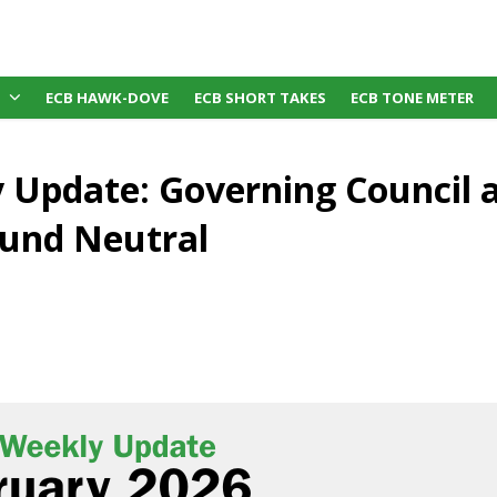
ECB HAWK-DOVE
ECB SHORT TAKES
ECB TONE METER
 Update: Governing Council 
und Neutral