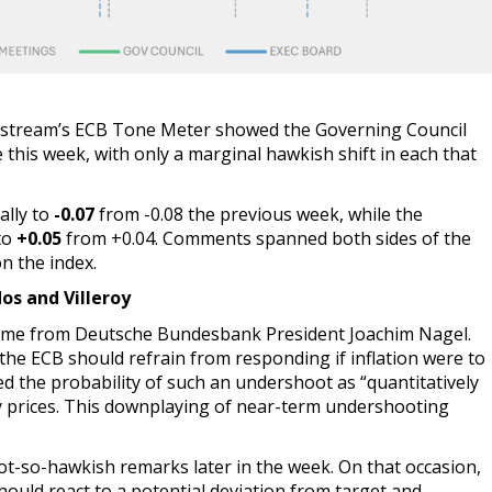
ostream’s ECB Tone Meter showed the Governing Council
this week, with only a marginal hawkish shift in each that
ally to
-0.07
from -0.08 the previous week, while the
to
+0.05
from +0.04. Comments spanned both sides of the
n the index.
os and Villeroy
 came from Deutsche Bundesbank President Joachim Nagel.
 the ECB should refrain from responding if inflation were to
ed the probability of such an undershoot as “quantitatively
nergy prices. This downplaying of near-term undershooting
ot-so-hawkish remarks later in the week. On that occasion,
ould react to a potential deviation from target and