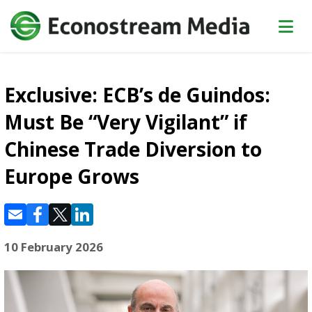
Exclusive: ECB’s de Guindos:
Must Be “Very Vigilant” if
Chinese Trade Diversion to
Europe Grows
10 February 2026