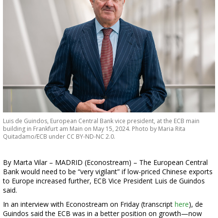
Luis de Guindos, European Central Bank vice president, at the ECB main
building in Frankfurt am Main on May 15, 2024. Photo by Maria Rita
Quitadamo/ECB under CC BY-ND-NC 2.0.
By Marta Vilar – MADRID (Econostream) – The European Central
Bank would need to be “very vigilant” if low-priced Chinese exports
to Europe increased further, ECB Vice President Luis de Guindos
said.
In an interview with Econostream on Friday (transcript
here
), de
Guindos said the ECB was in a better position on growth—now