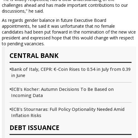
challenges ahead and has made important contributions to our
discussions,” he said.
As regards gender balance in future Executive Board
appointments, he said it was unfortunate that no female
candidates had been put forward in the nomination of the new vice
president and expressed hope that this would change with respect
to pending vacancies.
CENTRAL BANK
Bank of Italy, CEPR: €-Coin Rises to 0.54 in July from 0.39
in June
ECB’s Kocher: Autumn Decisions To Be Based on
Incoming Data
ECB’s Stournaras: Full Policy Optionality Needed Amid
Inflation Risks
DEBT ISSUANCE