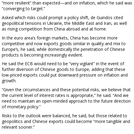
“more resilient” than expected—and on inflation, which he said was
“converging to target.”
Asked which risks could prompt a policy shift, de Guindos cited
geopolitical tensions in Ukraine, the Middle East and Iran, as well
as rising competition from China abroad and at home.
In the euro area’s foreign markets, China has become more
competitive and now exports goods similar in quality and mix to
Europe’s, he said, while domestically the penetration of Chinese
products is becoming increasingly evident.
He said the ECB would need to be “very vigilant” in the event of
further diversion of Chinese goods to Europe, adding that these
low-priced exports could put downward pressure on inflation and
growth.
“Given the circumstances and these potential risks, we believe that
the current level of interest rates is appropriate,” he said. “And we
need to maintain an open-minded approach to the future direction
of monetary policy.”
Risks to the outlook were balanced, he said, but those related to
geopolitics and Chinese exports could become “more tangible and
relevant sooner.”