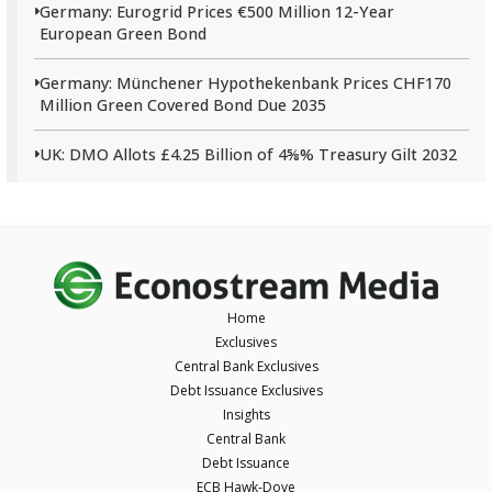
Germany: Eurogrid Prices €500 Million 12-Year
European Green Bond
Germany: Münchener Hypothekenbank Prices CHF170
Million Green Covered Bond Due 2035
UK: DMO Allots £4.25 Billion of 4⅝% Treasury Gilt 2032
Home
Exclusives
Central Bank Exclusives
Debt Issuance Exclusives
Insights
Central Bank
Debt Issuance
ECB Hawk-Dove