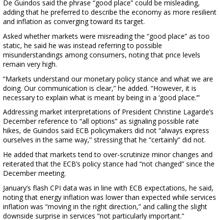
De Guindos said the phrase “good place” could be misleading,
adding that he preferred to describe the economy as more resilient
and inflation as converging toward its target.
Asked whether markets were misreading the “good place” as too
static, he said he was instead referring to possible
misunderstandings among consumers, noting that price levels
remain very high.
“Markets understand our monetary policy stance and what we are
doing. Our communication is clear,” he added. “However, it is
necessary to explain what is meant by being in a ‘good place.’”
Addressing market interpretations of President Christine Lagarde’s
December reference to “all options” as signaling possible rate
hikes, de Guindos said ECB policymakers did not “always express
ourselves in the same way,” stressing that he “certainly” did not.
He added that markets tend to over-scrutinize minor changes and
reiterated that the ECB’s policy stance had “not changed” since the
December meeting.
January’s flash CPI data was in line with ECB expectations, he said,
noting that energy inflation was lower than expected while services
inflation was “moving in the right direction,” and calling the slight
downside surprise in services “not particularly important.”