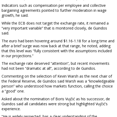
Indicators such as compensation per employee and collective
bargaining agreements pointed to further moderation in wage
growth, he said.
While the ECB does not target the exchange rate, it remained a
“very important variable” that is monitored closely, de Guindos
said.
The euro had been hovering around $1.16-1.18 for a long time and
after a brief surge was now back at that range, he noted, adding
that this level was “fully consistent with the assumptions included
in our projections.”
The exchange rate deserved “attention”, but recent movements
had not been “dramatic at all”, according to de Guindos.
Commenting on the selection of Kevin Warsh as the next chair of
the Federal Reserve, de Guindos said Warsh was a “knowledgeable
person” who understood how markets function, calling the choice
a “good” one.
Asked about the nomination of Boris Vujčić as his successor, de
Guindos said all candidates were strong but highlighted Vujčić’s
experience.
“He is widely respected, has a clear understanding of the