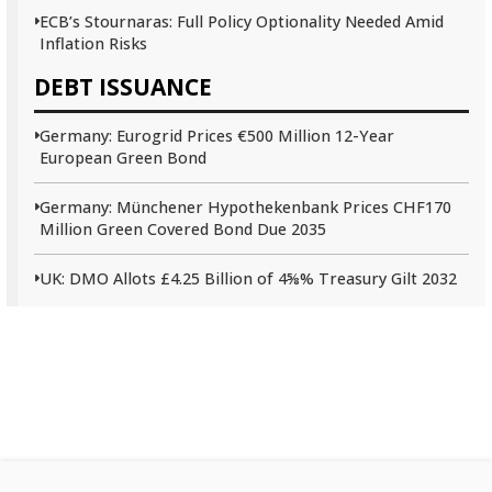
ECB’s Stournaras: Full Policy Optionality Needed Amid
Inflation Risks
DEBT ISSUANCE
Germany: Eurogrid Prices €500 Million 12-Year
European Green Bond
Germany: Münchener Hypothekenbank Prices CHF170
Million Green Covered Bond Due 2035
UK: DMO Allots £4.25 Billion of 4⅝% Treasury Gilt 2032