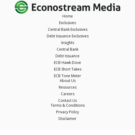
Home
Exclusives
Central Bank Exclusives
Debt Issuance Exclusives
Insights
Central Bank
Debt Issuance
ECB Hawk-Dove
ECB Short Takes
ECB Tone Meter
About Us
Resources
Careers
Contact Us
Terms & Conditions
Privacy Policy
Disclaimer