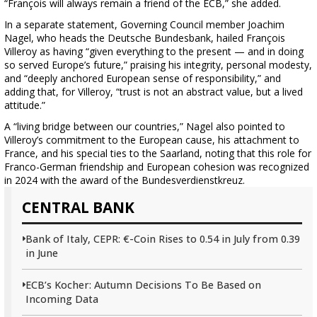
“François will always remain a friend of the ECB,” she added.
In a separate statement, Governing Council member Joachim
Nagel, who heads the Deutsche Bundesbank, hailed François
Villeroy as having “given everything to the present — and in doing
so served Europe’s future,” praising his integrity, personal modesty,
and “deeply anchored European sense of responsibility,” and
adding that, for Villeroy, “trust is not an abstract value, but a lived
attitude.”
A “living bridge between our countries,” Nagel also pointed to
Villeroy’s commitment to the European cause, his attachment to
France, and his special ties to the Saarland, noting that this role for
Franco-German friendship and European cohesion was recognized
in 2024 with the award of the Bundesverdienstkreuz.
CENTRAL BANK
Bank of Italy, CEPR: €-Coin Rises to 0.54 in July from 0.39
in June
ECB’s Kocher: Autumn Decisions To Be Based on
Incoming Data