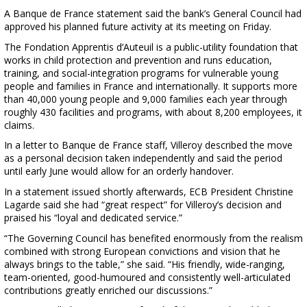
A Banque de France statement said the bank’s General Council had
approved his planned future activity at its meeting on Friday.
The Fondation Apprentis d’Auteuil is a public-utility foundation that
works in child protection and prevention and runs education,
training, and social-integration programs for vulnerable young
people and families in France and internationally. It supports more
than 40,000 young people and 9,000 families each year through
roughly 430 facilities and programs, with about 8,200 employees, it
claims.
In a letter to Banque de France staff, Villeroy described the move
as a personal decision taken independently and said the period
until early June would allow for an orderly handover.
In a statement issued shortly afterwards, ECB President Christine
Lagarde said she had “great respect” for Villeroy’s decision and
praised his “loyal and dedicated service.”
“The Governing Council has benefited enormously from the realism
combined with strong European convictions and vision that he
always brings to the table,” she said. “His friendly, wide-ranging,
team-oriented, good-humoured and consistently well-articulated
contributions greatly enriched our discussions.”