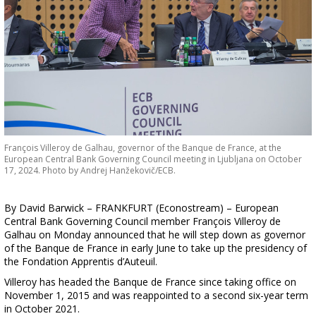
François Villeroy de Galhau, governor of the Banque de France, at the
European Central Bank Governing Council meeting in Ljubljana on October
17, 2024. Photo by Andrej Hanžekovič/ECB.
By David Barwick – FRANKFURT (Econostream) – European
Central Bank Governing Council member François Villeroy de
Galhau on Monday announced that he will step down as governor
of the Banque de France in early June to take up the presidency of
the Fondation Apprentis d’Auteuil.
Villeroy has headed the Banque de France since taking office on
November 1, 2015 and was reappointed to a second six-year term
in October 2021.