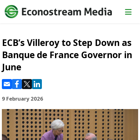
ECB’s Villeroy to Step Down as
Banque de France Governor in
June
9 February 2026