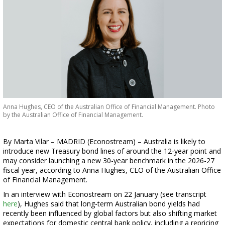
Anna Hughes, CEO of the Australian Office of Financial Management. Photo
by the Australian Office of Financial Management.
By Marta Vilar – MADRID (Econostream) – Australia is likely to
introduce new Treasury bond lines of around the 12-year point and
may consider launching a new 30-year benchmark in the 2026-27
fiscal year, according to Anna Hughes, CEO of the Australian Office
of Financial Management.
In an interview with Econostream on 22 January (see transcript
here
), Hughes said that long-term Australian bond yields had
recently been influenced by global factors but also shifting market
expectations for domestic central bank policy, including a repricing