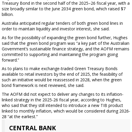
Treasury Bond in the second half of the 2025–26 fiscal year, with a
size broadly similar to the June 2034 green bond, which raised $7
billion.
Australia anticipated regular tenders of both green bond lines in
order to maintain liquidity and investor interest, she said.
As for the possibility of expanding the green bond further, Hughes
said that the green bond program was “a key part of the Australian
Government’s sustainable finance strategy, and the AOFM remains
committed to supporting and maintaining the program going
forward.”
As to plans to make exchange-traded Green Treasury Bonds
available to retail investors by the end of 2025, the feasibility of
such an initiative would be reassessed in 2028, when the green
bond framework is next reviewed, she said.
The AOFM did not expect to deliver any changes to its inflation-
linked strategy in the 2025-26 fiscal year, according to Hughes,
who said that they still intended to introduce a new TIB product
linked to monthly inflation, which would be considered during 2026-
28 “at the earliest.”
CENTRAL BANK