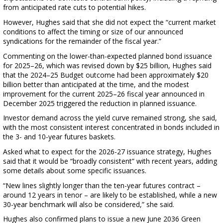
from anticipated rate cuts to potential hikes.
However, Hughes said that she did not expect the “current market
conditions to affect the timing or size of our announced
syndications for the remainder of the fiscal year.”
Commenting on the lower-than-expected planned bond issuance
for 2025–26, which was revised down by $25 billion, Hughes said
that the 2024–25 Budget outcome had been approximately $20
billion better than anticipated at the time, and the modest
improvement for the current 2025–26 fiscal year announced in
December 2025 triggered the reduction in planned issuance.
Investor demand across the yield curve remained strong, she said,
with the most consistent interest concentrated in bonds included in
the 3- and 10-year futures baskets.
Asked what to expect for the 2026-27 issuance strategy, Hughes
said that it would be “broadly consistent” with recent years, adding
some details about some specific issuances.
“New lines slightly longer than the ten-year futures contract –
around 12 years in tenor – are likely to be established, while a new
30-year benchmark will also be considered,” she said.
Hughes also confirmed plans to issue a new June 2036 Green