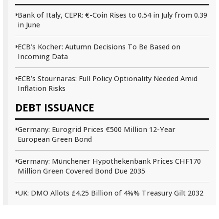
Bank of Italy, CEPR: €-Coin Rises to 0.54 in July from 0.39
in June
ECB’s Kocher: Autumn Decisions To Be Based on
Incoming Data
ECB’s Stournaras: Full Policy Optionality Needed Amid
Inflation Risks
DEBT ISSUANCE
Germany: Eurogrid Prices €500 Million 12-Year
European Green Bond
Germany: Münchener Hypothekenbank Prices CHF170
Million Green Covered Bond Due 2035
UK: DMO Allots £4.25 Billion of 4⅝% Treasury Gilt 2032