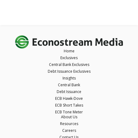
Home
Exclusives
Central Bank Exclusives
Debt Issuance Exclusives
Insights
Central Bank
Debt Issuance
ECB Hawk-Dove
ECB Short Takes
ECB Tone Meter
About Us
Resources
Careers
Contact Us