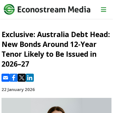
Exclusive: Australia Debt Head:
New Bonds Around 12-Year
Tenor Likely to Be Issued in
2026–27
22 January 2026