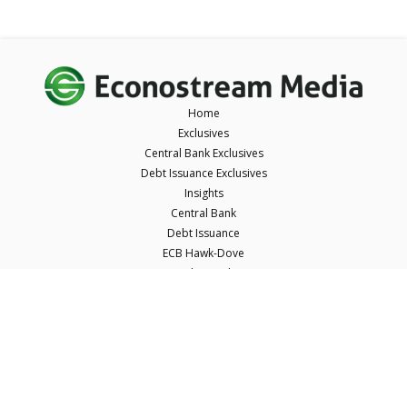
Home
Exclusives
Central Bank Exclusives
Debt Issuance Exclusives
Insights
Central Bank
Debt Issuance
ECB Hawk-Dove
ECB Short Takes
ECB Tone Meter
About Us
Resources
Careers
Contact Us
Terms & Conditions
Privacy Policy