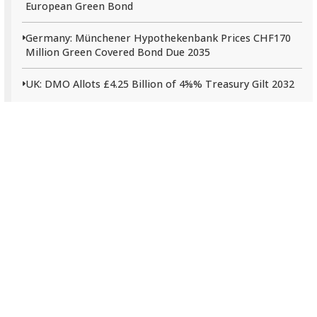
European Green Bond
Germany: Münchener Hypothekenbank Prices CHF170
Million Green Covered Bond Due 2035
UK: DMO Allots £4.25 Billion of 4⅝% Treasury Gilt 2032