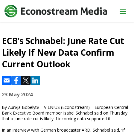
ECB’s Schnabel: June Rate Cut
Likely If New Data Confirm
Current Outlook
23 May 2024
By Aurėja Bobelytė – VILNIUS (Econostream) – European Central
Bank Executive Board member Isabel Schnabel said on Thursday
that a June rate cut is likely if incoming data supported it.
In an interview with German broadcaster ARD, Schnabel said, ‘If