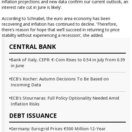
inflation projections and new data confirm our current outlook, an
interest rate cut in June is likely’.
According to Schnabel, the euro area economy has been
recovering and inflation has continued to decline. ‘Therefore,
there’s reason for hope that we’ll succeed in returning to price
stability without experiencing a recession’, she added.
CENTRAL BANK
Bank of Italy, CEPR: €-Coin Rises to 0.54 in July from 0.39
in June
ECB’s Kocher: Autumn Decisions To Be Based on
Incoming Data
ECB’s Stournaras: Full Policy Optionality Needed Amid
Inflation Risks
DEBT ISSUANCE
Germany: Eurogrid Prices €500 Million 12-Year