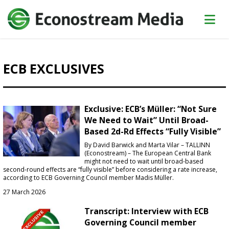
ECB EXCLUSIVES
Exclusive: ECB’s Müller: “Not Sure
We Need to Wait” Until Broad-
Based 2d-Rd Effects “Fully Visible”
By David Barwick and Marta Vilar – TALLINN
(Econostream) – The European Central Bank
might not need to wait until broad-based
second-round effects are “fully visible” before considering a rate increase,
according to ECB Governing Council member Madis Müller.
27 March 2026
Transcript: Interview with ECB
Governing Council member