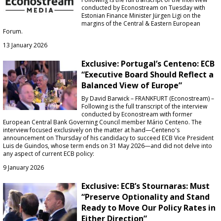
conducted by Econostream on Tuesday with
Estonian Finance Minister Jürgen Ligi on the
margins of the Central & Eastern European
Forum.
13 January 2026
Exclusive: Portugal’s Centeno: ECB
“Executive Board Should Reflect a
Balanced View of Europe”
By David Barwick – FRANKFURT (Econostream) –
Following is the full transcript of the interview
conducted by Econostream with former
European Central Bank Governing Council member Mário Centeno. The
interview focused exclusively on the matter at hand—Centeno's
announcement on Thursday of his candidacy to succeed ECB Vice President
Luis de Guindos, whose term ends on 31 May 2026—and did not delve into
any aspect of current ECB policy:
9 January 2026
Exclusive: ECB’s Stournaras: Must
“Preserve Optionality and Stand
Ready to Move Our Policy Rates in
Either Direction”