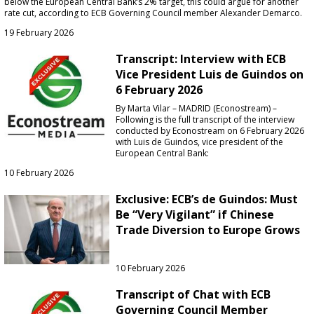
below the European Central Bank’s 2% target, this could argue for another
rate cut, according to ECB Governing Council member Alexander Demarco.
19 February 2026
Transcript: Interview with ECB
Vice President Luis de Guindos on
6 February 2026
By Marta Vilar – MADRID (Econostream) –
Following is the full transcript of the interview
conducted by Econostream on 6 February 2026
with Luis de Guindos, vice president of the
European Central Bank:
10 February 2026
Exclusive: ECB’s de Guindos: Must
Be “Very Vigilant” if Chinese
Trade Diversion to Europe Grows
10 February 2026
Transcript of Chat with ECB
Governing Council Member