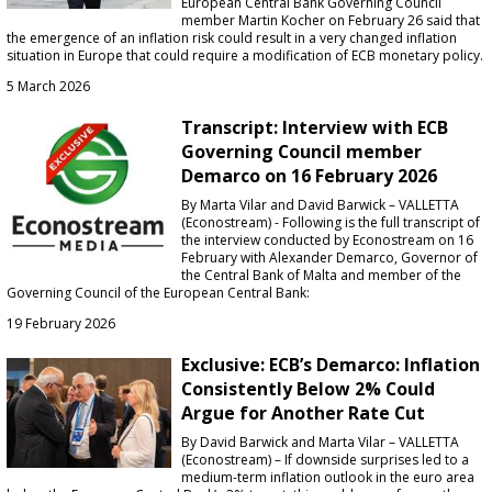
European Central Bank Governing Council
member Martin Kocher on February 26 said that
the emergence of an inflation risk could result in a very changed inflation
situation in Europe that could require a modification of ECB monetary policy.
5 March 2026
Transcript: Interview with ECB
Governing Council member
Demarco on 16 February 2026
By Marta Vilar and David Barwick – VALLETTA
(Econostream) - Following is the full transcript of
the interview conducted by Econostream on 16
February with Alexander Demarco, Governor of
the Central Bank of Malta and member of the
Governing Council of the European Central Bank:
19 February 2026
Exclusive: ECB’s Demarco: Inflation
Consistently Below 2% Could
Argue for Another Rate Cut
By David Barwick and Marta Vilar – VALLETTA
(Econostream) – If downside surprises led to a
medium-term inflation outlook in the euro area