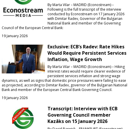
By Marta Vilar – MADRID (Econostream) –
Following is the full transcript of the interview
conducted by Econostream on 17 January 2026
with Dimitar Radev, Governor of the Bulgarian
National Bank and member of the Governing
Council of the European Central Bank:
19 January 2026
Exclusive: ECB’s Radev: Rate Hikes
Would Require Persistent Services
Inflation, Wage Growth
By Marta Vilar – MADRID (Econostream) – Hiking
interest rates would require clearer evidence of
persistent services inflation and strong wage
dynamics, as well as signs that domestic price pressures were failing to ease
as projected, according to Dimitar Radev, governor of the Bulgarian National
Bank and member of the European Central Bank Governing Council.
19 January 2026
Transcript: Interview with ECB
Governing Council member
Kazāks on 15 January 2026
By David Barwick – FRANKFURT (Econostream) –