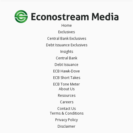
Home
Exclusives
Central Bank Exclusives
Debt Issuance Exclusives
Insights
Central Bank
Debt Issuance
ECB Hawk-Dove
ECB Short Takes
ECB Tone Meter
About Us
Resources
Careers
Contact Us
Terms & Conditions
Privacy Policy
Disclaimer