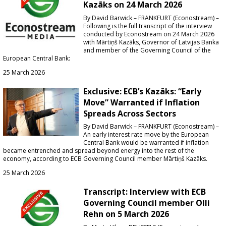
Kazāks on 24 March 2026
By David Barwick – FRANKFURT (Econostream) –
Following is the full transcript of the interview
conducted by Econostream on 24 March 2026
with Mārtiņš Kazāks, Governor of Latvijas Banka
and member of the Governing Council of the
European Central Bank:
25 March 2026
Exclusive: ECB’s Kazāks: “Early
Move” Warranted if Inflation
Spreads Across Sectors
By David Barwick – FRANKFURT (Econostream) –
An early interest rate move by the European
Central Bank would be warranted if inflation
became entrenched and spread beyond energy into the rest of the
economy, according to ECB Governing Council member Mārtiņš Kazāks.
25 March 2026
Transcript: Interview with ECB
Governing Council member Olli
Rehn on 5 March 2026