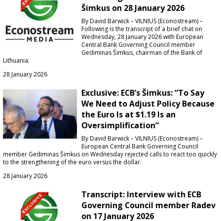
Šimkus on 28 January 2026
By David Barwick – VILNIUS (Econostream) –
Following is the transcript of a brief chat on
Wednesday, 28 January 2026 with European
Central Bank Governing Council member
Gediminas Šimkus, chairman of the Bank of
Lithuania:
28 January 2026
Exclusive: ECB’s Šimkus: “To Say
We Need to Adjust Policy Because
the Euro Is at $1.19 Is an
Oversimplification”
By David Barwick – VILNIUS (Econostream) –
European Central Bank Governing Council
member Gediminas Šimkus on Wednesday rejected calls to react too quickly
to the strengthening of the euro versus the dollar.
28 January 2026
Transcript: Interview with ECB
Governing Council member Radev
on 17 January 2026