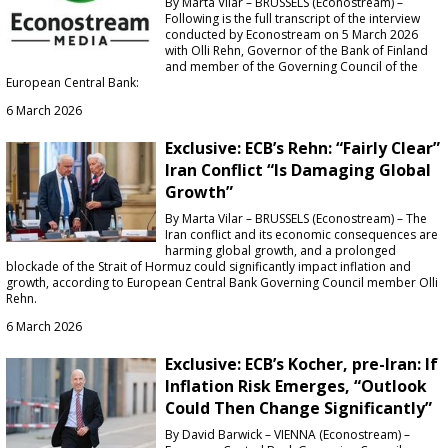
By Marta Vilar – BRUSSELS (Econostream) –
Following is the full transcript of the interview
conducted by Econostream on 5 March 2026
with Olli Rehn, Governor of the Bank of Finland
and member of the Governing Council of the
European Central Bank:
6 March 2026
Exclusive: ECB’s Rehn: “Fairly Clear”
Iran Conflict “Is Damaging Global
Growth”
By Marta Vilar – BRUSSELS (Econostream) – The
Iran conflict and its economic consequences are
harming global growth, and a prolonged
blockade of the Strait of Hormuz could significantly impact inflation and
growth, according to European Central Bank Governing Council member Olli
Rehn.
6 March 2026
Exclusive: ECB’s Kocher, pre-Iran: If
Inflation Risk Emerges, “Outlook
Could Then Change Significantly”
By David Barwick – VIENNA (Econostream) –