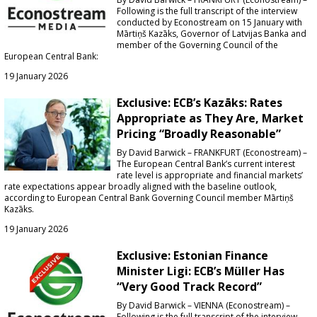
Following is the full transcript of the interview
conducted by Econostream on 15 January with
Mārtiņš Kazāks, Governor of Latvijas Banka and
member of the Governing Council of the
European Central Bank:
19 January 2026
Exclusive: ECB’s Kazāks: Rates
Appropriate as They Are, Market
Pricing “Broadly Reasonable”
By David Barwick – FRANKFURT (Econostream) –
The European Central Bank’s current interest
rate level is appropriate and financial markets’
rate expectations appear broadly aligned with the baseline outlook,
according to European Central Bank Governing Council member Mārtiņš
Kazāks.
19 January 2026
Exclusive: Estonian Finance
Minister Ligi: ECB’s Müller Has
“Very Good Track Record”
By David Barwick – VIENNA (Econostream) –
Following is the full transcript of the interview