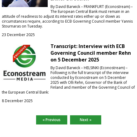
By David Barwick – FRANKFURT (Econostream) –
The European Central Bank must remain in an
attitude of readiness to adjust its interest rates either up or down as
circumstances require, according to ECB Governing Council member Yannis
Stournaras on Tuesday.
23 December 2025
Transcript: Interview with ECB
Governing Council member Rehn
on 5 December 2025
By David Barwick – HELSINKI (Econostream) –
Following is the full transcript of the interview
conducted by Econostream on 5 December
2025 with Olli Rehn, Governor of the Bank of
Finland and member of the Governing Council of
the European Central Bank:
8 December 2025
« Previous
Next »