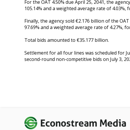
For the OAT 4.50% due April 25, 2041, the agency 
105.14% and a weighted average rate of 4.03%, for
Finally, the agency sold €2.176 billion of the OA
97.69% and a weighted average rate of 4.27%, for 
Total bids amounted to €35.177 billion.
Settlement for all four lines was scheduled for J
second-round non-competitive bids on July 3, 20