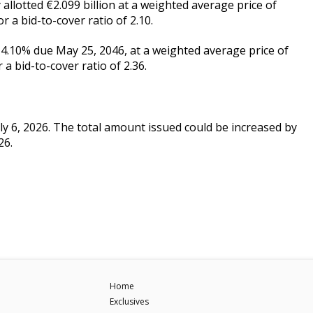
allotted €2.099 billion at a weighted average price of
 a bid-to-cover ratio of 2.10.
T 4.10% due May 25, 2046, at a weighted average price of
a bid-to-cover ratio of 2.36.
uly 6, 2026. The total amount issued could be increased by
26.
Home
Exclusives