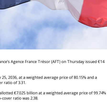
nce’s Agence France Trésor (AFT) on Thursday issued €14
 25, 2036, at a weighted average price of 80.15% and a
 ratio of 3.31.
lotted €7.025 billion at a weighted average price of 99.74%
-cover ratio was 2.38.