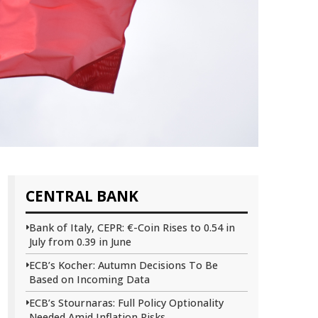
CENTRAL BANK
Bank of Italy, CEPR: €-Coin Rises to 0.54 in
July from 0.39 in June
ECB’s Kocher: Autumn Decisions To Be
Based on Incoming Data
ECB’s Stournaras: Full Policy Optionality
Needed Amid Inflation Risks