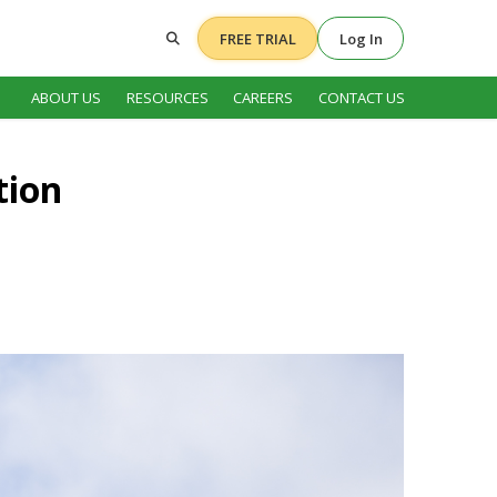
FREE TRIAL
Log In
ABOUT US
RESOURCES
CAREERS
CONTACT US
tion