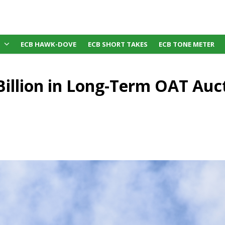
ECB HAWK-DOVE
ECB SHORT TAKES
ECB TONE METER
Billion in Long-Term OAT Auc