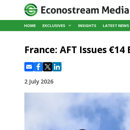
HOME
EXCLUSIVES
INSIGHTS
LATEST NEWS
France: AFT Issues €14 
2 July 2026