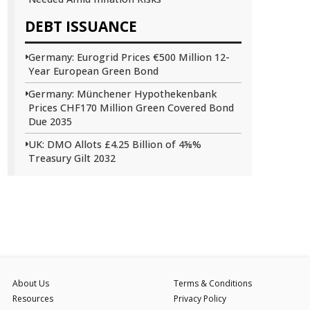
DEBT ISSUANCE
Germany: Eurogrid Prices €500 Million 12-
Year European Green Bond
Germany: Münchener Hypothekenbank
Prices CHF170 Million Green Covered Bond
Due 2035
UK: DMO Allots £4.25 Billion of 4⅝%
Treasury Gilt 2032
About Us
Terms & Conditions
Resources
Privacy Policy