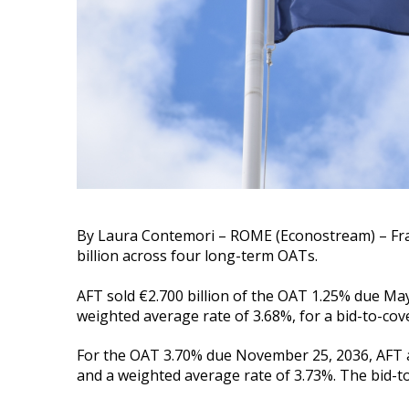
By Laura Contemori – ROME (Econostream) – Fra
billion across four long-term OATs.
AFT sold €2.700 billion of the OAT 1.25% due May
weighted average rate of 3.68%, for a bid-to-cover
For the OAT 3.70% due November 25, 2036, AFT al
and a weighted average rate of 3.73%. The bid-to