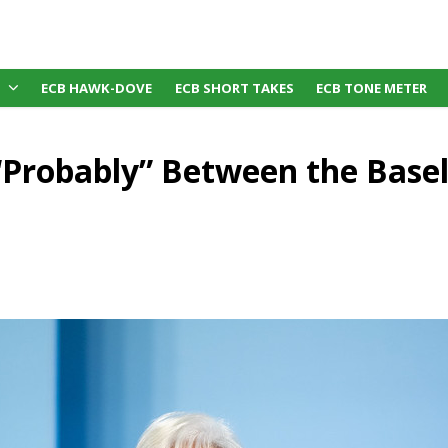
ECB HAWK-DOVE
ECB SHORT TAKES
ECB TONE METER
“Probably” Between the Basel