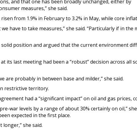
ions, and that one has been broadly unchanged, either by
onsumer measures,” she said.
risen from 1.9% in February to 3.2% in May, while core infla
t we have to take measures,” she said. “Particularly if in t
a solid position and argued that the current environment dif
at its last meeting had been a “robust” decision across all s
we are probably in between base and milder,” she said.
 restrictive territory.
eement had a “significant impact” on oil and gas prices, con
e pre-war levels by a range of about 30% certainly on oil,” she
een expected in the first place.
t longer,” she said.