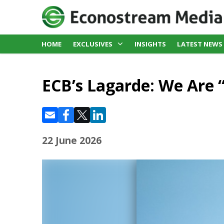
HOME
EXCLUSIVES
INSIGHTS
LATEST NEWS
ECB’s Lagarde: We Are 
22 June 2026