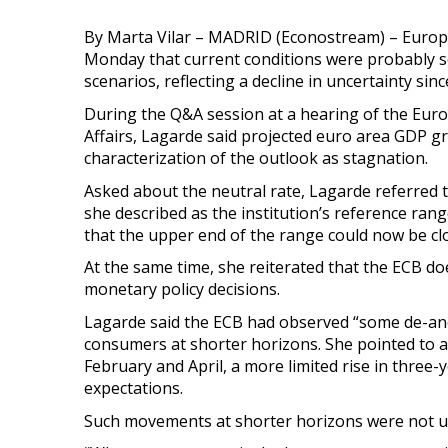
By Marta Vilar – MADRID (Econostream) – Europe
Monday that current conditions were probably 
scenarios, reflecting a decline in uncertainty sin
During the Q&A session at a hearing of the Eu
Affairs, Lagarde said projected euro area GDP gro
characterization of the outlook as stagnation.
Asked about the neutral rate, Lagarde referred 
she described as the institution’s reference ran
that the upper end of the range could now be clo
At the same time, she reiterated that the ECB doe
monetary policy decisions.
Lagarde said the ECB had observed “some de-anch
consumers at shorter horizons. She pointed to a
February and April, a more limited rise in three-
expectations.
Such movements at shorter horizons were not un