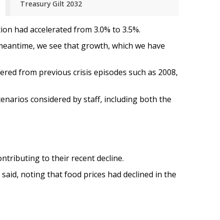
Treasury Gilt 2032
tion had accelerated from 3.0% to 3.5%.
he meantime, we see that growth, which we have
fered from previous crisis episodes such as 2008,
cenarios considered by staff, including both the
tributing to their recent decline.
 said, noting that food prices had declined in the