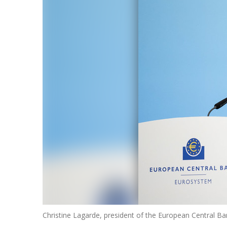
Christine Lagarde, president of the European Central 