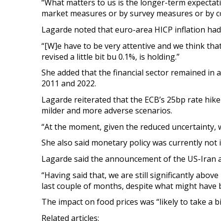
“What matters to us is the longer-term expectat
market measures or by survey measures or by c
Lagarde noted that euro-area HICP inflation had 
“[W]e have to be very attentive and we think tha
revised a little bit bu 0.1%, is holding.”
She added that the financial sector remained in 
2011 and 2022.
Lagarde reiterated that the ECB’s 25bp rate hike 
milder and more adverse scenarios.
“At the moment, given the reduced uncertainty, 
She also said monetary policy was currently not in
Lagarde said the announcement of the US-Iran agr
“Having said that, we are still significantly abov
last couple of months, despite what might have b
The impact on food prices was “likely to take a bi
Related articles: