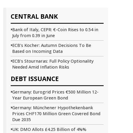
CENTRAL BANK
Bank of Italy, CEPR: €-Coin Rises to 0.54 in
July from 0.39 in June
ECB’s Kocher: Autumn Decisions To Be
Based on Incoming Data
ECB’s Stournaras: Full Policy Optionality
Needed Amid Inflation Risks
DEBT ISSUANCE
Germany: Eurogrid Prices €500 Million 12-
Year European Green Bond
Germany: Münchener Hypothekenbank
Prices CHF170 Million Green Covered Bond
Due 2035
UK: DMO Allots £4.25 Billion of 4⅝%