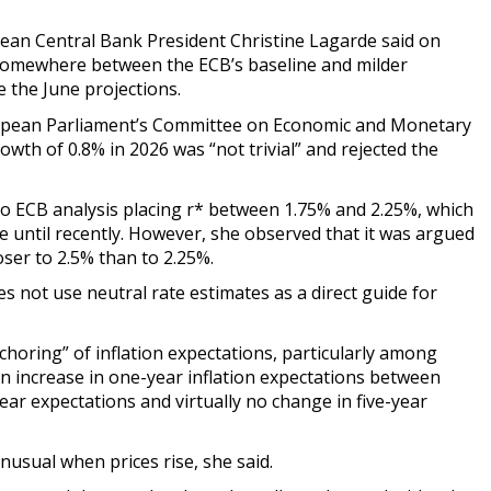
an Central Bank President Christine Lagarde said on
somewhere between the ECB’s baseline and milder
ce the June projections.
ropean Parliament’s Committee on Economic and Monetary
wth of 0.8% in 2026 was “not trivial” and rejected the
to ECB analysis placing r* between 1.75% and 2.25%, which
ge until recently. However, she observed that it was argued
ser to 2.5% than to 2.25%.
s not use neutral rate estimates as a direct guide for
oring” of inflation expectations, particularly among
n increase in one-year inflation expectations between
year expectations and virtually no change in five-year
usual when prices rise, she said.