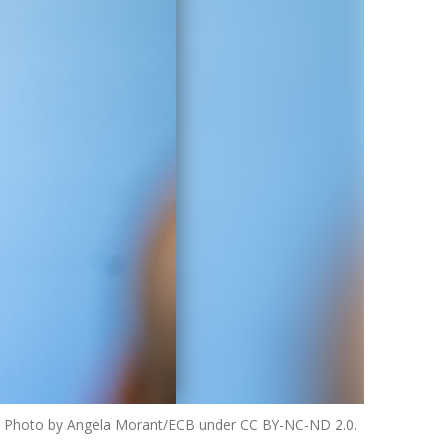
25. Photo by Angela Morant/ECB under CC BY-NC-ND 2.0.