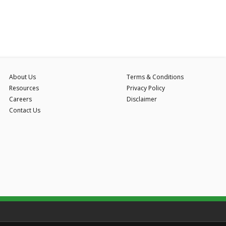
About Us
Terms & Conditions
Resources
Privacy Policy
Careers
Disclaimer
Contact Us