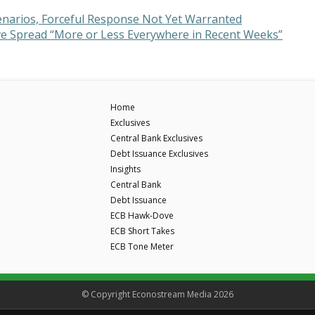
enarios, Forceful Response Not Yet Warranted
Have Spread “More or Less Everywhere in Recent Weeks”
Home
Exclusives
Central Bank Exclusives
Debt Issuance Exclusives
Insights
Central Bank
Debt Issuance
ECB Hawk-Dove
ECB Short Takes
ECB Tone Meter
© Copyright Econostream Media 2026