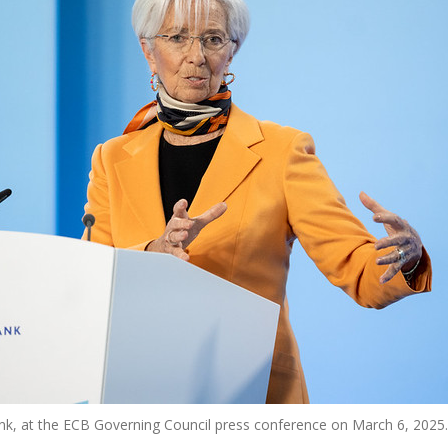
Bank, at the ECB Governing Council press conference on March 6, 20