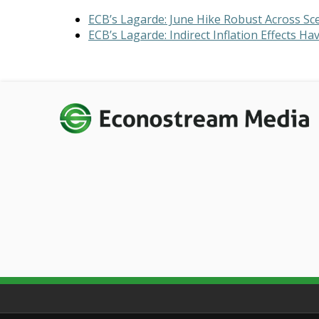
ECB’s Lagarde: June Hike Robust Across Sc
ECB’s Lagarde: Indirect Inflation Effects 