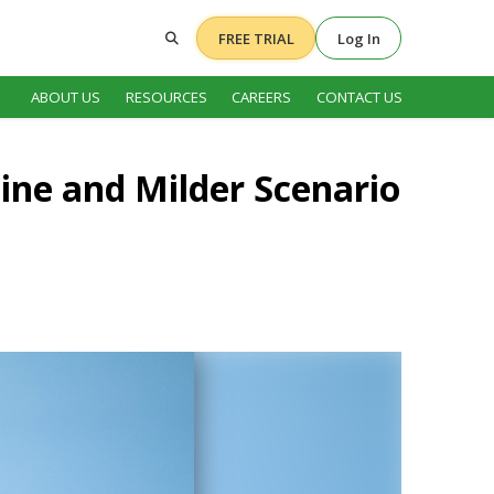
FREE TRIAL
Log In
ABOUT US
RESOURCES
CAREERS
CONTACT US
ine and Milder Scenario