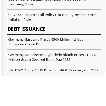
Incoming Data
ECB’s Stournaras: Full Policy Optionality Needed Amid
Inflation Risks
DEBT ISSUANCE
Germany: Eurogrid Prices €500 Million 12-Year
European Green Bond
Germany: Münchener Hypothekenbank Prices CHF170
Million Green Covered Bond Due 2035
UK: DMO Allots £4.25 Billion of 4⅝% Treasury Gilt 2032