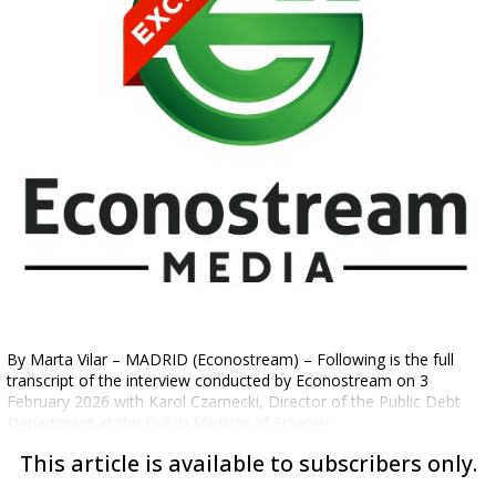
By Marta Vilar – MADRID (Econostream) – Following is the full
transcript of the interview conducted by Econostream on 3
February 2026 with Karol Czarnecki, Director of the Public Debt
Department at the Polish Ministry of Finance:
This article is available to subscribers only.