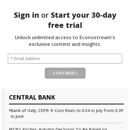
Sign in
or
Start your
30-day
free trial
Unlock unlimited access to Econostream's
exclusive content and insights.
CONTINUE
CENTRAL BANK
Bank of Italy, CEPR: €-Coin Rises to 0.54 in July from 0.39
in June
ECB’s Kocher: Autumn Decisions To Be Based on