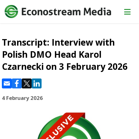
Transcript: Interview with
Polish DMO Head Karol
Czarnecki on 3 February 2026
4 February 2026