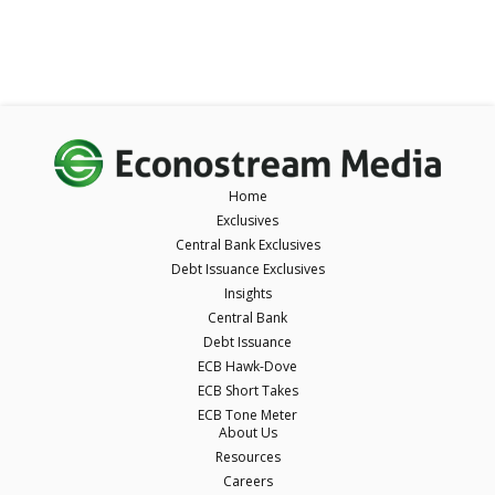
Home
Exclusives
Central Bank Exclusives
Debt Issuance Exclusives
Insights
Central Bank
Debt Issuance
ECB Hawk-Dove
ECB Short Takes
ECB Tone Meter
About Us
Resources
Careers