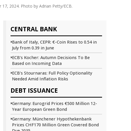
r 17, 2024. Photo by Adrian Petty/ECB.
CENTRAL BANK
Bank of Italy, CEPR: €-Coin Rises to 0.54 in
July from 0.39 in June
ECB’s Kocher: Autumn Decisions To Be
Based on Incoming Data
ECB’s Stournaras: Full Policy Optionality
Needed Amid Inflation Risks
DEBT ISSUANCE
Germany: Eurogrid Prices €500 Million 12-
Year European Green Bond
Germany: Münchener Hypothekenbank
Prices CHF170 Million Green Covered Bond
Due 2035