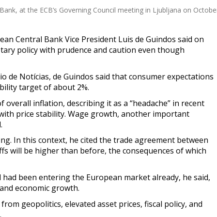
 Bank, at the ECB’s Governing Council meeting in Ljubljana on Octobe
an Central Bank Vice President Luis de Guindos said on
tary policy with prudence and caution even though
o de Notícias, de Guindos said that consumer expectations
bility target of about 2%.
f overall inflation, describing it as a “headache” in recent
ith price stability. Wage growth, another important
.
ng. In this context, he cited the trade agreement between
iffs will be higher than before, the consequences of which
had been entering the European market already, he said,
n and economic growth.
om geopolitics, elevated asset prices, fiscal policy, and
.