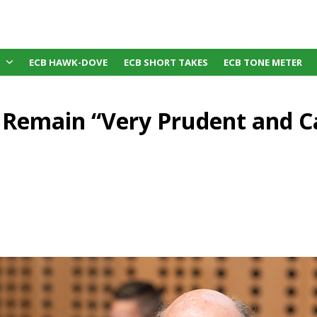
ECB HAWK-DOVE
ECB SHORT TAKES
ECB TONE METER
 Remain “Very Prudent and C