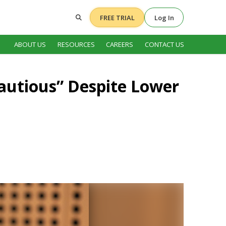
FREE TRIAL
Log In
ABOUT US
RESOURCES
CAREERS
CONTACT US
autious” Despite Lower