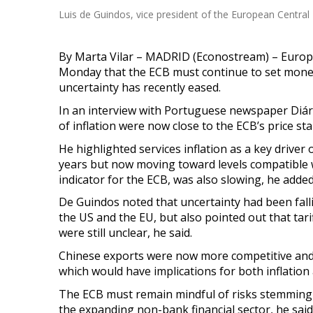
Luis de Guindos, vice president of the European Central
By Marta Vilar – MADRID (Econostream) – Europe
Monday that the ECB must continue to set mone
uncertainty has recently
eased.
In an interview with Portuguese newspaper Diári
of inflation were now close to the ECB’s price sta
He highlighted services inflation as a key driver o
years but now moving toward levels compatible w
indicator for the ECB, was also slowing, he added
De Guindos noted that uncertainty had been falli
the US and the EU, but also pointed out that tar
were still unclear, he said.
Chinese exports were now more competitive and 
which would have implications for both inflatio
The ECB must remain mindful of risks stemming fr
the expanding non-bank financial sector, he said