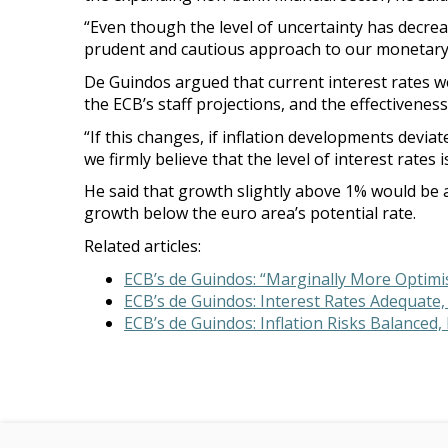
“Even though the level of uncertainty has decre
prudent and cautious approach to our monetary p
De Guindos argued that current interest rates wer
the ECB’s staff projections, and the effectiveness
“If this changes, if inflation developments deviat
we firmly believe that the level of interest rates i
He said that growth slightly above 1% would be a
growth below the euro area’s potential rate.
Related articles:
ECB’s de Guindos: “Marginally More Optimis
ECB’s de Guindos: Interest Rates Adequate,
ECB’s de Guindos: Inflation Risks Balanced,