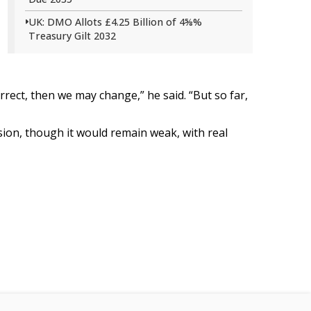
UK: DMO Allots £4.25 Billion of 4⅝%
Treasury Gilt 2032
orrect, then we may change,” he said. “But so far,
sion, though it would remain weak, with real