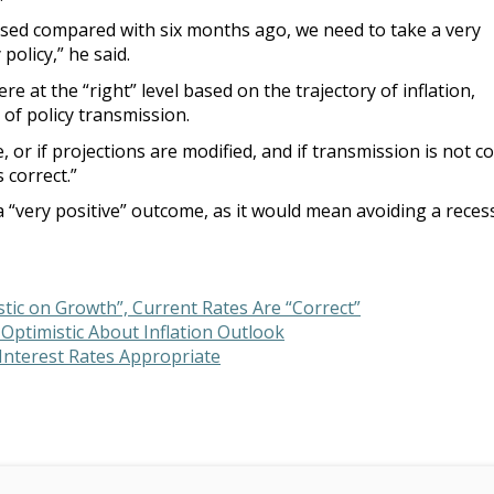
ased compared with six months ago, we need to take a very
olicy,” he said.
e at the “right” level based on the trajectory of inflation,
 of policy transmission.
e, or if projections are modified, and if transmission is not c
s correct.”
 “very positive” outcome, as it would mean avoiding a reces
tic on Growth”, Current Rates Are “Correct”
 Optimistic About Inflation Outlook
 Interest Rates Appropriate