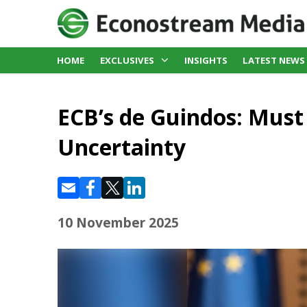
HOME
EXCLUSIVES
INSIGHTS
LATEST NEWS
ECB’s de Guindos: Must
Uncertainty
10 November 2025