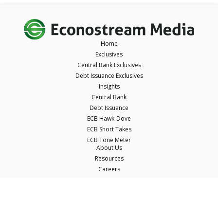
Home
Exclusives
Central Bank Exclusives
Debt Issuance Exclusives
Insights
Central Bank
Debt Issuance
ECB Hawk-Dove
ECB Short Takes
ECB Tone Meter
About Us
Resources
Careers
Contact Us
Terms & Conditions
Privacy Policy
Disclaimer