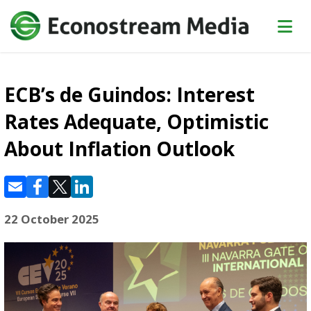
ECB’s de Guindos: Interest
Rates Adequate, Optimistic
About Inflation Outlook
22 October 2025