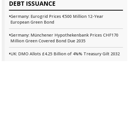
DEBT ISSUANCE
Germany: Eurogrid Prices €500 Million 12-Year
European Green Bond
Germany: Münchener Hypothekenbank Prices CHF170
Million Green Covered Bond Due 2035
UK: DMO Allots £4.25 Billion of 4⅝% Treasury Gilt 2032