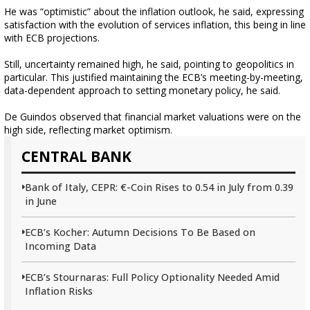
He was “optimistic” about the inflation outlook, he said, expressing
satisfaction with the evolution of services inflation, this being in line
with ECB projections.
Still, uncertainty remained high, he said, pointing to geopolitics in
particular. This justified maintaining the ECB’s meeting-by-meeting,
data-dependent approach to setting monetary policy, he said.
De Guindos observed that financial market valuations were on the
high side, reflecting market optimism.
CENTRAL BANK
Bank of Italy, CEPR: €-Coin Rises to 0.54 in July from 0.39
in June
ECB’s Kocher: Autumn Decisions To Be Based on
Incoming Data
ECB’s Stournaras: Full Policy Optionality Needed Amid
Inflation Risks