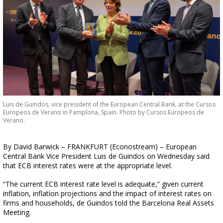
Luis de Guindos, vice president of the European Central Bank, at the Cursos
Europeos de Verano in Pamplona, Spain. Photo by Cursos Europeos de
Verano.
By David Barwick – FRANKFURT (Econostream) – European
Central Bank Vice President Luis de Guindos on Wednesday said
that ECB interest rates were at the appropriate level.
“The current ECB interest rate level is adequate,” given current
inflation, inflation projections and the impact of interest rates on
firms and households, de Guindos told the Barcelona Real Assets
Meeting.