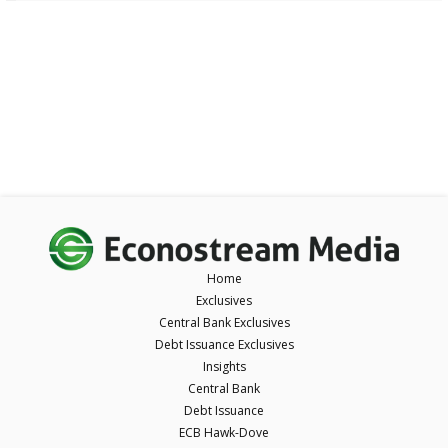
Home
Exclusives
Central Bank Exclusives
Debt Issuance Exclusives
Insights
Central Bank
Debt Issuance
ECB Hawk-Dove