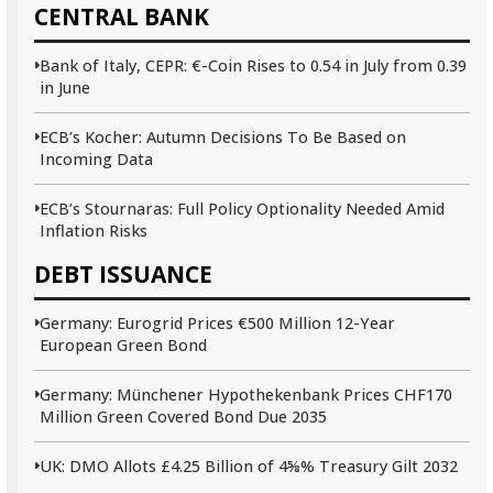
CENTRAL BANK
Bank of Italy, CEPR: €-Coin Rises to 0.54 in July from 0.39
in June
ECB’s Kocher: Autumn Decisions To Be Based on
Incoming Data
ECB’s Stournaras: Full Policy Optionality Needed Amid
Inflation Risks
DEBT ISSUANCE
Germany: Eurogrid Prices €500 Million 12-Year
European Green Bond
Germany: Münchener Hypothekenbank Prices CHF170
Million Green Covered Bond Due 2035
UK: DMO Allots £4.25 Billion of 4⅝% Treasury Gilt 2032