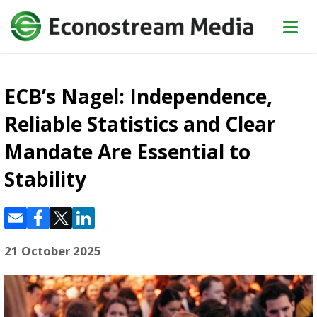
ECB’s Nagel: Independence,
Reliable Statistics and Clear
Mandate Are Essential to
Stability
21 October 2025