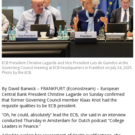
ECB President Christine Lagarde and Vice President Luis de Guindos at the
Governing Council meeting at ECB headquarters in Frankfurt on July 24, 2025.
Photo by the ECB.
By David Barwick – FRANKFURT (Econostream) – European
Central Bank President Christine Lagarde on Sunday confirmed
that former Governing Council member Klaas Knot had the
requisite qualities to be ECB president.
“Oh, he could, absolutely” lead the ECB, she said in an interview
conducted Thursday in Amsterdam for Dutch podcast “College
Leaders in Finance.”