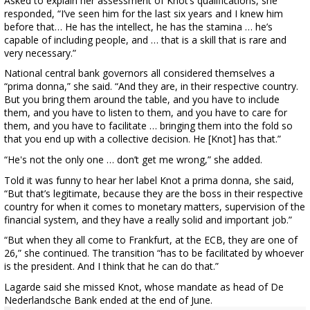
Asked to explain her assessment of Knot’s qualifications, she
responded, “I’ve seen him for the last six years and I knew him
before that… He has the intellect, he has the stamina … he’s
capable of including people, and … that is a skill that is rare and
very necessary.”
National central bank governors all considered themselves a
“prima donna,” she said. “And they are, in their respective country.
But you bring them around the table, and you have to include
them, and you have to listen to them, and you have to care for
them, and you have to facilitate … bringing them into the fold so
that you end up with a collective decision. He [Knot] has that.”
“He's not the only one … don’t get me wrong,” she added.
Told it was funny to hear her label Knot a prima donna, she said,
“But that’s legitimate, because they are the boss in their respective
country for when it comes to monetary matters, supervision of the
financial system, and they have a really solid and important job.”
“But when they all come to Frankfurt, at the ECB, they are one of
26,” she continued. The transition “has to be facilitated by whoever
is the president. And I think that he can do that.”
Lagarde said she missed Knot, whose mandate as head of De
Nederlandsche Bank ended at the end of June.