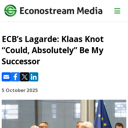
ECB’s Lagarde: Klaas Knot
“Could, Absolutely” Be My
Successor
5 October 2025