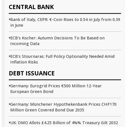
CENTRAL BANK
Bank of Italy, CEPR: €-Coin Rises to 0.54 in July from 0.39
in June
ECB’s Kocher: Autumn Decisions To Be Based on
Incoming Data
ECB’s Stournaras: Full Policy Optionality Needed Amid
Inflation Risks
DEBT ISSUANCE
Germany: Eurogrid Prices €500 Million 12-Year
European Green Bond
Germany: Münchener Hypothekenbank Prices CHF170
Million Green Covered Bond Due 2035
UK: DMO Allots £4.25 Billion of 4⅝% Treasury Gilt 2032