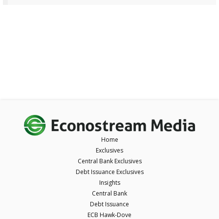
Home
Exclusives
Central Bank Exclusives
Debt Issuance Exclusives
Insights
Central Bank
Debt Issuance
ECB Hawk-Dove