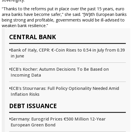
“Thanks to the reforms put in place over the past 15 years, euro
area banks have become safer,” she said. “[W]ith European banks
being strong and profitable, governments would be ill-advised to
weaken bank resilience.”
CENTRAL BANK
Bank of Italy, CEPR: €-Coin Rises to 0.54 in July from 0.39
in June
ECB’s Kocher: Autumn Decisions To Be Based on
Incoming Data
ECB’s Stournaras: Full Policy Optionality Needed Amid
Inflation Risks
DEBT ISSUANCE
Germany: Eurogrid Prices €500 Million 12-Year
European Green Bond