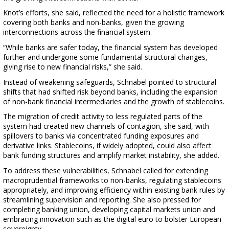
Knot’s efforts, she said, reflected the need for a holistic framework
covering both banks and non-banks, given the growing
interconnections across the financial system.
“While banks are safer today, the financial system has developed
further and undergone some fundamental structural changes,
giving rise to new financial risks,” she said.
Instead of weakening safeguards, Schnabel pointed to structural
shifts that had shifted risk beyond banks, including the expansion
of non-bank financial intermediaries and the growth of stablecoins.
The migration of credit activity to less regulated parts of the
system had created new channels of contagion, she said, with
spillovers to banks via concentrated funding exposures and
derivative links. Stablecoins, if widely adopted, could also affect
bank funding structures and amplify market instability, she added.
To address these vulnerabilities, Schnabel called for extending
macroprudential frameworks to non-banks, regulating stablecoins
appropriately, and improving efficiency within existing bank rules by
streamlining supervision and reporting. She also pressed for
completing banking union, developing capital markets union and
embracing innovation such as the digital euro to bolster European
sovereignty.