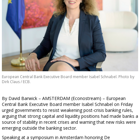
European Central Bank Executive Board member Isabel Schnabel. Photo by
Dirk Claus / ECB.
By David Barwick – AMSTERDAM (Econostream) – European
Central Bank Executive Board member Isabel Schnabel on Friday
urged governments to resist weakening post-crisis banking rules,
arguing that strong capital and liquidity positions had made banks a
source of stability in recent crises and warning that new risks were
emerging outside the banking sector.
Speaking at a symposium in Amsterdam honoring De