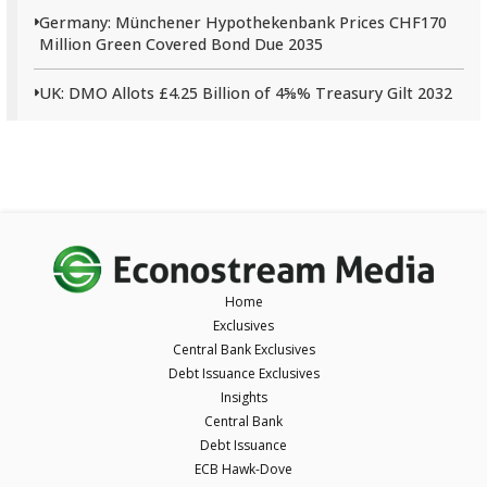
Germany: Münchener Hypothekenbank Prices CHF170
Million Green Covered Bond Due 2035
UK: DMO Allots £4.25 Billion of 4⅝% Treasury Gilt 2032
Home
Exclusives
Central Bank Exclusives
Debt Issuance Exclusives
Insights
Central Bank
Debt Issuance
ECB Hawk-Dove