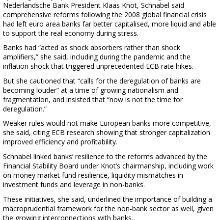
Nederlandsche Bank President Klaas Knot, Schnabel said
comprehensive reforms following the 2008 global financial crisis
had left euro area banks far better capitalised, more liquid and able
to support the real economy during stress.
Banks had “acted as shock absorbers rather than shock
amplifiers,” she said, including during the pandemic and the
inflation shock that triggered unprecedented ECB rate hikes.
But she cautioned that “calls for the deregulation of banks are
becoming louder” at a time of growing nationalism and
fragmentation, and insisted that “now is not the time for
deregulation.”
Weaker rules would not make European banks more competitive,
she said, citing ECB research showing that stronger capitalization
improved efficiency and profitability.
Schnabel linked banks’ resilience to the reforms advanced by the
Financial Stability Board under Knot’s chairmanship, including work
on money market fund resilience, liquidity mismatches in
investment funds and leverage in non-banks.
These initiatives, she said, underlined the importance of building a
macroprudential framework for the non-bank sector as well, given
the growing interconnections with banks.