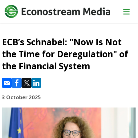
ECB’s Schnabel: "Now Is Not
the Time for Deregulation" of
the Financial System
3 October 2025