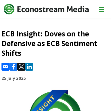
ECB Insight: Doves on the
Defensive as ECB Sentiment
Shifts
25 July 2025