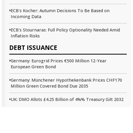
ECB’s Kocher: Autumn Decisions To Be Based on
Incoming Data
ECB’s Stournaras: Full Policy Optionality Needed Amid
Inflation Risks
DEBT ISSUANCE
Germany: Eurogrid Prices €500 Million 12-Year
European Green Bond
Germany: Münchener Hypothekenbank Prices CHF170
Million Green Covered Bond Due 2035
UK: DMO Allots £4.25 Billion of 4⅝% Treasury Gilt 2032