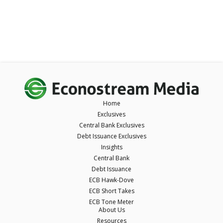
Home
Exclusives
Central Bank Exclusives
Debt Issuance Exclusives
Insights
Central Bank
Debt Issuance
ECB Hawk-Dove
ECB Short Takes
ECB Tone Meter
About Us
Resources