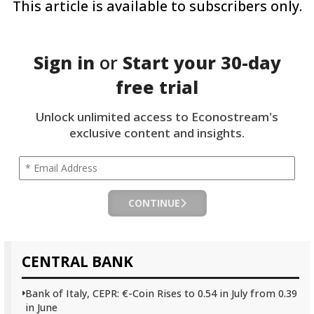
This article is available to subscribers only.
Sign in
or
Start your
30-day
free trial
Unlock unlimited access to Econostream's
exclusive content and insights.
CONTINUE
CENTRAL BANK
Bank of Italy, CEPR: €-Coin Rises to 0.54 in July from 0.39
in June