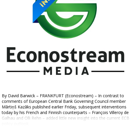
By David Barwick – FRANKFURT (Econostream) – In contrast to
comments of European Central Bank Governing Council member
Mārtiņš Kazāks published earlier Friday, subsequent interventions
today by his French and Finnish counterparts – François Villeroy de
Galhau and Olli Rehn – added little new insight into the current ECB
policy outlook.