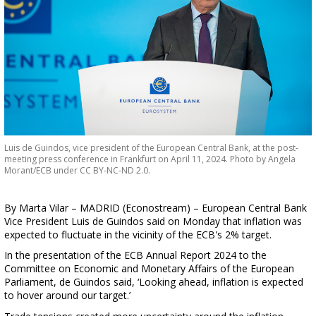
Luis de Guindos, vice president of the European Central Bank, at the post-
meeting press conference in Frankfurt on April 11, 2024. Photo by Angela
Morant/ECB under CC BY-NC-ND 2.0.
By Marta Vilar – MADRID (Econostream) – European Central Bank
Vice President Luis de Guindos said on Monday that inflation was
expected to fluctuate in the vicinity of the ECB's 2% target.
In the presentation of the ECB Annual Report 2024 to the
Committee on Economic and Monetary Affairs of the European
Parliament, de Guindos said, ‘Looking ahead, inflation is expected
to hover around our target.’