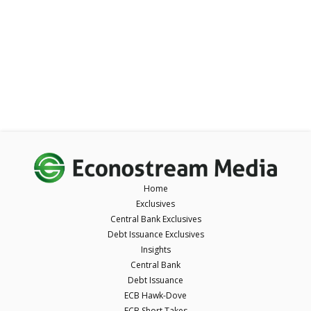
Home
Exclusives
Central Bank Exclusives
Debt Issuance Exclusives
Insights
Central Bank
Debt Issuance
ECB Hawk-Dove
ECB Short Takes