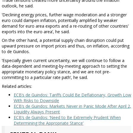
Trade tensions created more uncertainty around the inflation
outlook, he said.
‘Declining energy prices, further wage moderation and a stronger
euro could dampen inflation, potentially amplified by weaker
demand for euro area exports and a re-routing of other countries’
exports into the euro area’, he said.
On the other hand, a potential supply chain disruption could put
upward pressure on import prices and thus, on inflation, according
to de Guindos.
‘Especially given current uncertainty, we will continue to follow a
data-dependent and meeting-by-meeting approach to setting the
appropriate monetary policy stance, and we are not pre-
committing to a particular rate path’, he said.
Related articles:
ECB’s de Guindos: Tariffs Could Be Deflationary, Growth Low
With Risks to Downside
ECB’s de Guindos: Markets Never in Panic Mode After April 2,
Liquidity Always Present
ECB’s de Guindos: ‘Need to Be Extremely Prudent When
Determining the Appropriate Stance’