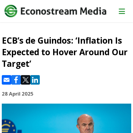
ECB’s de Guindos: ‘Inflation Is
Expected to Hover Around Our
Target’
28 April 2025