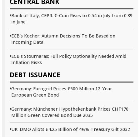
CENTRAL BANK
Bank of Italy, CEPR: €-Coin Rises to 0.54 in July from 0.39
in June
ECB’s Kocher: Autumn Decisions To Be Based on
Incoming Data
ECB’s Stournaras: Full Policy Optionality Needed Amid
Inflation Risks
DEBT ISSUANCE
Germany: Eurogrid Prices €500 Million 12-Year
European Green Bond
Germany: Münchener Hypothekenbank Prices CHF170
Million Green Covered Bond Due 2035
UK: DMO Allots £4.25 Billion of 4⅝% Treasury Gilt 2032