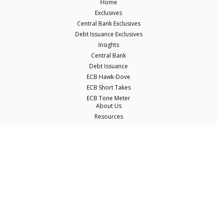
Home
Exclusives
Central Bank Exclusives
Debt Issuance Exclusives
Insights
Central Bank
Debt Issuance
ECB Hawk-Dove
ECB Short Takes
ECB Tone Meter
About Us
Resources
Careers
Contact Us
Terms & Conditions
Privacy Policy
Disclaimer
© Copyright Econostream Media 2026