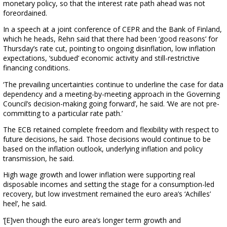
monetary policy, so that the interest rate path ahead was not
foreordained.
In a speech at a joint conference of CEPR and the Bank of Finland,
which he heads, Rehn said that there had been ‘good reasons’ for
Thursday’s rate cut, pointing to ongoing disinflation, low inflation
expectations, ‘subdued’ economic activity and still-restrictive
financing conditions.
‘The prevailing uncertainties continue to underline the case for data
dependency and a meeting-by-meeting approach in the Governing
Council’s decision-making going forward’, he said. ‘We are not pre-
committing to a particular rate path.’
The ECB retained complete freedom and flexibility with respect to
future decisions, he said. Those decisions would continue to be
based on the inflation outlook, underlying inflation and policy
transmission, he said.
High wage growth and lower inflation were supporting real
disposable incomes and setting the stage for a consumption-led
recovery, but low investment remained the euro area’s ‘Achilles’
heel’, he said.
‘[E]ven though the euro area’s longer term growth and