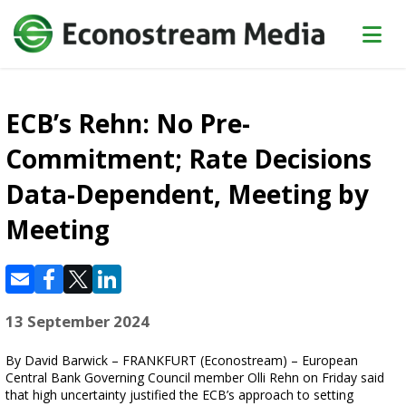
ECB’s Rehn: No Pre-
Commitment; Rate Decisions
Data-Dependent, Meeting by
Meeting
13 September 2024
By David Barwick – FRANKFURT (Econostream) – European
Central Bank Governing Council member Olli Rehn on Friday said
that high uncertainty justified the ECB’s approach to setting