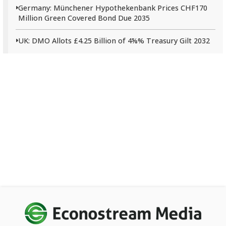
Germany: Münchener Hypothekenbank Prices CHF170
Million Green Covered Bond Due 2035
UK: DMO Allots £4.25 Billion of 4⅝% Treasury Gilt 2032