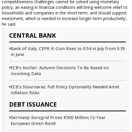
competitiveness challenges cannot be solved using monetary
policy, an easing in financial conditions will bring welcome relief to
households and companies in the short term, and should support
investment, which is needed to increase longer-term productivity’,
he said.
CENTRAL BANK
Bank of Italy, CEPR: €-Coin Rises to 0.54 in July from 0.39
in June
ECB’s Kocher: Autumn Decisions To Be Based on
Incoming Data
ECB’s Stournaras: Full Policy Optionality Needed Amid
Inflation Risks
DEBT ISSUANCE
Germany: Eurogrid Prices €500 Million 12-Year
European Green Bond