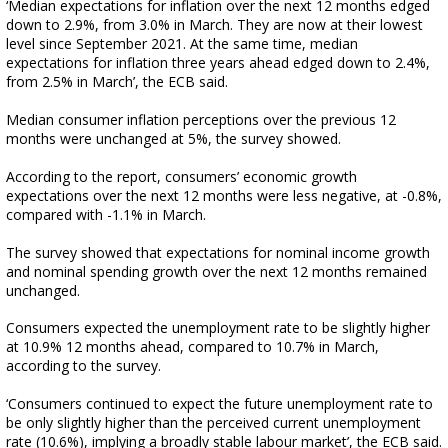
‘Median expectations for inflation over the next 12 months edged
down to 2.9%, from 3.0% in March. They are now at their lowest
level since September 2021. At the same time, median
expectations for inflation three years ahead edged down to 2.4%,
from 2.5% in March’, the ECB said.
Median consumer inflation perceptions over the previous 12
months were unchanged at 5%, the survey showed.
According to the report, consumers’ economic growth
expectations over the next 12 months were less negative, at -0.8%,
compared with -1.1% in March.
The survey showed that expectations for nominal income growth
and nominal spending growth over the next 12 months remained
unchanged.
Consumers expected the unemployment rate to be slightly higher
at 10.9% 12 months ahead, compared to 10.7% in March,
according to the survey.
‘Consumers continued to expect the future unemployment rate to
be only slightly higher than the perceived current unemployment
rate (10.6%), implying a broadly stable labour market’, the ECB said.