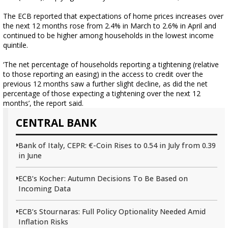
The ECB reported that expectations of home prices increases over
the next 12 months rose from 2.4% in March to 2.6% in April and
continued to be higher among households in the lowest income
quintile.
‘The net percentage of households reporting a tightening (relative
to those reporting an easing) in the access to credit over the
previous 12 months saw a further slight decline, as did the net
percentage of those expecting a tightening over the next 12
months’, the report said.
CENTRAL BANK
Bank of Italy, CEPR: €-Coin Rises to 0.54 in July from 0.39
in June
ECB’s Kocher: Autumn Decisions To Be Based on
Incoming Data
ECB’s Stournaras: Full Policy Optionality Needed Amid
Inflation Risks