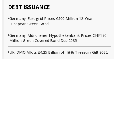
DEBT ISSUANCE
Germany: Eurogrid Prices €500 Million 12-Year
European Green Bond
Germany: Münchener Hypothekenbank Prices CHF170
Million Green Covered Bond Due 2035
UK: DMO Allots £4.25 Billion of 4⅝% Treasury Gilt 2032