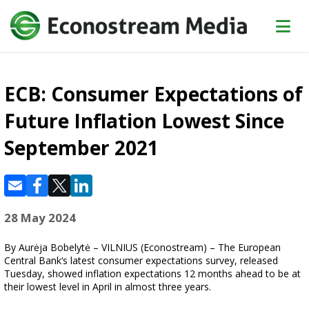
ECB: Consumer Expectations of
Future Inflation Lowest Since
September 2021
28 May 2024
By Aurėja Bobelytė – VILNIUS (Econostream) – The European
Central Bank‘s latest consumer expectations survey, released
Tuesday, showed inflation expectations 12 months ahead to be at
their lowest level in April in almost three years.