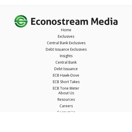
Home
Exclusives
Central Bank Exclusives
Debt Issuance Exclusives
Insights
Central Bank
Debt Issuance
ECB Hawk-Dove
ECB Short Takes
ECB Tone Meter
About Us
Resources
Careers
Contact Us
Terms & Conditions
Privacy Policy
Disclaimer