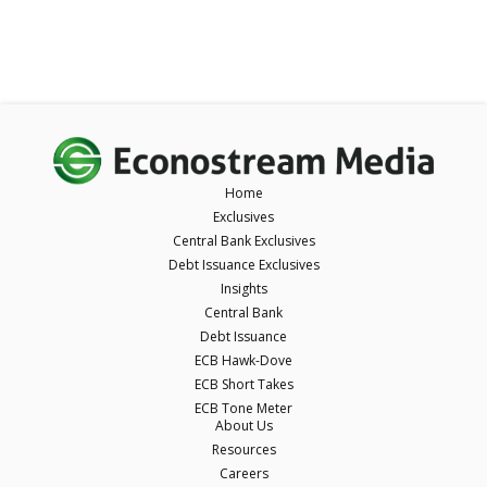
Home
Exclusives
Central Bank Exclusives
Debt Issuance Exclusives
Insights
Central Bank
Debt Issuance
ECB Hawk-Dove
ECB Short Takes
ECB Tone Meter
About Us
Resources
Careers