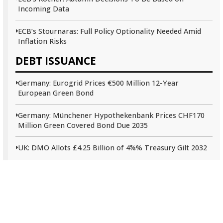
Incoming Data
ECB’s Stournaras: Full Policy Optionality Needed Amid
Inflation Risks
DEBT ISSUANCE
Germany: Eurogrid Prices €500 Million 12-Year
European Green Bond
Germany: Münchener Hypothekenbank Prices CHF170
Million Green Covered Bond Due 2035
UK: DMO Allots £4.25 Billion of 4⅝% Treasury Gilt 2032