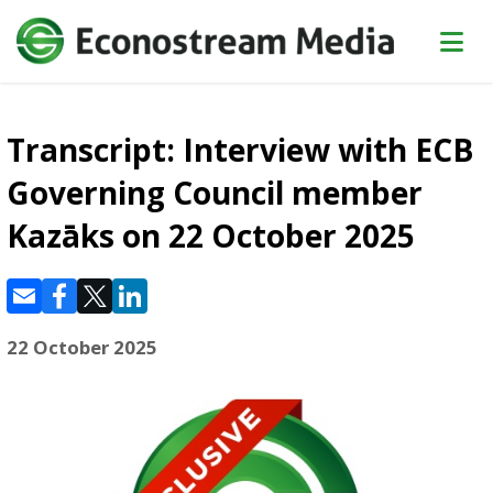
Transcript: Interview with ECB
Governing Council member
Kazāks on 22 October 2025
22 October 2025