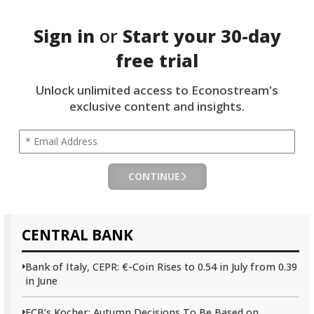
Sign in
or
Start your
30-day
free trial
Unlock unlimited access to Econostream's
exclusive content and insights.
CONTINUE
CENTRAL BANK
Bank of Italy, CEPR: €-Coin Rises to 0.54 in July from 0.39
in June
ECB’s Kocher: Autumn Decisions To Be Based on