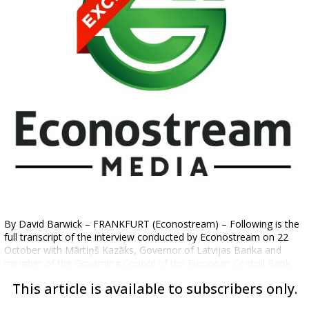
By David Barwick – FRANKFURT (Econostream) – Following is the
full transcript of the interview conducted by Econostream on 22
October with Mārtiņš Kazāks, Governor of Latvijas Banka and
member of the Governing Council of the European Central Bank:
This article is available to subscribers only.