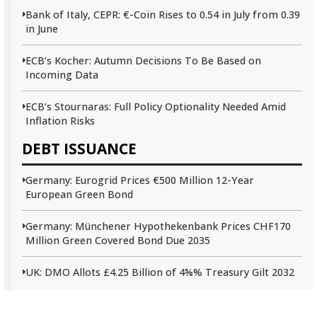
Bank of Italy, CEPR: €-Coin Rises to 0.54 in July from 0.39
in June
ECB’s Kocher: Autumn Decisions To Be Based on
Incoming Data
ECB’s Stournaras: Full Policy Optionality Needed Amid
Inflation Risks
DEBT ISSUANCE
Germany: Eurogrid Prices €500 Million 12-Year
European Green Bond
Germany: Münchener Hypothekenbank Prices CHF170
Million Green Covered Bond Due 2035
UK: DMO Allots £4.25 Billion of 4⅝% Treasury Gilt 2032