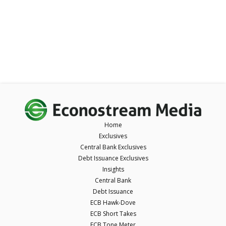
Home
Exclusives
Central Bank Exclusives
Debt Issuance Exclusives
Insights
Central Bank
Debt Issuance
ECB Hawk-Dove
ECB Short Takes
ECB Tone Meter