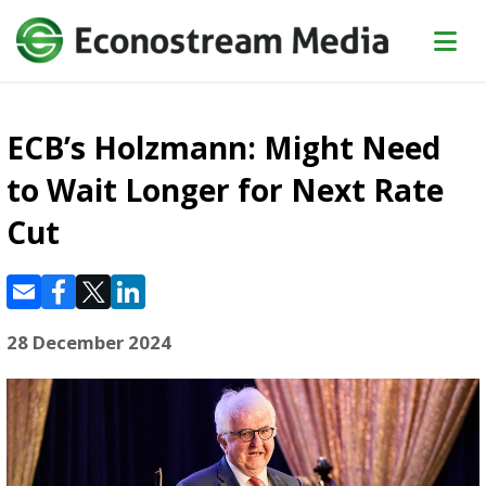
ECB’s Holzmann: Might Need
to Wait Longer for Next Rate
Cut
28 December 2024