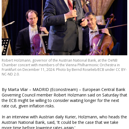
Robert Holzmann, governor of the Austrian National Bank, at the OeNB
Chamber concert with members of the Vienna Philharmonic Orchestra in
Frankfurt on December 11, 2024. Photo by Bernd Roselieb/ECB under CC BY-
NC-ND 2.0.
By Marta Vilar – MADRID (Econostream) – European Central Bank
Governing Council member Robert Holzmann said on Saturday that
the ECB might be willing to consider waiting longer for the next
rate cut, given inflation risks.
In an interview with Austrian daily Kurier, Holzmann, who heads the
Austrian National Bank, said, ‘It could be the case that we take
more time before lowering rates again.’