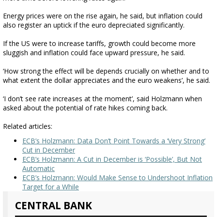
Energy prices were on the rise again, he said, but inflation could
also register an uptick if the euro depreciated significantly.
If the US were to increase tariffs, growth could become more
sluggish and inflation could face upward pressure, he said.
‘How strong the effect will be depends crucially on whether and to
what extent the dollar appreciates and the euro weakens’, he said.
‘I don’t see rate increases at the moment’, said Holzmann when
asked about the potential of rate hikes coming back.
Related articles:
ECB’s Holzmann: Data Don’t Point Towards a ‘Very Strong’
Cut in December
ECB’s Holzmann: A Cut in December is ‘Possible’, But Not
Automatic
ECB’s Holzmann: Would Make Sense to Undershoot Inflation
Target for a While
CENTRAL BANK