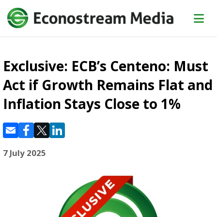
Exclusive: ECB’s Centeno: Must
Act if Growth Remains Flat and
Inflation Stays Close to 1%
7 July 2025