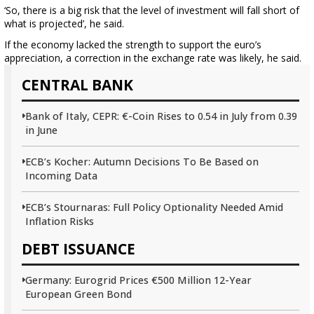
‘So, there is a big risk that the level of investment will fall short of
what is projected’, he said.
If the economy lacked the strength to support the euro’s
appreciation, a correction in the exchange rate was likely, he said.
CENTRAL BANK
Bank of Italy, CEPR: €-Coin Rises to 0.54 in July from 0.39
in June
ECB’s Kocher: Autumn Decisions To Be Based on
Incoming Data
ECB’s Stournaras: Full Policy Optionality Needed Amid
Inflation Risks
DEBT ISSUANCE
Germany: Eurogrid Prices €500 Million 12-Year
European Green Bond