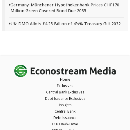
Germany: Münchener Hypothekenbank Prices CHF170
Million Green Covered Bond Due 2035
UK: DMO Allots £4.25 Billion of 4⅝% Treasury Gilt 2032
Home
Exclusives
Central Bank Exclusives
Debt Issuance Exclusives
Insights
Central Bank
Debt Issuance
ECB Hawk-Dove