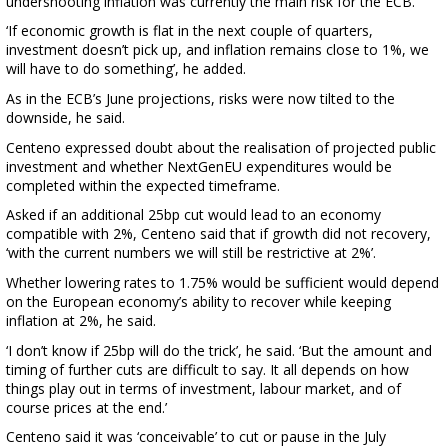
undershooting inflation was currently the main risk for the ECB.
‘If economic growth is flat in the next couple of quarters,
investment doesn’t pick up, and inflation remains close to 1%, we
will have to do something’, he added.
As in the ECB’s June projections, risks were now tilted to the
downside, he said.
Centeno expressed doubt about the realisation of projected public
investment and whether NextGenEU expenditures would be
completed within the expected timeframe.
Asked if an additional 25bp cut would lead to an economy
compatible with 2%, Centeno said that if growth did not recovery,
‘with the current numbers we will still be restrictive at 2%’.
Whether lowering rates to 1.75% would be sufficient would depend
on the European economy’s ability to recover while keeping
inflation at 2%, he said.
‘I don’t know if 25bp will do the trick’, he said. ‘But the amount and
timing of further cuts are difficult to say. It all depends on how
things play out in terms of investment, labour market, and of
course prices at the end.’
Centeno said it was ‘conceivable’ to cut or pause in the July