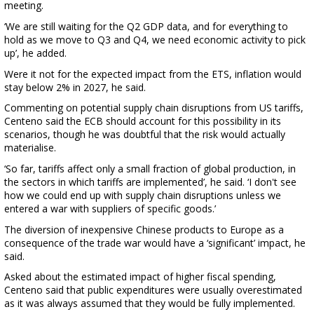
meeting.
‘We are still waiting for the Q2 GDP data, and for everything to
hold as we move to Q3 and Q4, we need economic activity to pick
up’, he added.
Were it not for the expected impact from the ETS, inflation would
stay below 2% in 2027, he said.
Commenting on potential supply chain disruptions from US tariffs,
Centeno said the ECB should account for this possibility in its
scenarios, though he was doubtful that the risk would actually
materialise.
‘So far, tariffs affect only a small fraction of global production, in
the sectors in which tariffs are implemented’, he said. ‘I don't see
how we could end up with supply chain disruptions unless we
entered a war with suppliers of specific goods.’
The diversion of inexpensive Chinese products to Europe as a
consequence of the trade war would have a ‘significant’ impact, he
said.
Asked about the estimated impact of higher fiscal spending,
Centeno said that public expenditures were usually overestimated
as it was always assumed that they would be fully implemented.