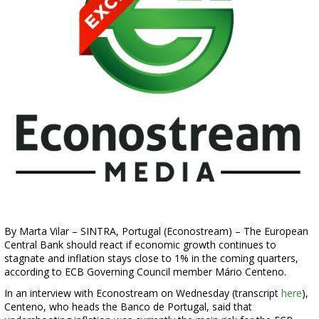
By Marta Vilar – SINTRA, Portugal (Econostream) – The European
Central Bank should react if economic growth continues to
stagnate and inflation stays close to 1% in the coming quarters,
according to ECB Governing Council member Mário Centeno.
In an interview with Econostream on Wednesday (transcript
here
),
Centeno, who heads the Banco de Portugal, said that