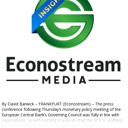
By David Barwick – FRANKFURT (Econostream) – The press
conference following Thursday’s monetary policy meeting of the
European Central Bank’s Governing Council was fully in line with
expectations, so with nothing to indicate that the ECB is anything
but clearly on track for another 25bp cut in March.