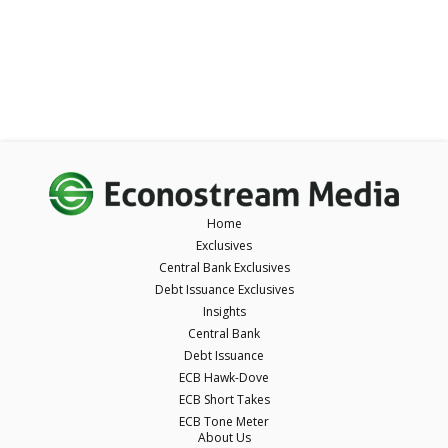
Home
Exclusives
Central Bank Exclusives
Debt Issuance Exclusives
Insights
Central Bank
Debt Issuance
ECB Hawk-Dove
ECB Short Takes
ECB Tone Meter
About Us