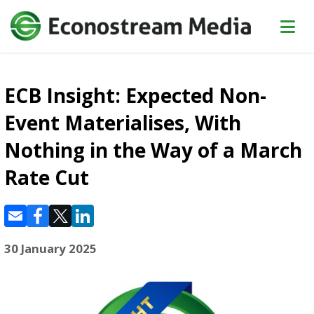
ECB Insight: Expected Non-
Event Materialises, With
Nothing in the Way of a March
Rate Cut
30 January 2025