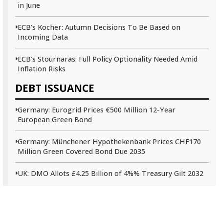
in June
ECB’s Kocher: Autumn Decisions To Be Based on
Incoming Data
ECB’s Stournaras: Full Policy Optionality Needed Amid
Inflation Risks
DEBT ISSUANCE
Germany: Eurogrid Prices €500 Million 12-Year
European Green Bond
Germany: Münchener Hypothekenbank Prices CHF170
Million Green Covered Bond Due 2035
UK: DMO Allots £4.25 Billion of 4⅝% Treasury Gilt 2032