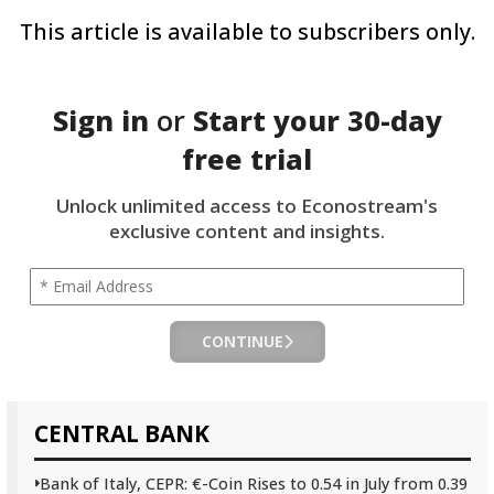
This article is available to subscribers only.
Sign in
or
Start your
30-day
free trial
Unlock unlimited access to Econostream's
exclusive content and insights.
CONTINUE
CENTRAL BANK
Bank of Italy, CEPR: €-Coin Rises to 0.54 in July from 0.39