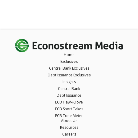
Home
Exclusives
Central Bank Exclusives
Debt Issuance Exclusives
Insights
Central Bank
Debt Issuance
ECB Hawk-Dove
ECB Short Takes
ECB Tone Meter
About Us
Resources
Careers