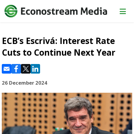
ECB’s Escrivá: Interest Rate
Cuts to Continue Next Year
26 December 2024