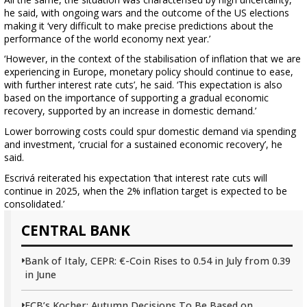
he said, with ongoing wars and the outcome of the US elections
making it ‘very difficult to make precise predictions about the
performance of the world economy next year.’
‘However, in the context of the stabilisation of inflation that we are
experiencing in Europe, monetary policy should continue to ease,
with further interest rate cuts’, he said. ‘This expectation is also
based on the importance of supporting a gradual economic
recovery, supported by an increase in domestic demand.’
Lower borrowing costs could spur domestic demand via spending
and investment, ‘crucial for a sustained economic recovery’, he
said.
Escrivá reiterated his expectation ‘that interest rate cuts will
continue in 2025, when the 2% inflation target is expected to be
consolidated.’
CENTRAL BANK
Bank of Italy, CEPR: €-Coin Rises to 0.54 in July from 0.39
in June
ECB’s Kocher: Autumn Decisions To Be Based on