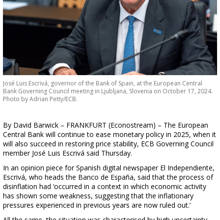
José Luis Escrivá, governor of the Bank of Spain, at the European Central
Bank Governing Council meeting in Ljubljana, Slovenia on October 17, 2024.
Photo by Adrian Petty/ECB.
By David Barwick – FRANKFURT (Econostream) – The European
Central Bank will continue to ease monetary policy in 2025, when it
will also succeed in restoring price stability, ECB Governing Council
member José Luis Escrivá said Thursday.
In an opinion piece for Spanish digital newspaper El Independiente,
Escrivá, who heads the Banco de España, said that the process of
disinflation had ‘occurred in a context in which economic activity
has shown some weakness, suggesting that the inflationary
pressures experienced in previous years are now ruled out.’
All the same, the situation was characterised by high uncertainty,