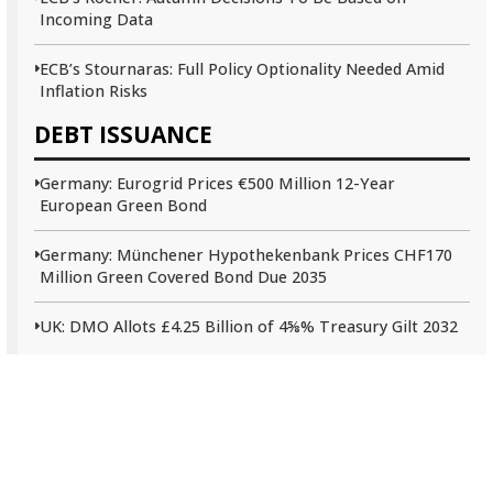
Incoming Data
ECB’s Stournaras: Full Policy Optionality Needed Amid
Inflation Risks
DEBT ISSUANCE
Germany: Eurogrid Prices €500 Million 12-Year
European Green Bond
Germany: Münchener Hypothekenbank Prices CHF170
Million Green Covered Bond Due 2035
UK: DMO Allots £4.25 Billion of 4⅝% Treasury Gilt 2032