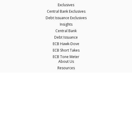
Exclusives
Central Bank Exclusives
Debt Issuance Exclusives
Insights
Central Bank
Debt Issuance
ECB Hawk-Dove
ECB Short Takes
ECB Tone Meter
About Us
Resources
Careers
Contact Us
Terms & Conditions
Privacy Policy
Disclaimer
© Copyright Econostream Media 2026
This site only uses cookies essential for serving content and managing user