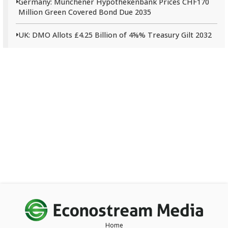
Germany: Münchener Hypothekenbank Prices CHF170
Million Green Covered Bond Due 2035
UK: DMO Allots £4.25 Billion of 4⅝% Treasury Gilt 2032
Home