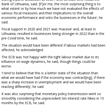
Bank of Lithuania, said, ‘[F]or me, the most surprising thing is to
what extent or by how much we have not evaluated the effects of
various fiscal measures and their implications to the overall
economic performance and onto the businesses in the future’, he
said.
Fiscal support in 2020 and 2021 was ‘massive’ and, at least in
Lithuania, resulted in businesses being stronger in 2022 than in the
pre-Covid time, he said.
The situation would have been different if labour markets had been
affected, he acknowledged.
The ECB was ‘not happy’ with the tight labour market due to its
influence on wage dynamics, he said, though things could be
worse.
‘I tend to believe that this is a better state of the situation than
what we would have had if the economy was contract[ing], if there
was a sharp increase in unemployment and we would have been
reacting differently’, he said.
It was also surprising that monetary policy transmission went so
smoothly considering the unprecedent ten interest rate hikes in 15
months by the ECB, he said.