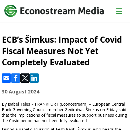
ECB’s Šimkus: Impact of Covid
Fiscal Measures Not Yet
Completely Evaluated
30 August 2024
By Isabel Teles – FRANKFURT (Econostream) – European Central
Bank Governing Council member Gediminas Šimkus on Friday said
that the implications of fiscal measures to support business during
the Covid period had not been fully evaluated.
During a panel discussion at Eesti Pank, Šimkus, who heads the