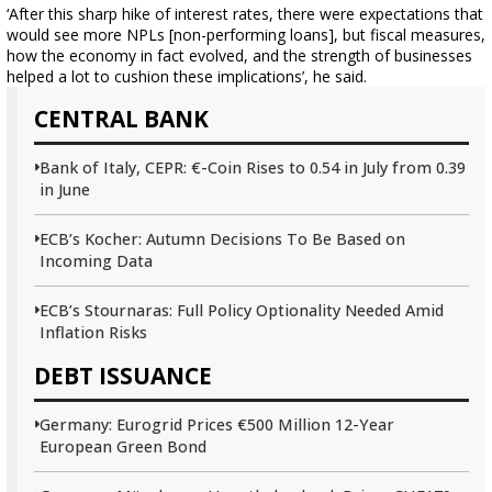
‘After this sharp hike of interest rates, there were expectations that
would see more NPLs [non-performing loans], but fiscal measures,
how the economy in fact evolved, and the strength of businesses
helped a lot to cushion these implications’, he said.
CENTRAL BANK
Bank of Italy, CEPR: €-Coin Rises to 0.54 in July from 0.39
in June
ECB’s Kocher: Autumn Decisions To Be Based on
Incoming Data
ECB’s Stournaras: Full Policy Optionality Needed Amid
Inflation Risks
DEBT ISSUANCE
Germany: Eurogrid Prices €500 Million 12-Year
European Green Bond