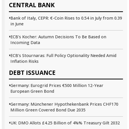
CENTRAL BANK
Bank of Italy, CEPR: €-Coin Rises to 0.54 in July from 0.39
in June
ECB’s Kocher: Autumn Decisions To Be Based on
Incoming Data
ECB’s Stournaras: Full Policy Optionality Needed Amid
Inflation Risks
DEBT ISSUANCE
Germany: Eurogrid Prices €500 Million 12-Year
European Green Bond
Germany: Münchener Hypothekenbank Prices CHF170
Million Green Covered Bond Due 2035
UK: DMO Allots £4.25 Billion of 4⅝% Treasury Gilt 2032