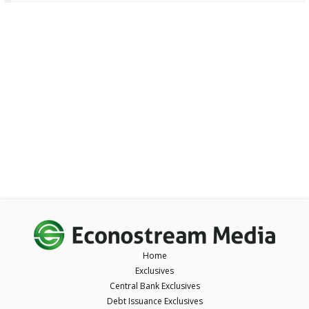
Home
Exclusives
Central Bank Exclusives
Debt Issuance Exclusives