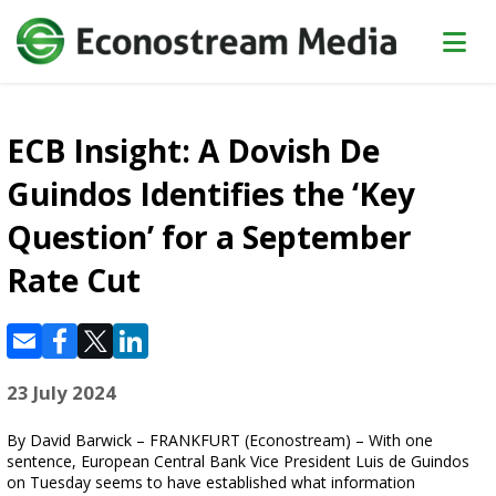
ECB Insight: A Dovish De
Guindos Identifies the ‘Key
Question’ for a September
Rate Cut
23 July 2024
By David Barwick – FRANKFURT (Econostream) – With one
sentence, European Central Bank Vice President Luis de Guindos
on Tuesday seems to have established what information