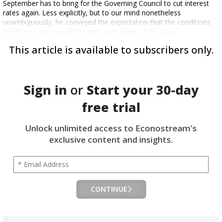
September has to bring for the Governing Council to cut interest
rates again. Less explicitly, but to our mind nonetheless
unambiguously, he conveyed the expectation that the conditions
for more easing would be met eight weeks from now.
This article is available to subscribers only.
Sign in
or
Start your
30-day
free trial
Unlock unlimited access to Econostream's
exclusive content and insights.
CONTINUE