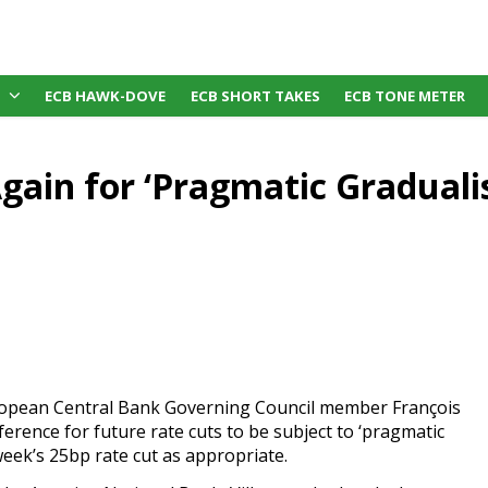
ECB HAWK-DOVE
ECB SHORT TAKES
ECB TONE METER
Again for ‘Pragmatic Gradual
ropean Central Bank Governing Council member François
erence for future rate cuts to be subject to ‘pragmatic
week’s 25bp rate cut as appropriate.