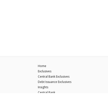
Home
Exclusives
Central Bank Exclusives
Debt Issuance Exclusives
Insights
Central Bank
Debt Issuance
ECB Hawk-Dove