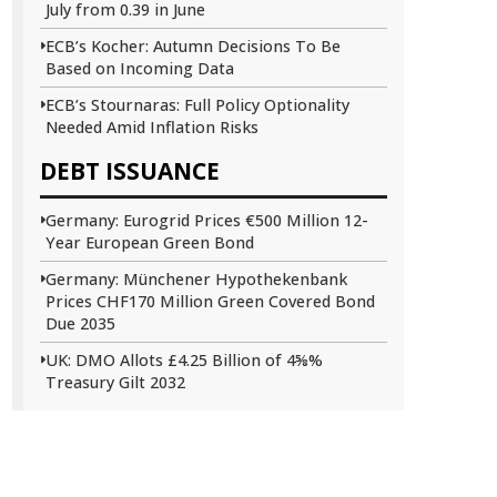
July from 0.39 in June
ECB’s Kocher: Autumn Decisions To Be
Based on Incoming Data
ECB’s Stournaras: Full Policy Optionality
Needed Amid Inflation Risks
DEBT ISSUANCE
Germany: Eurogrid Prices €500 Million 12-
Year European Green Bond
Germany: Münchener Hypothekenbank
Prices CHF170 Million Green Covered Bond
Due 2035
UK: DMO Allots £4.25 Billion of 4⅝%
Treasury Gilt 2032