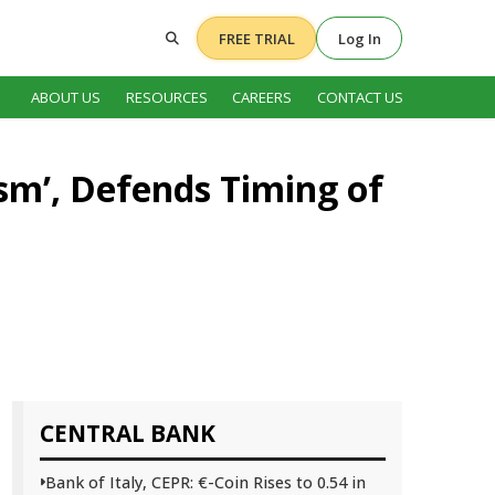
FREE TRIAL
Log In
ABOUT US
RESOURCES
CAREERS
CONTACT US
ism’, Defends Timing of
CENTRAL BANK
Bank of Italy, CEPR: €-Coin Rises to 0.54 in