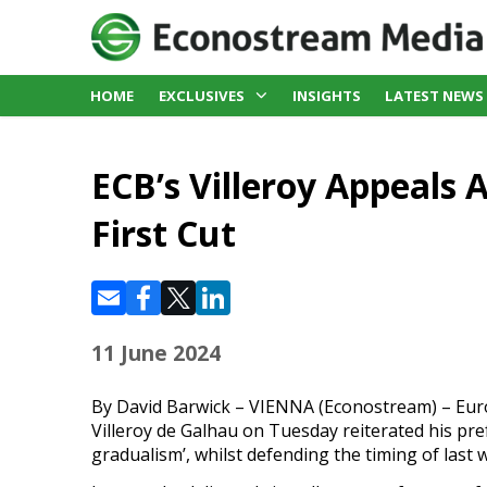
HOME
EXCLUSIVES
INSIGHTS
LATEST NEWS
ECB’s Villeroy Appeals 
First Cut
11 June 2024
By David Barwick – VIENNA (Econostream) – Eu
Villeroy de Galhau on Tuesday reiterated his pref
gradualism’, whilst defending the timing of last 