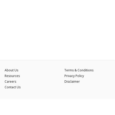
About Us
Terms & Conditions
Resources
Privacy Policy
Careers
Disclaimer
Contact Us