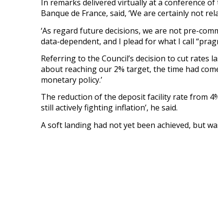
In remarks delivered virtually at a conference of
Banque de France, said, ‘We are certainly not rela
‘As regard future decisions, we are not pre-commit
data-dependent, and I plead for what I call “prag
Referring to the Council’s decision to cut rates 
about reaching our 2% target, the time had come 
monetary policy.’
The reduction of the deposit facility rate from 4% 
still actively fighting inflation’, he said.
A soft landing had not yet been achieved, but was 