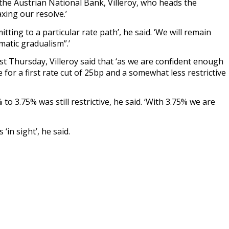
 the Austrian National Bank, Villeroy, who heads the
xing our resolve.’
ting to a particular rate path’, he said. ‘We will remain
matic gradualism”.’
last Thursday, Villeroy said that ‘as we are confident enough
for a first rate cut of 25bp and a somewhat less restrictive
to 3.75% was still restrictive, he said. ‘With 3.75% we are
‘in sight’, he said.