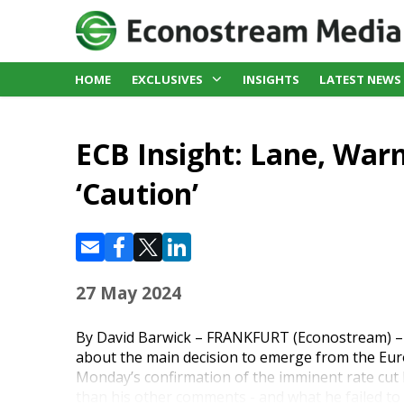
HOME
EXCLUSIVES
INSIGHTS
LATEST NEWS
ECB Insight: Lane, War
‘Caution’
27 May 2024
By David Barwick – FRANKFURT (Econostream) – 
about the main decision to emerge from the Eur
Monday’s confirmation of the imminent rate cut
than his other comments - and what he failed to 