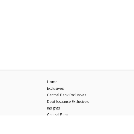
Home
Exclusives
Central Bank Exclusives
Debt Issuance Exclusives
Insights
Central Bank
Debt Issuance
ECB Hawk-Dove