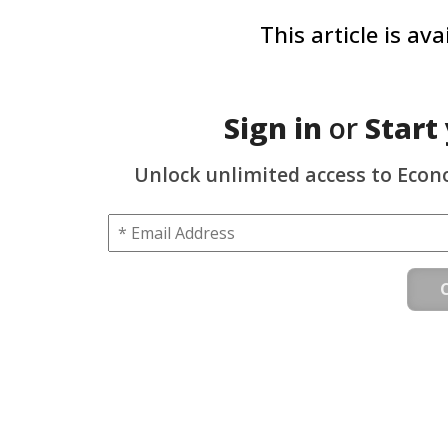
This article is av
Sign in
or
Start
Unlock unlimited access to Econ