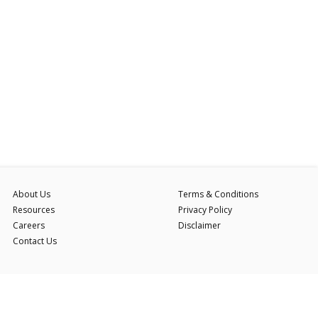
About Us
Terms & Conditions
Resources
Privacy Policy
Careers
Disclaimer
Contact Us