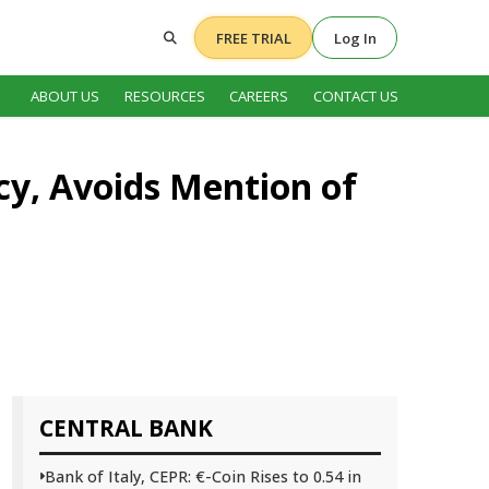
FREE TRIAL
Log In
ABOUT US
RESOURCES
CAREERS
CONTACT US
cy, Avoids Mention of
CENTRAL BANK
Bank of Italy, CEPR: €-Coin Rises to 0.54 in