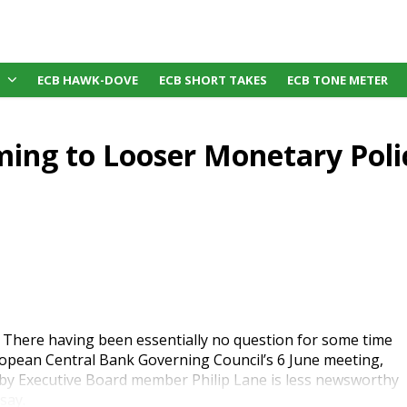
ECB HAWK-DOVE
ECB SHORT TAKES
ECB TONE METER
ming to Looser Monetary Poli
There having been essentially no question for some time
opean Central Bank Governing Council’s 6 June meeting,
 by Executive Board member Philip Lane is less newsworthy
say.