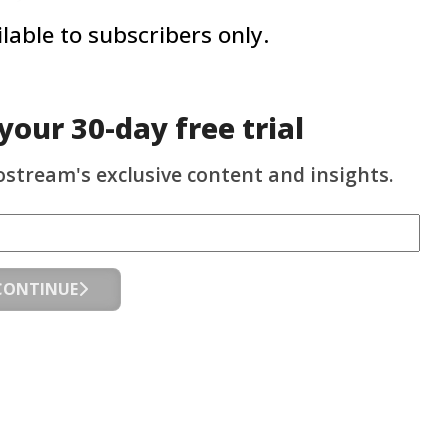
ailable to subscribers only.
 your
30-day
free trial
ostream's exclusive content and insights.
CONTINUE