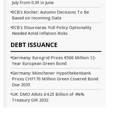
July from 0.39 in June
ECB’s Kocher: Autumn Decisions To Be
Based on Incoming Data
ECB’s Stournaras: Full Policy Optionality
Needed Amid Inflation Risks
DEBT ISSUANCE
Germany: Eurogrid Prices €500 Million 12-
Year European Green Bond
Germany: Münchener Hypothekenbank
Prices CHF170 Million Green Covered Bond
Due 2035
UK: DMO Allots £4.25 Billion of 4⅝%
Treasury Gilt 2032