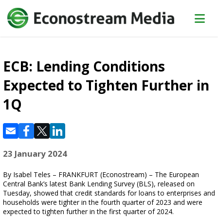
ECB: Lending Conditions
Expected to Tighten Further in
1Q
23 January 2024
By Isabel Teles – FRANKFURT (Econostream) – The European
Central Bank’s latest Bank Lending Survey (BLS), released on
Tuesday, showed that credit standards for loans to enterprises and
households were tighter in the fourth quarter of 2023 and were
expected to tighten further in the first quarter of 2024.