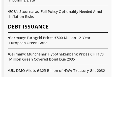
Incoming Data
ECB’s Stournaras: Full Policy Optionality Needed Amid
Inflation Risks
DEBT ISSUANCE
Germany: Eurogrid Prices €500 Million 12-Year
European Green Bond
Germany: Münchener Hypothekenbank Prices CHF170
Million Green Covered Bond Due 2035
UK: DMO Allots £4.25 Billion of 4⅝% Treasury Gilt 2032