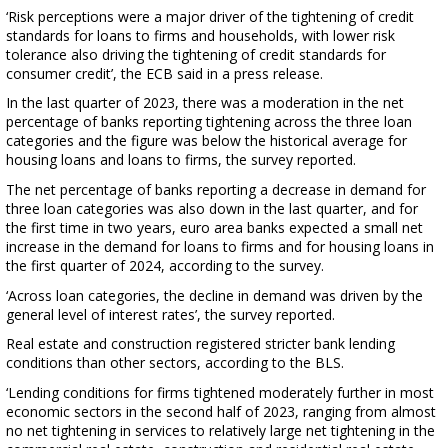
‘Risk perceptions were a major driver of the tightening of credit
standards for loans to firms and households, with lower risk
tolerance also driving the tightening of credit standards for
consumer credit’, the ECB said in a press release.
In the last quarter of 2023, there was a moderation in the net
percentage of banks reporting tightening across the three loan
categories and the figure was below the historical average for
housing loans and loans to firms, the survey reported.
The net percentage of banks reporting a decrease in demand for
three loan categories was also down in the last quarter, and for
the first time in two years, euro area banks expected a small net
increase in the demand for loans to firms and for housing loans in
the first quarter of 2024, according to the survey.
‘Across loan categories, the decline in demand was driven by the
general level of interest rates’, the survey reported.
Real estate and construction registered stricter bank lending
conditions than other sectors, according to the BLS.
‘Lending conditions for firms tightened moderately further in most
economic sectors in the second half of 2023, ranging from almost
no net tightening in services to relatively large net tightening in the