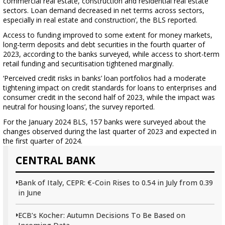
commercial real estate, construction and residential real estate
sectors. Loan demand decreased in net terms across sectors,
especially in real estate and construction’, the BLS reported.
Access to funding improved to some extent for money markets,
long-term deposits and debt securities in the fourth quarter of
2023, according to the banks surveyed, while access to short-term
retail funding and securitisation tightened marginally.
‘Perceived credit risks in banks’ loan portfolios had a moderate
tightening impact on credit standards for loans to enterprises and
consumer credit in the second half of 2023, while the impact was
neutral for housing loans’, the survey reported.
For the January 2024 BLS, 157 banks were surveyed about the
changes observed during the last quarter of 2023 and expected in
the first quarter of 2024.
CENTRAL BANK
Bank of Italy, CEPR: €-Coin Rises to 0.54 in July from 0.39
in June
ECB’s Kocher: Autumn Decisions To Be Based on