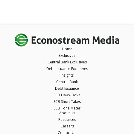
Home
Exclusives
Central Bank Exclusives
Debt Issuance Exclusives
Insights
Central Bank
Debt Issuance
ECB Hawk-Dove
ECB Short Takes
ECB Tone Meter
About Us
Resources
Careers
Contact Us