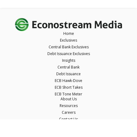
Home
Exclusives
Central Bank Exclusives
Debt Issuance Exclusives
Insights
Central Bank
Debt Issuance
ECB Hawk-Dove
ECB Short Takes
ECB Tone Meter
About Us
Resources
Careers
Contact Us
Terms & Conditions
Privacy Policy