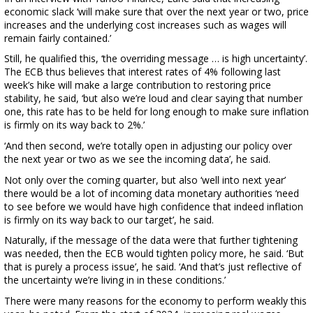
economic slack ‘will make sure that over the next year or two, price
increases and the underlying cost increases such as wages will
remain fairly contained.’
Still, he qualified this, ‘the overriding message … is high uncertainty’.
The ECB thus believes that interest rates of 4% following last
week’s hike will make a large contribution to restoring price
stability, he said, ‘but also we’re loud and clear saying that number
one, this rate has to be held for long enough to make sure inflation
is firmly on its way back to 2%.’
‘And then second, we’re totally open in adjusting our policy over
the next year or two as we see the incoming data’, he said.
Not only over the coming quarter, but also ‘well into next year’
there would be a lot of incoming data monetary authorities ‘need
to see before we would have high confidence that indeed inflation
is firmly on its way back to our target’, he said.
Naturally, if the message of the data were that further tightening
was needed, then the ECB would tighten policy more, he said. ‘But
that is purely a process issue’, he said. ‘And that’s just reflective of
the uncertainty we’re living in in these conditions.’
There were many reasons for the economy to perform weakly this