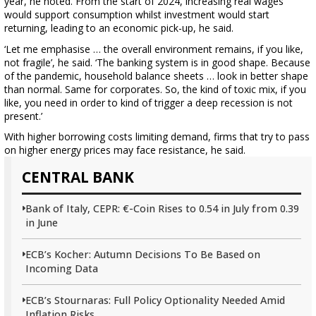
year, he noted. From the start of 2024, increasing real wages
would support consumption whilst investment would start
returning, leading to an economic pick-up, he said.
‘Let me emphasise … the overall environment remains, if you like,
not fragile’, he said. ‘The banking system is in good shape. Because
of the pandemic, household balance sheets … look in better shape
than normal. Same for corporates. So, the kind of toxic mix, if you
like, you need in order to kind of trigger a deep recession is not
present.’
With higher borrowing costs limiting demand, firms that try to pass
on higher energy prices may face resistance, he said.
CENTRAL BANK
Bank of Italy, CEPR: €-Coin Rises to 0.54 in July from 0.39
in June
ECB’s Kocher: Autumn Decisions To Be Based on
Incoming Data
ECB’s Stournaras: Full Policy Optionality Needed Amid
Inflation Risks