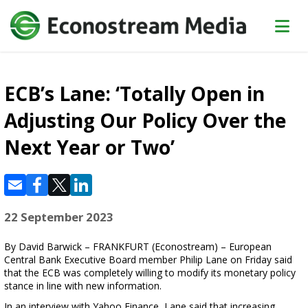
ECB’s Lane: ‘Totally Open in
Adjusting Our Policy Over the
Next Year or Two’
22 September 2023
By David Barwick – FRANKFURT (Econostream) – European
Central Bank Executive Board member Philip Lane on Friday said
that the ECB was completely willing to modify its monetary policy
stance in line with new information.
In an interview with Yahoo Finance, Lane said that increasing