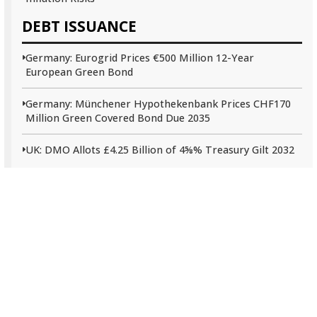
DEBT ISSUANCE
Germany: Eurogrid Prices €500 Million 12-Year
European Green Bond
Germany: Münchener Hypothekenbank Prices CHF170
Million Green Covered Bond Due 2035
UK: DMO Allots £4.25 Billion of 4⅝% Treasury Gilt 2032