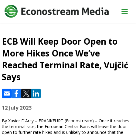
ECB Will Keep Door Open to
More Hikes Once We’ve
Reached Terminal Rate, Vujčić
Says
12 July 2023
By Xavier D’Arcy – FRANKFURT (Econostream) – Once it reaches
the terminal rate, the European Central Bank will leave the door
open to further rate hikes and is unlikely to announce that the