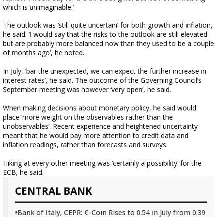
which is unimaginable.’
The outlook was ‘still quite uncertain’ for both growth and inflation,
he said. ‘I would say that the risks to the outlook are still elevated
but are probably more balanced now than they used to be a couple
of months ago’, he noted.
In July, ‘bar the unexpected, we can expect the further increase in
interest rates’, he said. The outcome of the Governing Council’s
September meeting was however ‘very open’, he said.
When making decisions about monetary policy, he said would
place ‘more weight on the observables rather than the
unobservables’. Recent experience and heightened uncertainty
meant that he would pay more attention to credit data and
inflation readings, rather than forecasts and surveys.
Hiking at every other meeting was ‘certainly a possibility’ for the
ECB, he said.
CENTRAL BANK
Bank of Italy, CEPR: €-Coin Rises to 0.54 in July from 0.39