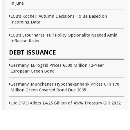
in June
ECB’s Kocher: Autumn Decisions To Be Based on
Incoming Data
ECB’s Stournaras: Full Policy Optionality Needed Amid
Inflation Risks
DEBT ISSUANCE
Germany: Eurogrid Prices €500 Million 12-Year
European Green Bond
Germany: Münchener Hypothekenbank Prices CHF170
Million Green Covered Bond Due 2035
UK: DMO Allots £4.25 Billion of 4⅝% Treasury Gilt 2032