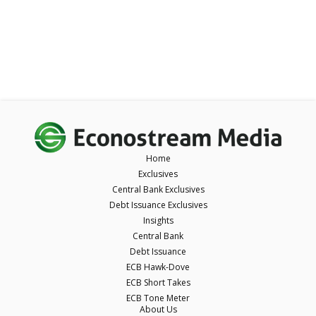
Home
Exclusives
Central Bank Exclusives
Debt Issuance Exclusives
Insights
Central Bank
Debt Issuance
ECB Hawk-Dove
ECB Short Takes
ECB Tone Meter
About Us