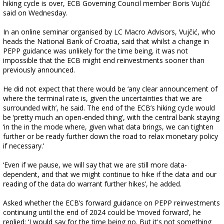
hiking cycle is over, ECB Governing Council member Boris Vujčić
said on Wednesday.
In an online seminar organised by LC Macro Advisors, Vujčić, who
heads the National Bank of Croatia, said that whilst a change in
PEPP guidance was unlikely for the time being, it was not
impossible that the ECB might end reinvestments sooner than
previously announced.
He did not expect that there would be ‘any clear announcement of
where the terminal rate is, given the uncertainties that we are
surrounded with’, he said. The end of the ECB’s hiking cycle would
be ‘pretty much an open-ended thing’, with the central bank staying
‘in the in the mode where, given what data brings, we can tighten
further or be ready further down the road to relax monetary policy
if necessary.’
‘Even if we pause, we will say that we are still more data-
dependent, and that we might continue to hike if the data and our
reading of the data do warrant further hikes’, he added.
Asked whether the ECB’s forward guidance on PEPP reinvestments
continuing until the end of 2024 could be ‘moved forward’, he
replied: ‘I would say for the time being no. But it's not something