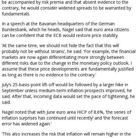
be accompanied by risk premia and that absent evidence to the
contrary, he would consider widened spreads to be warranted by
fundamentals.
In a speech at the Bavarian headquarters of the German
Bundesbank, which he heads, Nagel said that euro area citizens
can be confident that the ECB would restore price stability.
‘At the same time, we should not hide the fact that this will
probably not be without strains’, he said. ‘For example, the financial
markets are now again differentiating more strongly between
different risks due to the change in the monetary policy outlook. I
assume that these price developments are fundamentally justified
as long as there is no evidence to the contrary.’
July’s 25-basis-point lift-off would be followed by a larger hike in
September unless medium-term inflation prospects improved, he
said. After that, incoming data would set the pace of tightening, he
said.
Nagel noted that with June euro area HICP of 8.6%, ‘the series of
inflation surprises has continued until recently’ and ‘the forecast
error has widened again.’
‘This also increases the risk that inflation will remain higher in the