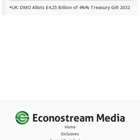
UK: DMO Allots £4.25 Billion of 4⅝% Treasury Gilt 2032
Home
Exclusives