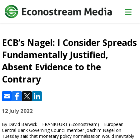
ECB’s Nagel: I Consider Spreads
Fundamentally Justified,
Absent Evidence to the
Contrary
12 July 2022
By David Barwick – FRANKFURT (Econostream) – European
Central Bank Governing Council member Joachim Nagel on
Tuesday said that monetary policy normalisation would inevitably