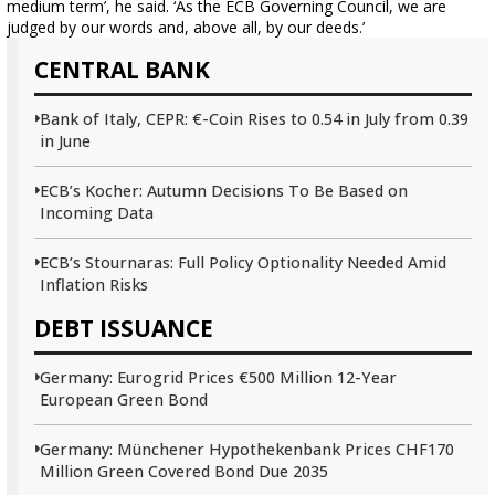
medium term’, he said. ‘As the ECB Governing Council, we are
judged by our words and, above all, by our deeds.’
CENTRAL BANK
Bank of Italy, CEPR: €-Coin Rises to 0.54 in July from 0.39
in June
ECB’s Kocher: Autumn Decisions To Be Based on
Incoming Data
ECB’s Stournaras: Full Policy Optionality Needed Amid
Inflation Risks
DEBT ISSUANCE
Germany: Eurogrid Prices €500 Million 12-Year
European Green Bond
Germany: Münchener Hypothekenbank Prices CHF170
Million Green Covered Bond Due 2035