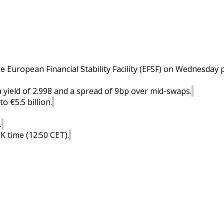
he European Financial Stability Facility (EFSF) on Wednesday pr
a yield of 2.998 and a spread of 9bp over mid-swaps.
o €5.5 billion.
.
K time (12:50 CET).