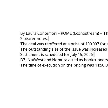
By Laura Contemori – ROME (
Econostream
) – T
S
bearer
notes
.
The deal was reoffered at a price of 100.007 for 
The outstanding size of the issue was increased t
Settlement is scheduled for July 15, 2026.
DZ,
NatWest
and Nomura acted as bookrunners
The time of execution on the pricing was 11:50 U