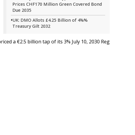
Prices CHF170 Million Green Covered Bond
Due 2035
UK: DMO Allots £4.25 Billion of 4⅝%
Treasury Gilt 2032
iced a €2.5 billion tap of its 3% July 10,
2030
Reg