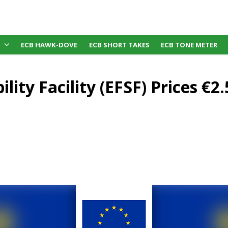
ECB HAWK-DOVE
ECB SHORT TAKES
ECB TONE METER
lity Facility (EFSF) Prices €2.