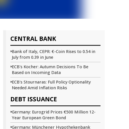
CENTRAL BANK
Bank of Italy, CEPR: €-Coin Rises to 0.54 in
July from 0.39 in June
ECB’s Kocher: Autumn Decisions To Be
Based on Incoming Data
ECB’s Stournaras: Full Policy Optionality
Needed Amid Inflation Risks
DEBT ISSUANCE
Germany: Eurogrid Prices €500 Million 12-
Year European Green Bond
Germany: Münchener Hypothekenbank