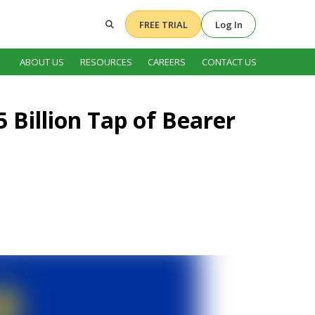
FREE TRIAL
Log In
ABOUT US
RESOURCES
CAREERS
CONTACT US
5 Billion Tap of Bearer