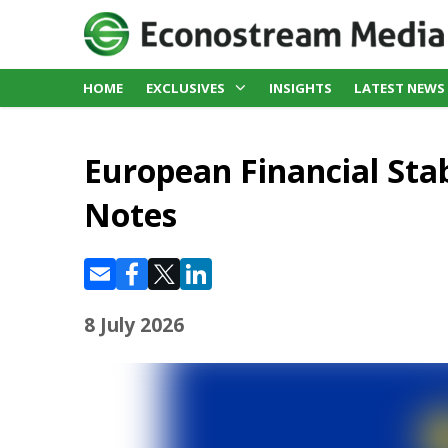
HOME
EXCLUSIVES
INSIGHTS
LATEST NEWS
European Financial Stabi
Notes
8 July 2026