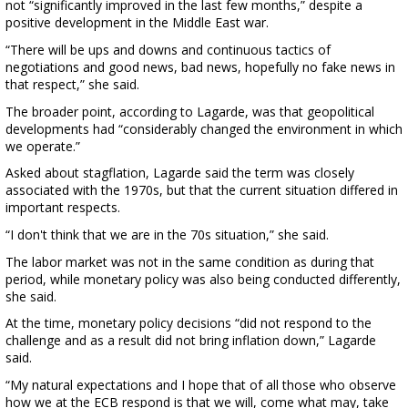
not “significantly improved in the last few months,” despite a
positive development in the Middle East war.
“There will be ups and downs and continuous tactics of
negotiations and good news, bad news, hopefully no fake news in
that respect,” she said.
The broader point, according to Lagarde, was that geopolitical
developments had “considerably changed the environment in which
we operate.”
Asked about stagflation, Lagarde said the term was closely
associated with the 1970s, but that the current situation differed in
important respects.
“I don't think that we are in the 70s situation,” she said.
The labor market was not in the same condition as during that
period, while monetary policy was also being conducted differently,
she said.
At the time, monetary policy decisions “did not respond to the
challenge and as a result did not bring inflation down,” Lagarde
said.
“My natural expectations and I hope that of all those who observe
how we at the ECB respond is that we will, come what may, take