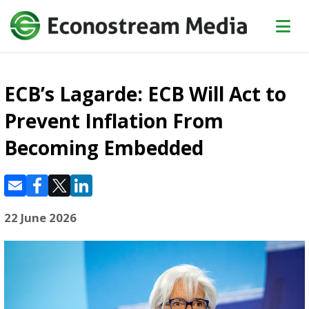
ECB’s Lagarde: ECB Will Act to
Prevent Inflation From
Becoming Embedded
22 June 2026