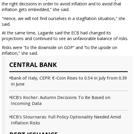
the right decisions in order to avoid inflation and to avoid that
inflation gets embedded,” she said.
“Hence, we will not find ourselves in a stagflation situation,” she
said.
At the same time, Lagarde said the ECB had changed its
projections and continued to see an unfavorable balance of risks.
Risks were “to the downside on GDP” and “to the upside on
inflation,” she said.
CENTRAL BANK
Bank of Italy, CEPR: €-Coin Rises to 0.54 in July from 0.39
in June
ECB’s Kocher: Autumn Decisions To Be Based on
Incoming Data
ECB’s Stournaras: Full Policy Optionality Needed Amid
Inflation Risks