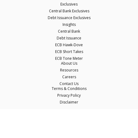
Exclusives
Central Bank Exclusives
Debt Issuance Exclusives
Insights
Central Bank
Debt Issuance
ECB Hawk-Dove
ECB Short Takes
ECB Tone Meter
About Us
Resources
Careers
Contact Us
Terms & Conditions
Privacy Policy
Disclaimer
© Copyright Econostream Media 2026
This site only uses cookies essential for serving content and managing user