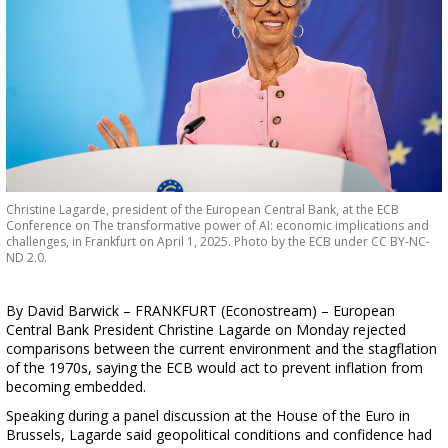
Christine Lagarde, president of the European Central Bank, at the ECB
Conference on The transformative power of AI: economic implications and
challenges, in Frankfurt on April 1, 2025. Photo by the ECB under CC BY-NC-
ND 2.0.
By David Barwick – FRANKFURT (Econostream) – European
Central Bank President Christine Lagarde on Monday rejected
comparisons between the current environment and the stagflation
of the 1970s, saying the ECB would act to prevent inflation from
becoming embedded.
Speaking during a panel discussion at the House of the Euro in
Brussels, Lagarde said geopolitical conditions and confidence had