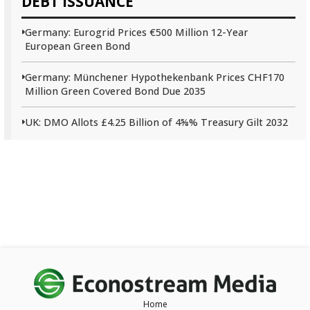
DEBT ISSUANCE
Germany: Eurogrid Prices €500 Million 12-Year
European Green Bond
Germany: Münchener Hypothekenbank Prices CHF170
Million Green Covered Bond Due 2035
UK: DMO Allots £4.25 Billion of 4⅝% Treasury Gilt 2032
Home