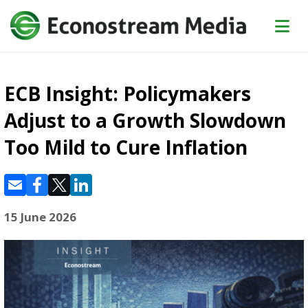
ECB Insight: Policymakers
Adjust to a Growth Slowdown
Too Mild to Cure Inflation
15 June 2026