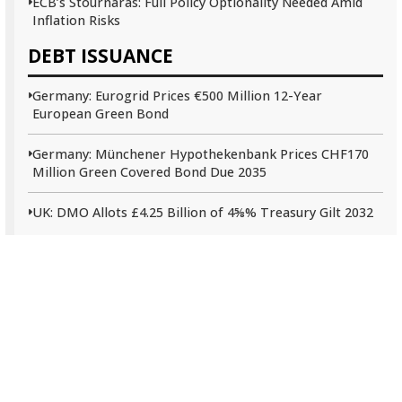
ECB’s Stournaras: Full Policy Optionality Needed Amid
Inflation Risks
DEBT ISSUANCE
Germany: Eurogrid Prices €500 Million 12-Year
European Green Bond
Germany: Münchener Hypothekenbank Prices CHF170
Million Green Covered Bond Due 2035
UK: DMO Allots £4.25 Billion of 4⅝% Treasury Gilt 2032