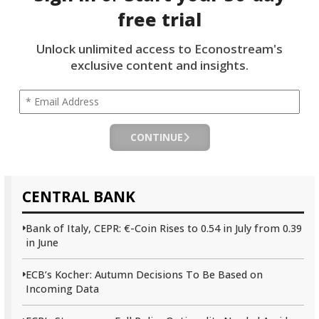
free trial
Unlock unlimited access to Econostream's
exclusive content and insights.
CONTINUE
CENTRAL BANK
Bank of Italy, CEPR: €-Coin Rises to 0.54 in July from 0.39
in June
ECB’s Kocher: Autumn Decisions To Be Based on
Incoming Data