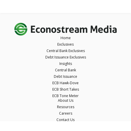
Home
Exclusives
Central Bank Exclusives
Debt Issuance Exclusives
Insights
Central Bank
Debt Issuance
ECB Hawk-Dove
ECB Short Takes
ECB Tone Meter
About Us
Resources
Careers
Contact Us
Terms & Conditions
Privacy Policy