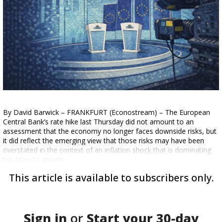
By David Barwick – FRANKFURT (Econostream) – The European
Central Bank’s rate hike last Thursday did not amount to an
assessment that the economy no longer faces downside risks, but
it did reflect the emerging view that those risks may have been
overstated in the context of an inflation shock that is dominating
the blow to growth.
This article is available to subscribers only.
Sign in
or
Start your
30-day